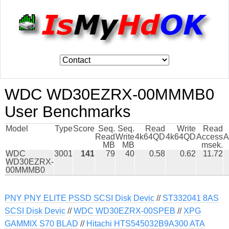
WDC WD30EZRX-00MMMB0
User Benchmarks
Model
Type
Score
Seq.
Seq.
Read
Write
Read
Read
Write
4k64QD
4k64QD
Access
A
MB
MB
msek.
WDC
3001
141
79
40
0.58
0.62
11.72
WD30EZRX-
00MMMB0
PNY PNY ELITE PSSD SCSI Disk Devic
//
ST332041 8AS
SCSI Disk Devic
//
WDC WD30EZRX-00SPEB
//
XPG
GAMMIX S70 BLAD
//
Hitachi HTS545032B9A300 ATA