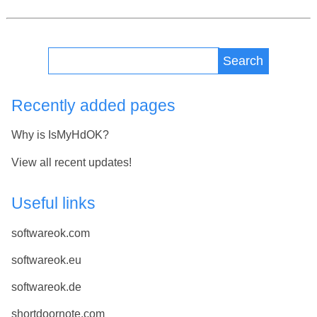
Search
Recently added pages
Why is IsMyHdOK?
View all recent updates!
Useful links
softwareok.com
softwareok.eu
softwareok.de
shortdoornote.com