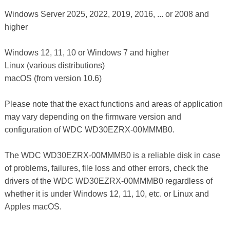
Windows Server 2025, 2022, 2019, 2016, ... or 2008 and
higher
Windows 12, 11, 10 or Windows 7 and higher
Linux (various distributions)
macOS (from version 10.6)
Please note that the exact functions and areas of application
may vary depending on the firmware version and
configuration of WDC WD30EZRX-00MMMB0.
The WDC WD30EZRX-00MMMB0 is a reliable disk in case
of problems, failures, file loss and other errors, check the
drivers of the WDC WD30EZRX-00MMMB0 regardless of
whether it is under Windows 12, 11, 10, etc. or Linux and
Apples macOS.