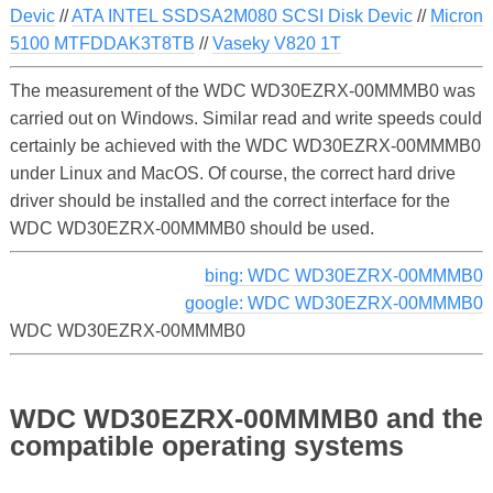
Devic
//
ATA INTEL SSDSA2M080 SCSI Disk Devic
//
Micron
5100 MTFDDAK3T8TB
//
Vaseky V820 1T
The measurement of the WDC WD30EZRX-00MMMB0 was
carried out on Windows. Similar read and write speeds could
certainly be achieved with the WDC WD30EZRX-00MMMB0
under Linux and MacOS. Of course, the correct hard drive
driver should be installed and the correct interface for the
WDC WD30EZRX-00MMMB0 should be used.
bing: WDC WD30EZRX-00MMMB0
google: WDC WD30EZRX-00MMMB0
WDC WD30EZRX-00MMMB0
WDC WD30EZRX-00MMMB0 and the
compatible operating systems