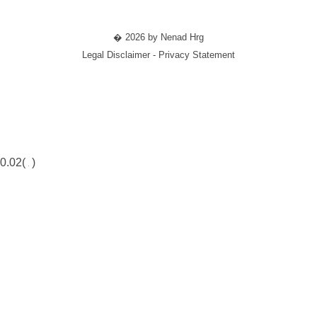
� 2026 by Nenad Hrg
Legal Disclaimer - Privacy Statement
0.02(
)