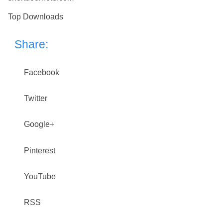
Top Downloads
Share:
Facebook
Twitter
Google+
Pinterest
YouTube
RSS