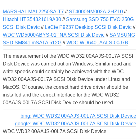
MARSHAL MAL2250SA-T7
//
ST4000NM002A-2HZ10
//
Hitachi HTS543216L9A30
//
Samsung SSD 750 EVO 250G
SCSI Disk Devic
//
LaCie P9237 Desktop SCSI Disk Devic
//
WDC WD5000ABYS-01TNA SCSI Disk Devic
//
SAMSUNG
SSD SM841 mSATA 512G
//
WDC WD6401AALS-00J7B
The measurement of the WDC WD32 00AAJS-00L7A SCSI
Disk Device was carried out on Windows. Similar read and
write speeds could certainly be achieved with the WDC
WD32 00AAJS-00L7A SCSI Disk Device under Linux and
MacOS. Of course, the correct hard drive driver should be
installed and the correct interface for the WDC WD32
00AAJS-00L7A SCSI Disk Device should be used.
bing: WDC WD32 00AAJS-00L7A SCSI Disk Device
google: WDC WD32 00AAJS-00L7A SCSI Disk Device
WDC WD32 00AAJS-00L7A SCSI Disk Device