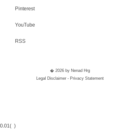
Pinterest
YouTube
RSS
� 2026 by Nenad Hrg
Legal Disclaimer - Privacy Statement
0.01(
)