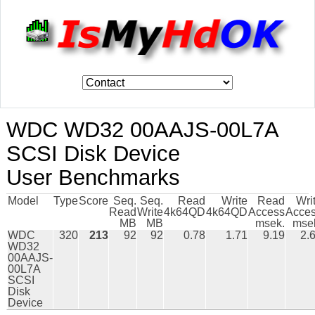
WDC WD32 00AAJS-00L7A
SCSI Disk Device
User Benchmarks
Model
Type
Score
Seq.
Seq.
Read
Write
Read
Wri
Read
Write
4k64QD
4k64QD
Access
Acce
MB
MB
msek.
mse
WDC
320
213
92
92
0.78
1.71
9.19
2.
WD32
00AAJS-
00L7A
SCSI
Disk
Device