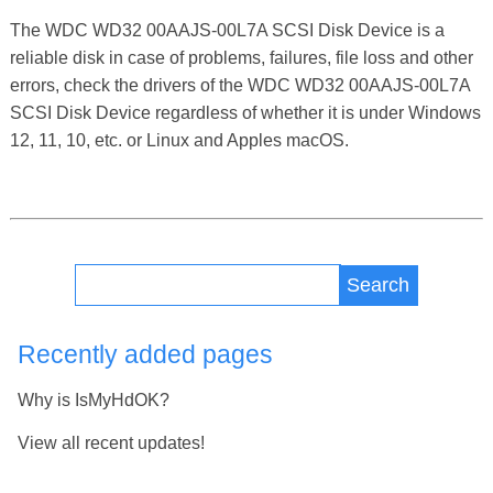
The WDC WD32 00AAJS-00L7A SCSI Disk Device is a
reliable disk in case of problems, failures, file loss and other
errors, check the drivers of the WDC WD32 00AAJS-00L7A
SCSI Disk Device regardless of whether it is under Windows
12, 11, 10, etc. or Linux and Apples macOS.
Search
Recently added pages
Why is IsMyHdOK?
View all recent updates!