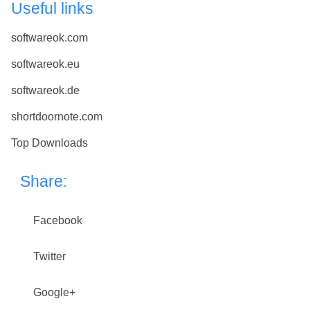
Useful links
softwareok.com
softwareok.eu
softwareok.de
shortdoornote.com
Top Downloads
Share:
Facebook
Twitter
Google+