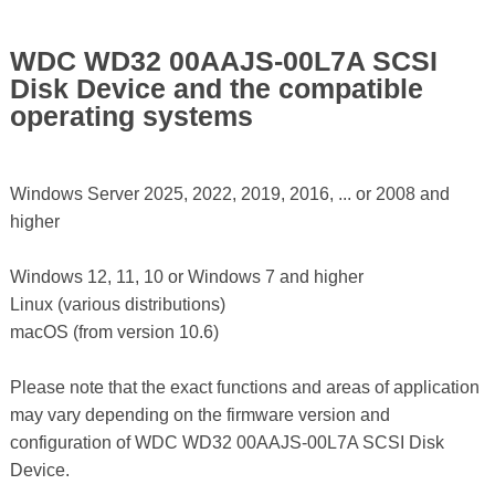
WDC WD32 00AAJS-00L7A SCSI
Disk Device and the compatible
operating systems
Windows Server 2025, 2022, 2019, 2016, ... or 2008 and
higher
Windows 12, 11, 10 or Windows 7 and higher
Linux (various distributions)
macOS (from version 10.6)
Please note that the exact functions and areas of application
may vary depending on the firmware version and
configuration of WDC WD32 00AAJS-00L7A SCSI Disk
Device.