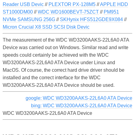
Reader USB Devic
//
PLEXTOR PX-128M5
//
APPLE HDD
ST1000DM00
//
WDC WD1600BEVT-75ZCT
//
PM951
NVMe SAMSUNG 256G
//
SKHynix HFS512GDE9X084
//
Micron Crucial X8 SSD SCSI Disk Devic
The measurement of the WDC WD3200AAKS-22L6A0 ATA
Device was carried out on Windows. Similar read and write
speeds could certainly be achieved with the WDC
WD3200AAKS-22L6A0 ATA Device under Linux and
MacOS. Of course, the correct hard drive driver should be
installed and the correct interface for the WDC
WD3200AAKS-22L6A0 ATA Device should be used.
google: WDC WD3200AAKS-22L6A0 ATA Device
bing: WDC WD3200AAKS-22L6A0 ATA Device
WDC WD3200AAKS-22L6A0 ATA Device