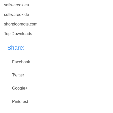
softwareok.eu
softwareok.de
shortdoornote.com
Top Downloads
Share:
Facebook
Twitter
Google+
Pinterest