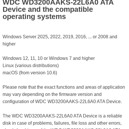
WDC WD3200AAKS-22L6A0 ATA
Device and the compatible
operating systems
Windows Server 2025, 2022, 2019, 2016, ... or 2008 and
higher
Windows 12, 11, 10 or Windows 7 and higher
Linux (various distributions)
macOS (from version 10.6)
Please note that the exact functions and areas of application
may vary depending on the firmware version and
configuration of WDC WD3200AAKS-22L6A0 ATA Device.
The WDC WD3200AAKS-22L6A0 ATA Device is a reliable
disk in case of problems, failures, file loss and other errors,