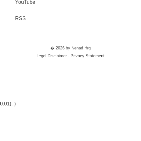
YouTube
RSS
� 2026 by Nenad Hrg
Legal Disclaimer - Privacy Statement
0.01(
)