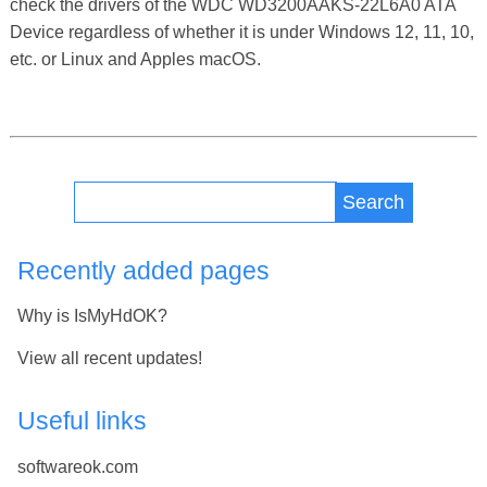
check the drivers of the WDC WD3200AAKS-22L6A0 ATA
Device regardless of whether it is under Windows 12, 11, 10,
etc. or Linux and Apples macOS.
Search
Recently added pages
Why is IsMyHdOK?
View all recent updates!
Useful links
softwareok.com