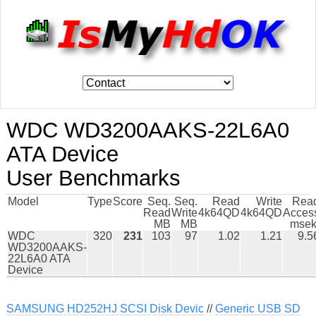
WDC WD3200AAKS-22L6A0
ATA Device
User Benchmarks
Model
Type
Score
Seq.
Seq.
Read
Write
Rea
Read
Write
4k64QD
4k64QD
Acces
MB
MB
msek
WDC
320
231
103
97
1.02
1.21
9.5
WD3200AAKS-
22L6A0 ATA
Device
SAMSUNG HD252HJ SCSI Disk Devic
//
Generic USB SD