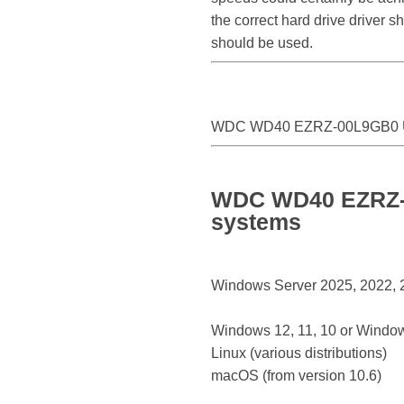
the correct hard drive drive
should be used.
WDC WD40 EZRZ-00L9GB0 
WDC WD40 EZRZ-0
systems
Windows Server 2025, 2022, 20
Windows 12, 11, 10 or Window
Linux (various distributions)
macOS (from version 10.6)