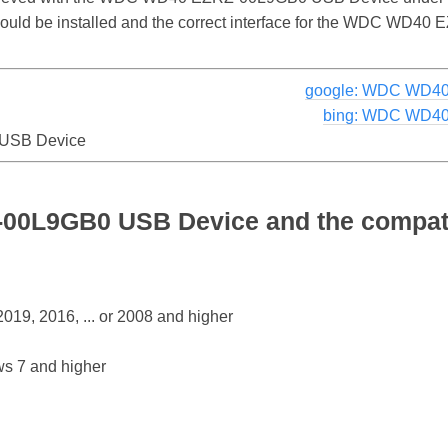
r should be installed and the correct interface for the WDC W
google: WDC WD40
bing: WDC WD40
USB Device
0L9GB0 USB Device and the compati
19, 2016, ... or 2008 and higher
s 7 and higher