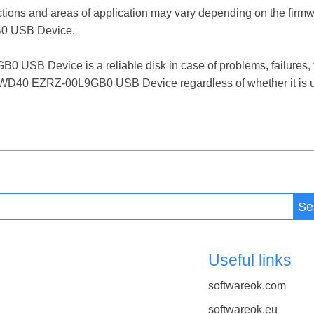
ctions and areas of application may vary depending on the firm
 USB Device.
 Device is a reliable disk in case of problems, failures, fil
 WD40 EZRZ-00L9GB0 USB Device regardless of whether it is u
Se
Useful links
softwareok.com
softwareok.eu