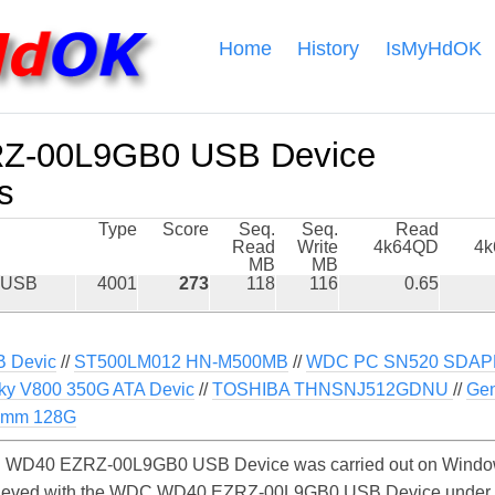
Home
History
IsMyHdOK
-00L9GB0 USB Device
s
Type
Score
Seq.
Seq.
Read
Read
Write
4k64QD
4
MB
MB
 USB
4001
273
118
116
0.65
B Devic
//
ST500LM012 HN-M500MB
//
WDC PC SN520 SDAP
ky V800 350G ATA Devic
//
TOSHIBA THNSNJ512GDNU
//
Gen
7mm 128G
 WD40 EZRZ-00L9GB0 USB Device was carried out on Windows.
chieved with the WDC WD40 EZRZ-00L9GB0 USB Device under 