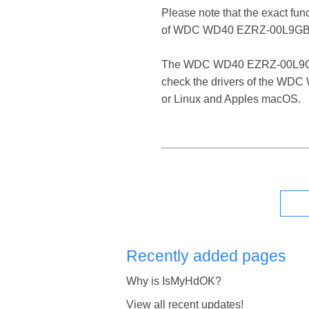
Please note that the exact fun
of WDC WD40 EZRZ-00L9GB0
The WDC WD40 EZRZ-00L9GB0 USB
check the drivers of the WDC
or Linux and Apples macOS.
Recently added pages
Why is IsMyHdOK?
View all recent updates!