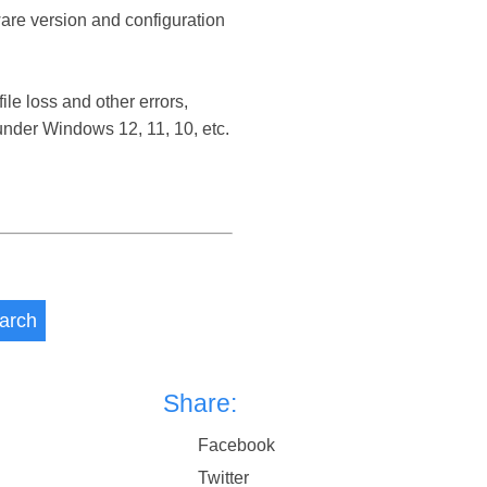
ware version and configuration
e loss and other errors,
nder Windows 12, 11, 10, etc.
arch
Share:
Facebook
Twitter