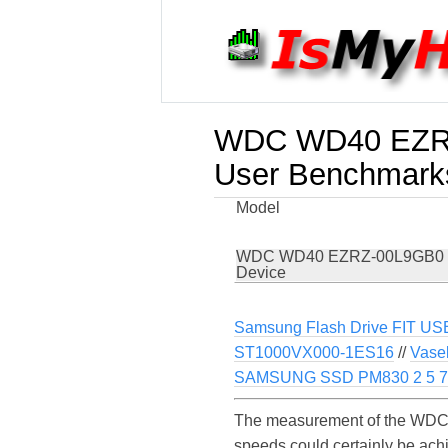
WDC WD40 EZRZ
User Benchmark
Model
WDC WD40 EZRZ-00L9GB0
Device
Samsung Flash Drive FIT US
ST1000VX000-1ES16
//
Vase
SAMSUNG SSD PM830 2 5 
The measurement of the WDC
speeds could certainly be a