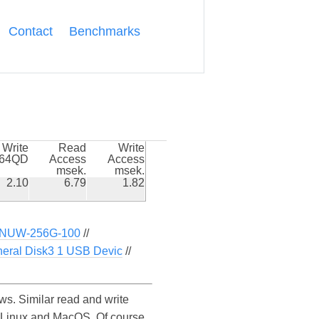
Contact
Benchmarks
Write
Read
Write
k64QD
Access
Access
msek.
msek.
2.10
6.79
1.82
NUW-256G-100
//
eral Disk3 1 USB Devic
//
 Similar read and write
Linux and MacOS. Of course,