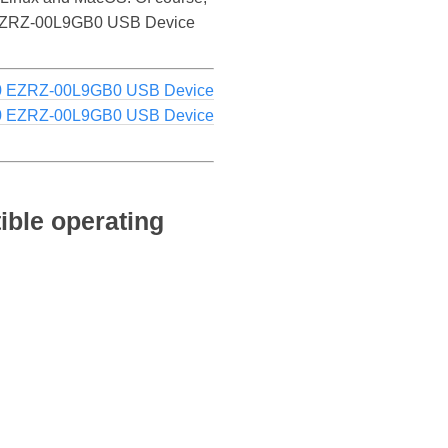
D40 EZRZ-00L9GB0 USB Device
 EZRZ-00L9GB0 USB Device
 EZRZ-00L9GB0 USB Device
ble operating