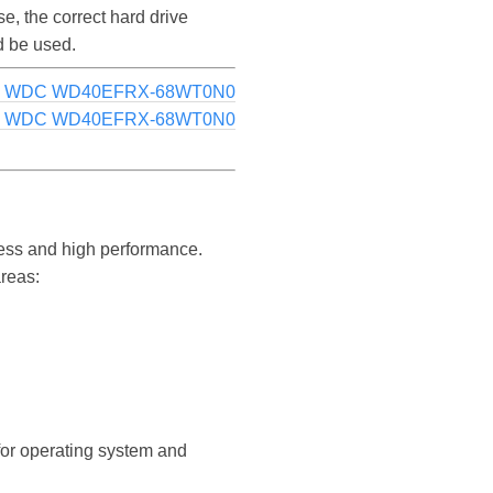
 the correct hard drive
d be used.
e: WDC WD40EFRX-68WT0N0
g: WDC WD40EFRX-68WT0N0
ess and high performance.
areas:
 for operating system and