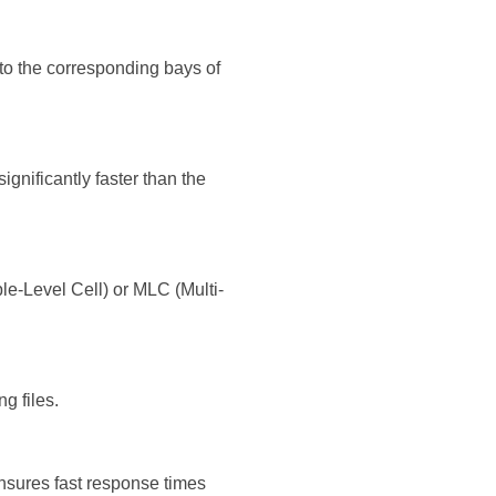
nto the corresponding bays of
ignificantly faster than the
e-Level Cell) or MLC (Multi-
g files.
nsures fast response times