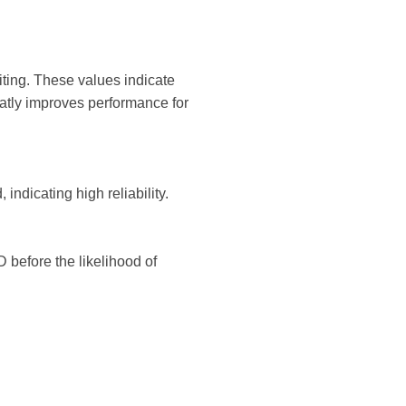
ing. These values ​​indicate
atly improves performance for
 indicating high reliability.
D before the likelihood of