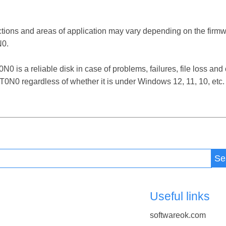
ctions and areas of application may vary depending on the firm
0.
 reliable disk in case of problems, failures, file loss and ot
 regardless of whether it is under Windows 12, 11, 10, etc.
Se
Useful links
softwareok.com