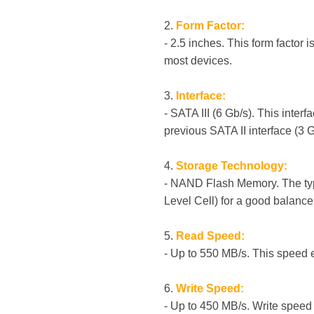
2.
Form Factor:
- 2.5 inches. This form factor
most devices.
3.
Interface:
- SATA III (6 Gb/s). This inter
previous SATA II interface (3 G
4.
Storage Technology:
- NAND Flash Memory. The typ
Level Cell) for a good balance
5.
Read Speed:
- Up to 550 MB/s. This speed 
6.
Write Speed:
- Up to 450 MB/s. Write speed