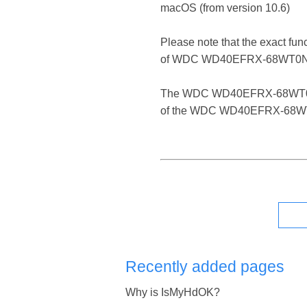
macOS (from version 10.6)
Please note that the exact fun
of WDC WD40EFRX-68WT0N
The WDC WD40EFRX-68WT0N0 is a
of the WDC WD40EFRX-68WT0N0
Recently added pages
Why is IsMyHdOK?