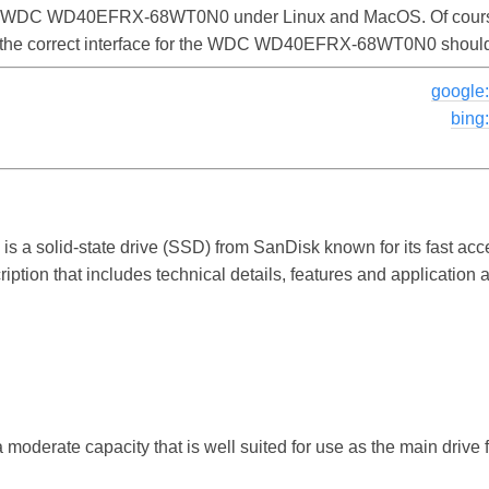
the WDC WD40EFRX-68WT0N0 under Linux and MacOS. Of course,
nd the correct interface for the WDC WD40EFRX-68WT0N0 shoul
googl
bin
 solid-state drive (SSD) from SanDisk known for its fast acc
ption that includes technical details, features and application 
a moderate capacity that is well suited for use as the main drive