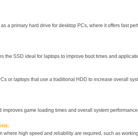
 a primary hard drive for desktop PCs, where it offers fast per
es the SSD ideal for laptops to improve boot times and applicat
 PCs or laptops that use a traditional HDD to increase overall s
eed improves game loading times and overall system performanc
ons:
on where high speed and reliability are required, such as working