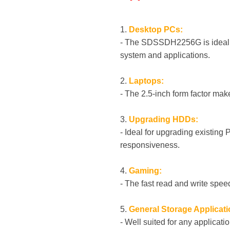
1.
Desktop PCs:
- The SDSSDH2256G is ideal as
system and applications.
2.
Laptops:
- The 2.5-inch form factor mak
3.
Upgrading HDDs:
- Ideal for upgrading existing
responsiveness.
4.
Gaming:
- The fast read and write sp
5.
General Storage Applicati
- Well suited for any applicati