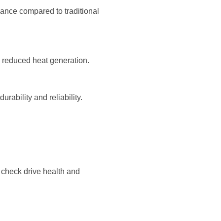
mance compared to traditional
 reduced heat generation.
rability and reliability.
 check drive health and