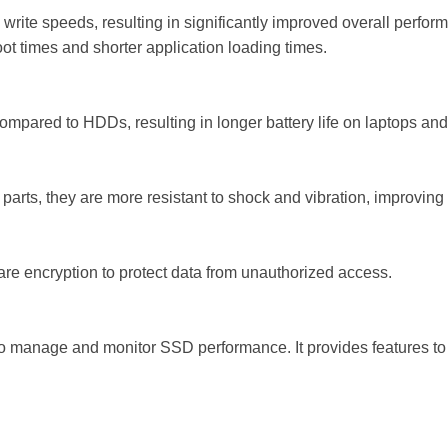
 write speeds, resulting in significantly improved overall perfor
oot times and shorter application loading times.
pared to HDDs, resulting in longer battery life on laptops and
rts, they are more resistant to shock and vibration, improving du
re encryption to protect data from unauthorized access.
 to manage and monitor SSD performance. It provides features to