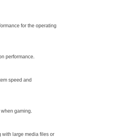
formance for the operating
ion performance.
ystem speed and
e when gaming.
 with large media files or