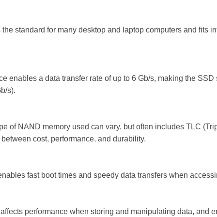
 is the standard for many desktop and laptop computers and fits i
face enables a data transfer rate of up to 6 Gb/s, making the SSD s
b/s).
e of NAND memory used can vary, but often includes TLC (Tripl
 between cost, performance, and durability.
enables fast boot times and speedy data transfers when accessin
 affects performance when storing and manipulating data, and e