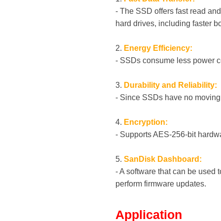
- The SSD offers fast read and
hard drives, including faster b
2.
Energy Efficiency:
- SSDs consume less power com
3.
Durability and Reliability:
- Since SSDs have no moving pa
4.
Encryption:
- Supports AES-256-bit hardwa
5.
SanDisk Dashboard:
- A software that can be used
perform firmware updates.
Application