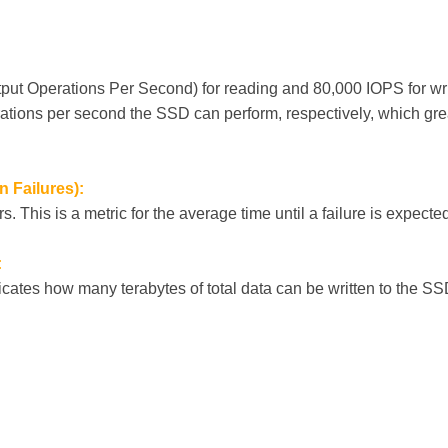
put Operations Per Second) for reading and 80,000 IOPS for writ
tions per second the SSD can perform, respectively, which gre
 Failures):
. This is a metric for the average time until a failure is expected,
:
icates how many terabytes of total data can be written to the SS