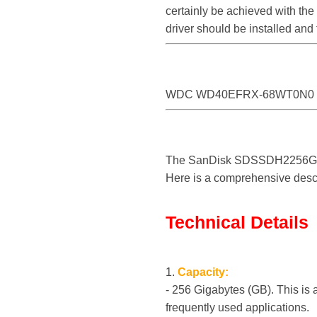
certainly be achieved with 
driver should be installed a
WDC WD40EFRX-68WT0N0
The SanDisk SDSSDH2256G is a
Here is a comprehensive descri
Technical Details
1.
Capacity:
- 256 Gigabytes (GB). This is 
frequently used applications.