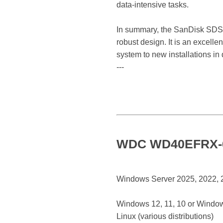
data-intensive tasks.
In summary, the SanDisk SDSSD
robust design. It is an excelle
system to new installations in
---
WDC WD40EFRX-68
Windows Server 2025, 2022, 20
Windows 12, 11, 10 or Window
Linux (various distributions)