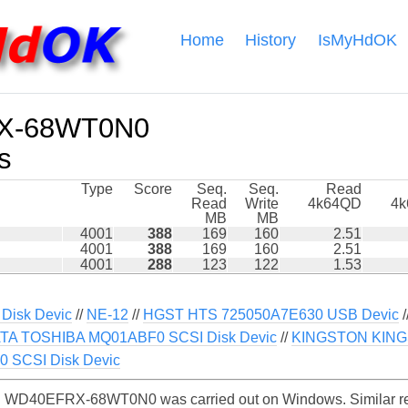
Home
History
IsMyHdOK
X-68WT0N0
s
Type
Score
Seq.
Seq.
Read
Read
Write
4k64QD
4
MB
MB
4001
388
169
160
2.51
4001
388
169
160
2.51
4001
288
123
122
1.53
Disk Devic
//
NE-12
//
HGST HTS 725050A7E630 USB Devic
/
TA TOSHIBA MQ01ABF0 SCSI Disk Devic
//
KINGSTON KING
 SCSI Disk Devic
 WD40EFRX-68WT0N0 was carried out on Windows. Similar rea