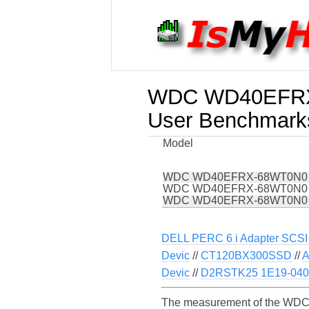
WDC WD40EFR
User Benchmark
Model
WDC WD40EFRX-68WT0N0
WDC WD40EFRX-68WT0N0
WDC WD40EFRX-68WT0N0
DELL PERC 6 i Adapter SCSI 
Devic
//
CT120BX300SSD
//
A
Devic
//
D2RSTK25 1E19-0400
The measurement of the WDC