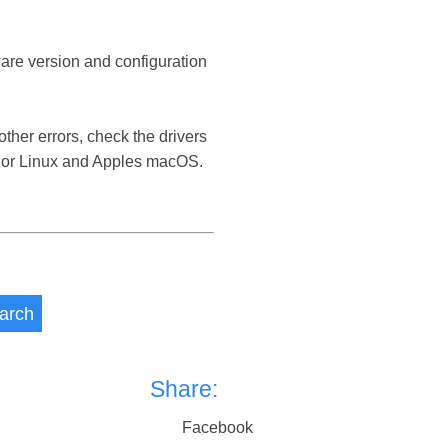
ware version and configuration
her errors, check the drivers
 or Linux and Apples macOS.
arch
Share:
Facebook