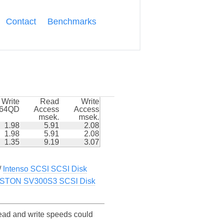
Contact
Benchmarks
Write
Read
Write
k64QD
Access
Access
msek.
msek.
1.98
5.91
2.08
1.98
5.91
2.08
1.35
9.19
3.07
/
Intenso SCSI SCSI Disk
STON SV300S3 SCSI Disk
d and write speeds could