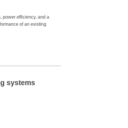
 power efficiency, and a
rformance of an existing
g systems