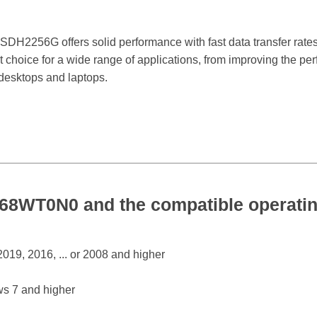
H2256G offers solid performance with fast data transfer rates,
nt choice for a wide range of applications, from improving the pe
 desktops and laptops.
WT0N0 and the compatible operatin
19, 2016, ... or 2008 and higher
s 7 and higher