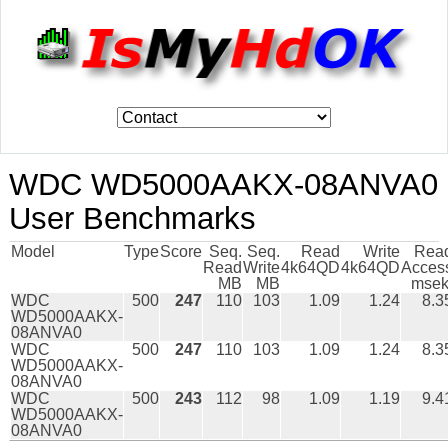
WDC WD5000AAKX-08ANVA0
User Benchmarks
Model
Type
Score
Seq.
Seq.
Read
Write
Rea
Read
Write
4k64QD
4k64QD
Acces
MB
MB
msek
WDC
500
247
110
103
1.09
1.24
8.3
WD5000AAKX-
08ANVA0
WDC
500
247
110
103
1.09
1.24
8.3
WD5000AAKX-
08ANVA0
WDC
500
243
112
98
1.09
1.19
9.4
WD5000AAKX-
08ANVA0