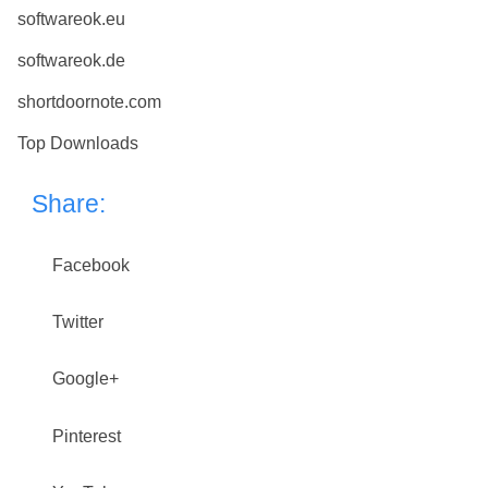
softwareok.eu
softwareok.de
shortdoornote.com
Top Downloads
Share:
Facebook
Twitter
Google+
Pinterest