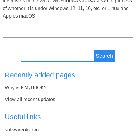
the drivers of the WDC WD5000AAKX-08ANVA0 regardless
of whether it is under Windows 12, 11, 10, etc. or Linux and
Apples macOS.
Search
Recently added pages
Why is IsMyHdOK?
View all recent updates!
Useful links
softwareok.com