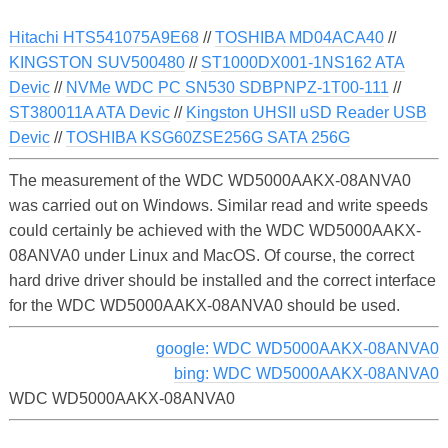
Hitachi HTS541075A9E68
//
TOSHIBA MD04ACA40
//
KINGSTON SUV500480
//
ST1000DX001-1NS162 ATA
Devic
//
NVMe WDC PC SN530 SDBPNPZ-1T00-111
//
ST380011A ATA Devic
//
Kingston UHSII uSD Reader USB
Devic
//
TOSHIBA KSG60ZSE256G SATA 256G
The measurement of the WDC WD5000AAKX-08ANVA0
was carried out on Windows. Similar read and write speeds
could certainly be achieved with the WDC WD5000AAKX-
08ANVA0 under Linux and MacOS. Of course, the correct
hard drive driver should be installed and the correct interface
for the WDC WD5000AAKX-08ANVA0 should be used.
google: WDC WD5000AAKX-08ANVA0
bing: WDC WD5000AAKX-08ANVA0
WDC WD5000AAKX-08ANVA0