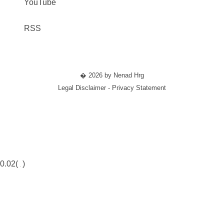
YouTube
RSS
� 2026 by Nenad Hrg
Legal Disclaimer - Privacy Statement
0.02(
)