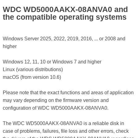
WDC WD5000AAKX-08ANVA0 and
the compatible operating systems
Windows Server 2025, 2022, 2019, 2016, ... or 2008 and
higher
Windows 12, 11, 10 or Windows 7 and higher
Linux (various distributions)
macOS (from version 10.6)
Please note that the exact functions and areas of application
may vary depending on the firmware version and
configuration of WDC WD5000AAKX-08ANVA0.
The WDC WD5000AAKX-08ANVA0 is a reliable disk in
case of problems, failures, file loss and other errors, check