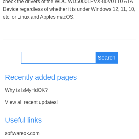
check the drivers of the WDC WD5000LPVX-80V0TT0 ATA
Device regardless of whether it is under Windows 12, 11, 10,
etc. or Linux and Apples macOS.
Search
Recently added pages
Why is IsMyHdOK?
View all recent updates!
Useful links
softwareok.com