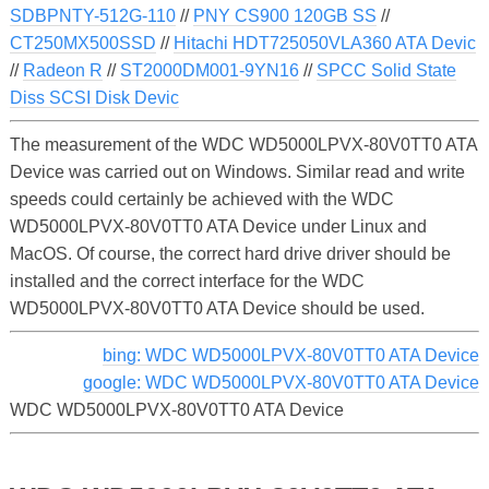
SDBPNTY-512G-110
//
PNY CS900 120GB SS
//
CT250MX500SSD
//
Hitachi HDT725050VLA360 ATA Devic
//
Radeon R
//
ST2000DM001-9YN16
//
SPCC Solid State
Diss SCSI Disk Devic
The measurement of the WDC WD5000LPVX-80V0TT0 ATA
Device was carried out on Windows. Similar read and write
speeds could certainly be achieved with the WDC
WD5000LPVX-80V0TT0 ATA Device under Linux and
MacOS. Of course, the correct hard drive driver should be
installed and the correct interface for the WDC
WD5000LPVX-80V0TT0 ATA Device should be used.
bing: WDC WD5000LPVX-80V0TT0 ATA Device
google: WDC WD5000LPVX-80V0TT0 ATA Device
WDC WD5000LPVX-80V0TT0 ATA Device