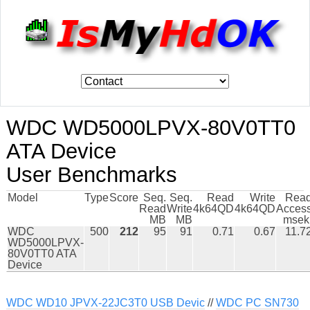
WDC WD5000LPVX-80V0TT0
ATA Device
User Benchmarks
Model
Type
Score
Seq.
Seq.
Read
Write
Rea
Read
Write
4k64QD
4k64QD
Acces
MB
MB
msek
WDC
500
212
95
91
0.71
0.67
11.7
WD5000LPVX-
80V0TT0 ATA
Device
WDC WD10 JPVX-22JC3T0 USB Devic
//
WDC PC SN730