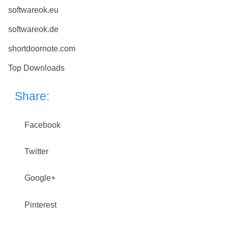
softwareok.eu
softwareok.de
shortdoornote.com
Top Downloads
Share:
Facebook
Twitter
Google+
Pinterest