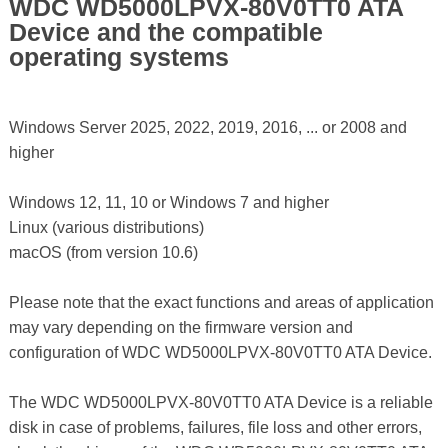
WDC WD5000LPVX-80V0TT0 ATA
Device and the compatible
operating systems
Windows Server 2025, 2022, 2019, 2016, ... or 2008 and
higher
Windows 12, 11, 10 or Windows 7 and higher
Linux (various distributions)
macOS (from version 10.6)
Please note that the exact functions and areas of application
may vary depending on the firmware version and
configuration of WDC WD5000LPVX-80V0TT0 ATA Device.
The WDC WD5000LPVX-80V0TT0 ATA Device is a reliable
disk in case of problems, failures, file loss and other errors,