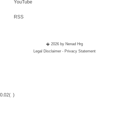
YouTube
RSS
� 2026 by Nenad Hrg
Legal Disclaimer - Privacy Statement
0.02(
)