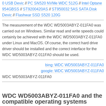
0 USB Devic
//
PC SN520 NVMe WDC 512G
//
Intel Optane
954GBSS
//
ST9200420AS
//
ST950032 5AS SATA Disk
Devic
//
Flashwar SSD S520 120G
The measurement of the WDC WD5003ABYZ-011FA0 was
carried out on Windows. Similar read and write speeds could
certainly be achieved with the WDC WD5003ABYZ-011FA0
under Linux and MacOS. Of course, the correct hard drive
driver should be installed and the correct interface for the
WDC WD5003ABYZ-011FA0 should be used.
bing: WDC WD5003ABYZ-011FA0
google: WDC WD5003ABYZ-011FA0
WDC WD5003ABYZ-011FA0
WDC WD5003ABYZ-011FA0 and the
compatible operating systems