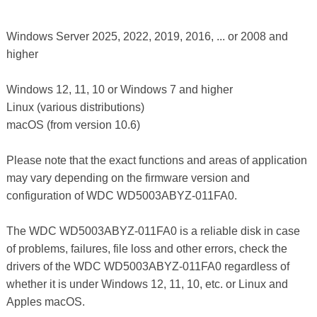
Windows Server 2025, 2022, 2019, 2016, ... or 2008 and
higher
Windows 12, 11, 10 or Windows 7 and higher
Linux (various distributions)
macOS (from version 10.6)
Please note that the exact functions and areas of application
may vary depending on the firmware version and
configuration of WDC WD5003ABYZ-011FA0.
The WDC WD5003ABYZ-011FA0 is a reliable disk in case
of problems, failures, file loss and other errors, check the
drivers of the WDC WD5003ABYZ-011FA0 regardless of
whether it is under Windows 12, 11, 10, etc. or Linux and
Apples macOS.