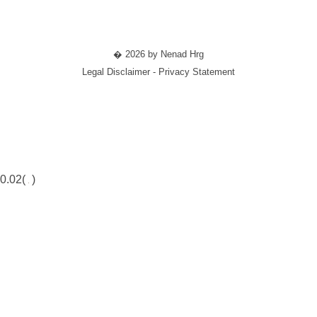
� 2026 by Nenad Hrg
Legal Disclaimer - Privacy Statement
0.02(
)