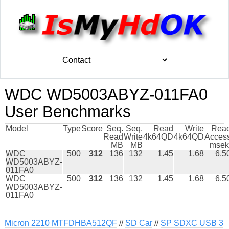
WDC WD5003ABYZ-011FA0
User Benchmarks
Model
Type
Score
Seq.
Seq.
Read
Write
Rea
Read
Write
4k64QD
4k64QD
Acces
MB
MB
msek
WDC
500
312
136
132
1.45
1.68
6.5
WD5003ABYZ-
011FA0
WDC
500
312
136
132
1.45
1.68
6.5
WD5003ABYZ-
011FA0
Micron 2210 MTFDHBA512QF
//
SD Car
//
SP SDXC USB 3