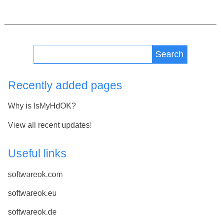
Search
Recently added pages
Why is IsMyHdOK?
View all recent updates!
Useful links
softwareok.com
softwareok.eu
softwareok.de