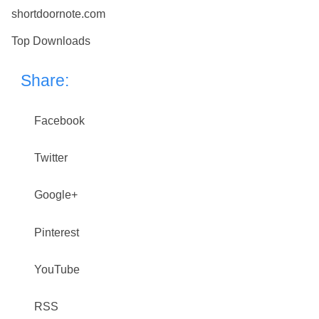
shortdoornote.com
Top Downloads
Share:
Facebook
Twitter
Google+
Pinterest
YouTube
RSS