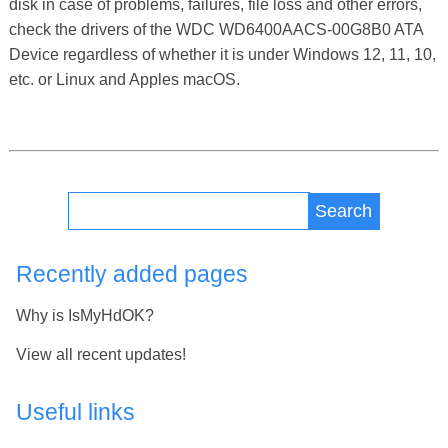
disk in case of problems, failures, file loss and other errors,
check the drivers of the WDC WD6400AACS-00G8B0 ATA
Device regardless of whether it is under Windows 12, 11, 10,
etc. or Linux and Apples macOS.
Search
Recently added pages
Why is IsMyHdOK?
View all recent updates!
Useful links