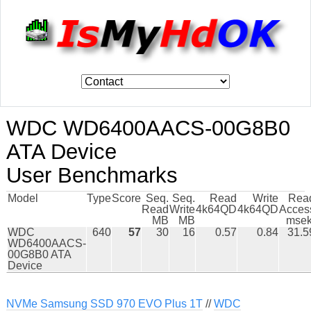
WDC WD6400AACS-00G8B0
ATA Device
User Benchmarks
Model
Type
Score
Seq.
Seq.
Read
Write
Rea
Read
Write
4k64QD
4k64QD
Acces
MB
MB
msek
WDC
640
57
30
16
0.57
0.84
31.5
WD6400AACS-
00G8B0 ATA
Device
NVMe Samsung SSD 970 EVO Plus 1T
//
WDC