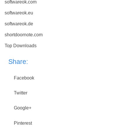
softwareok.com
softwareok.eu
softwareok.de
shortdoornote.com
Top Downloads
Share:
Facebook
Twitter
Google+
Pinterest