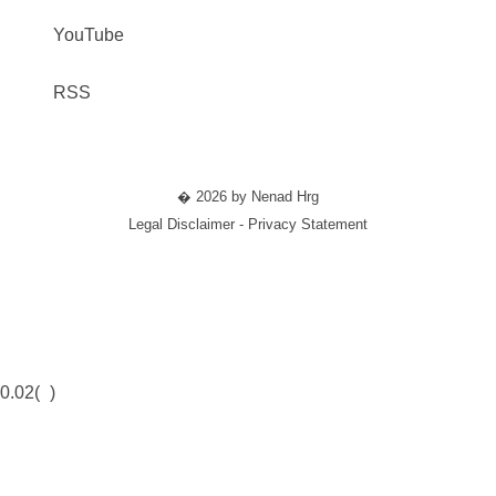
YouTube
RSS
� 2026 by Nenad Hrg
Legal Disclaimer - Privacy Statement
0.02(
)