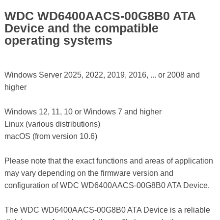
WDC WD6400AACS-00G8B0 ATA
Device and the compatible
operating systems
Windows Server 2025, 2022, 2019, 2016, ... or 2008 and
higher
Windows 12, 11, 10 or Windows 7 and higher
Linux (various distributions)
macOS (from version 10.6)
Please note that the exact functions and areas of application
may vary depending on the firmware version and
configuration of WDC WD6400AACS-00G8B0 ATA Device.
The WDC WD6400AACS-00G8B0 ATA Device is a reliable