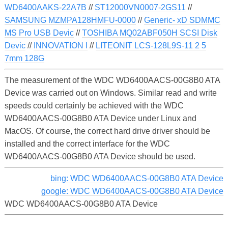
WD6400AAKS-22A7B
//
ST12000VN0007-2GS11
//
SAMSUNG MZMPA128HMFU-0000
//
Generic- xD SDMMC
MS Pro USB Devic
//
TOSHIBA MQ02ABF050H SCSI Disk
Devic
//
INNOVATION I
//
LITEONIT LCS-128L9S-11 2 5
7mm 128G
The measurement of the WDC WD6400AACS-00G8B0 ATA
Device was carried out on Windows. Similar read and write
speeds could certainly be achieved with the WDC
WD6400AACS-00G8B0 ATA Device under Linux and
MacOS. Of course, the correct hard drive driver should be
installed and the correct interface for the WDC
WD6400AACS-00G8B0 ATA Device should be used.
bing: WDC WD6400AACS-00G8B0 ATA Device
google: WDC WD6400AACS-00G8B0 ATA Device
WDC WD6400AACS-00G8B0 ATA Device