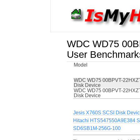
WDC WD75 00BP
User Benchmark
Model
WDC WD75 00BPVT-22HXZT
Disk Device
WDC WD75 00BPVT-22HXZT
Disk Device
Jesis X760S SCSI Disk Devic
Hitachi HTS547550A9E384 S
SD6SB1M-256G-100