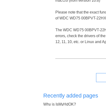
macOS (from version 10.6)
Please note that the exact fun
of WDC WD75 00BPVT-22HXZ
The WDC WD75 00BPVT-22HXZT3 
errors, check the drivers of
12, 11, 10, etc. or Linux and
Recently added pages
Why is IsMyHdOK?