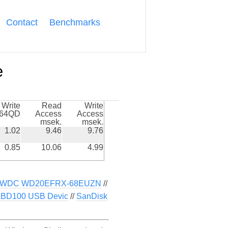
Contact
Benchmarks
e
Write
Read
Write
k64QD
Access
Access
msek.
msek.
1.02
9.46
9.76
0.85
10.06
4.99
WDC WD20EFRX-68EUZN
//
BD100 USB Devic
//
SanDisk