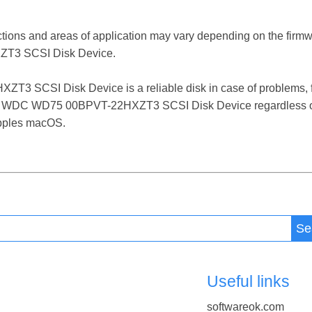
ctions and areas of application may vary depending on the firm
T3 SCSI Disk Device.
SCSI Disk Device is a reliable disk in case of problems, fail
 the WDC WD75 00BPVT-22HXZT3 SCSI Disk Device regardless of
 Apples macOS.
Se
Useful links
softwareok.com