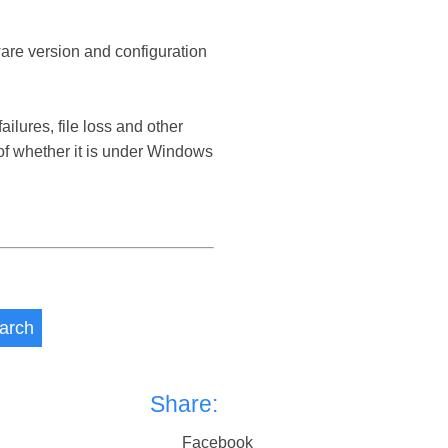
ware version and configuration
ures, file loss and other
 whether it is under Windows
arch
Share:
Facebook