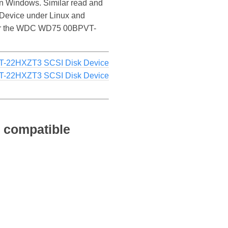
 Windows. Similar read and
Device under Linux and
ce for the WDC WD75 00BPVT-
-22HXZT3 SCSI Disk Device
-22HXZT3 SCSI Disk Device
 compatible