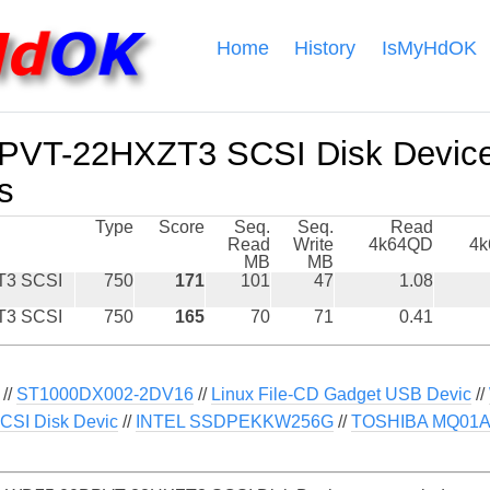
Home
History
IsMyHdOK
VT-22HXZT3 SCSI Disk Devic
s
Type
Score
Seq.
Seq.
Read
Read
Write
4k64QD
4
MB
MB
3 SCSI
750
171
101
47
1.08
3 SCSI
750
165
70
71
0.41
//
ST1000DX002-2DV16
//
Linux File-CD Gadget USB Devic
//
CSI Disk Devic
//
INTEL SSDPEKKW256G
//
TOSHIBA MQ01A