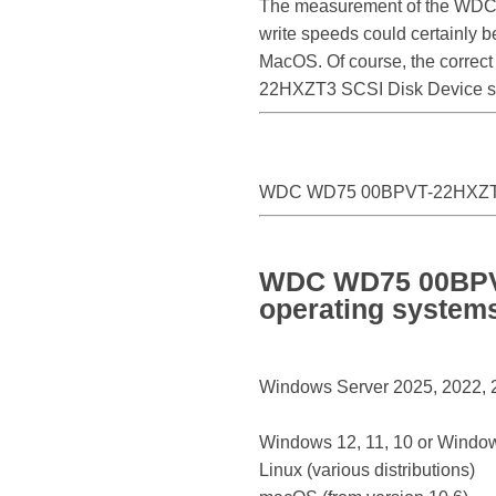
The measurement of the WDC
write speeds could certainl
MacOS. Of course, the correct
22HXZT3 SCSI Disk Device s
WDC WD75 00BPVT-22HXZT3
WDC WD75 00BPVT
operating system
Windows Server 2025, 2022, 20
Windows 12, 11, 10 or Window
Linux (various distributions)