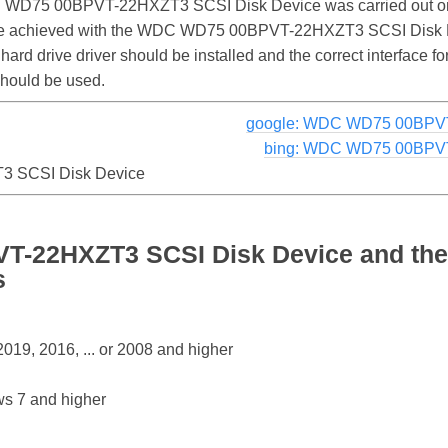
 WD75 00BPVT-22HXZT3 SCSI Disk Device was carried out on
y be achieved with the WDC WD75 00BPVT-22HXZT3 SCSI Disk 
 hard drive driver should be installed and the correct interfa
hould be used.
google: WDC WD75 00BPVT
bing: WDC WD75 00BPVT
 SCSI Disk Device
-22HXZT3 SCSI Disk Device and the
s
19, 2016, ... or 2008 and higher
s 7 and higher