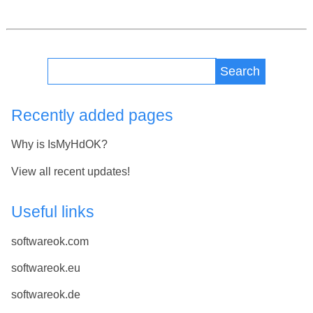
Search
Recently added pages
Why is IsMyHdOK?
View all recent updates!
Useful links
softwareok.com
softwareok.eu
softwareok.de