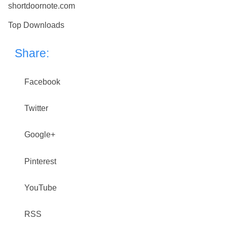
shortdoornote.com
Top Downloads
Share:
Facebook
Twitter
Google+
Pinterest
YouTube
RSS