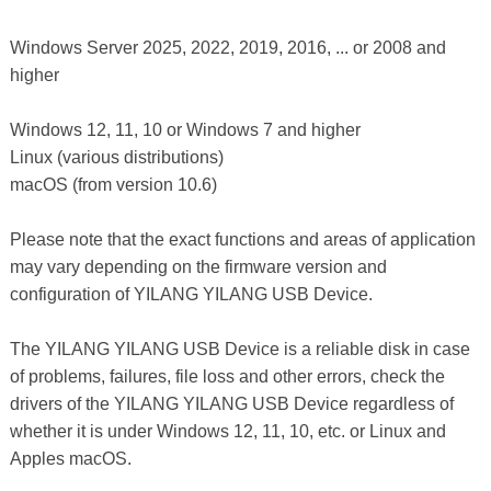
Windows Server 2025, 2022, 2019, 2016, ... or 2008 and
higher
Windows 12, 11, 10 or Windows 7 and higher
Linux (various distributions)
macOS (from version 10.6)
Please note that the exact functions and areas of application
may vary depending on the firmware version and
configuration of YILANG YILANG USB Device.
The YILANG YILANG USB Device is a reliable disk in case
of problems, failures, file loss and other errors, check the
drivers of the YILANG YILANG USB Device regardless of
whether it is under Windows 12, 11, 10, etc. or Linux and
Apples macOS.