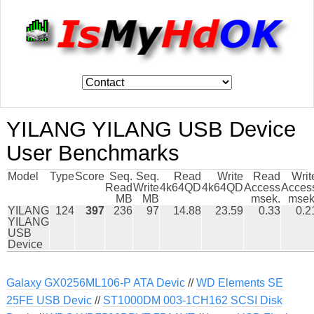
YILANG YILANG USB Device
User Benchmarks
Model
Type
Score
Seq.
Seq.
Read
Write
Read
Writ
Read
Write
4k64QD
4k64QD
Access
Acces
MB
MB
msek.
msek
YILANG
124
397
236
97
14.88
23.59
0.33
0.2
YILANG
USB
Device
Galaxy GX0256ML106-P ATA Devic
//
WD Elements SE
25FE USB Devic
//
ST1000DM 003-1CH162 SCSI Disk