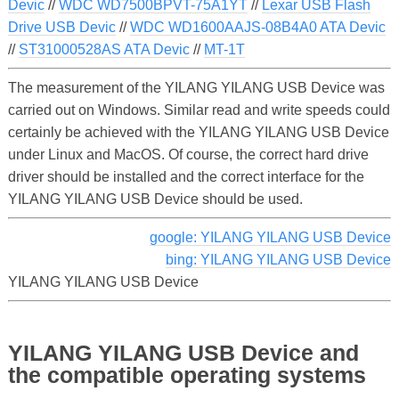
Devic
//
WDC WD7500BPVT-75A1YT
//
Lexar USB Flash
Drive USB Devic
//
WDC WD1600AAJS-08B4A0 ATA Devic
//
ST31000528AS ATA Devic
//
MT-1T
The measurement of the YILANG YILANG USB Device was
carried out on Windows. Similar read and write speeds could
certainly be achieved with the YILANG YILANG USB Device
under Linux and MacOS. Of course, the correct hard drive
driver should be installed and the correct interface for the
YILANG YILANG USB Device should be used.
google: YILANG YILANG USB Device
bing: YILANG YILANG USB Device
YILANG YILANG USB Device
YILANG YILANG USB Device and
the compatible operating systems