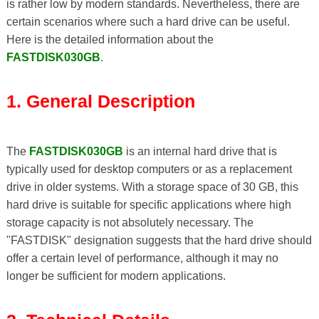
is rather low by modern standards. Nevertheless, there are
certain scenarios where such a hard drive can be useful.
Here is the detailed information about the
FASTDISK030GB
.
1. General Description
The
FASTDISK030GB
is an internal hard drive that is
typically used for desktop computers or as a replacement
drive in older systems. With a storage space of 30 GB, this
hard drive is suitable for specific applications where high
storage capacity is not absolutely necessary. The
"FASTDISK" designation suggests that the hard drive should
offer a certain level of performance, although it may no
longer be sufficient for modern applications.