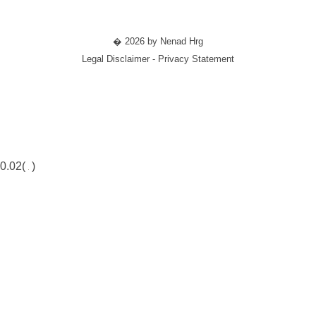
� 2026 by Nenad Hrg
Legal Disclaimer - Privacy Statement
0.02(
)