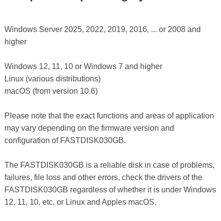
Windows Server 2025, 2022, 2019, 2016, ... or 2008 and
higher
Windows 12, 11, 10 or Windows 7 and higher
Linux (various distributions)
macOS (from version 10.6)
Please note that the exact functions and areas of application
may vary depending on the firmware version and
configuration of FASTDISK030GB.
The FASTDISK030GB is a reliable disk in case of problems,
failures, file loss and other errors, check the drivers of the
FASTDISK030GB regardless of whether it is under Windows
12, 11, 10, etc. or Linux and Apples macOS.