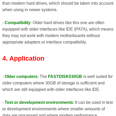
than modern hard drives, which should be taken into account
when using in newer systems.
-
Compatibility
: Older hard drives like this one are often
equipped with older interfaces like IDE (PATA), which means
they may not work with modern motherboards without
appropriate adapters or interface compatibility.
4. Application
-
Older computers
: The
FASTDISK030GB
is well suited for
older computers where 30GB of storage is sufficient and
which are still equipped with older interfaces like IDE.
-
Test or development environments
: It can be used in test
or development environments where smaller amounts of
data are processed and where modern performance