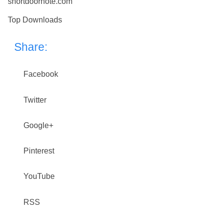
shortdoornote.com
Top Downloads
Share:
Facebook
Twitter
Google+
Pinterest
YouTube
RSS