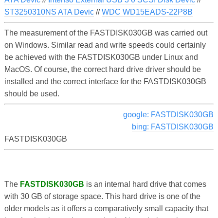
ST3250310NS ATA Devic
//
WDC WD15EADS-22P8B
The measurement of the FASTDISK030GB was carried out
on Windows. Similar read and write speeds could certainly
be achieved with the FASTDISK030GB under Linux and
MacOS. Of course, the correct hard drive driver should be
installed and the correct interface for the FASTDISK030GB
should be used.
google: FASTDISK030GB
bing: FASTDISK030GB
FASTDISK030GB
The
FASTDISK030GB
is an internal hard drive that comes
with 30 GB of storage space. This hard drive is one of the
older models as it offers a comparatively small capacity that