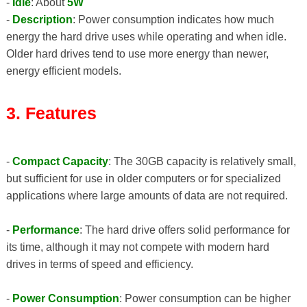
-
Idle
: About
5W
-
Description
: Power consumption indicates how much
energy the hard drive uses while operating and when idle.
Older hard drives tend to use more energy than newer,
energy efficient models.
3. Features
-
Compact Capacity
: The 30GB capacity is relatively small,
but sufficient for use in older computers or for specialized
applications where large amounts of data are not required.
-
Performance
: The hard drive offers solid performance for
its time, although it may not compete with modern hard
drives in terms of speed and efficiency.
-
Power Consumption
: Power consumption can be higher