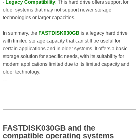
-
Legacy Compatibility
: This hard drive offers support for
older systems that may not support newer storage
technologies or larger capacities.
In summary, the
FASTDISK030GB
is a legacy hard drive
with limited storage capacity that can still be useful for
certain applications and in older systems. It offers a basic
storage solution for specific needs, with its suitability for
modern applications limited due to its limited capacity and
older technology.
---
FASTDISK030GB and the
compatible operating systems