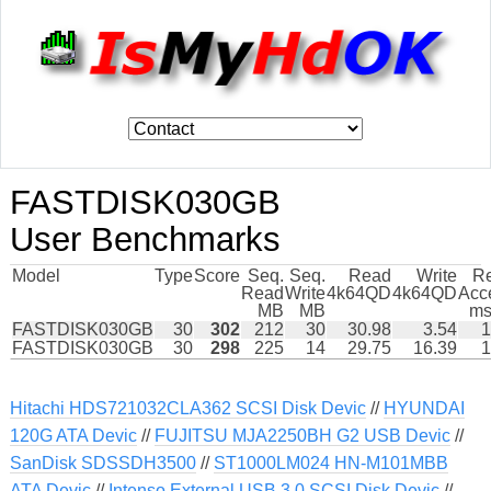
FASTDISK030GB
User Benchmarks
Model
Type
Score
Seq.
Seq.
Read
Write
R
Read
Write
4k64QD
4k64QD
Acc
MB
MB
ms
FASTDISK030GB
30
302
212
30
30.98
3.54
1
FASTDISK030GB
30
298
225
14
29.75
16.39
1
Hitachi HDS721032CLA362 SCSI Disk Devic
//
HYUNDAI
120G ATA Devic
//
FUJITSU MJA2250BH G2 USB Devic
//
SanDisk SDSSDH3500
//
ST1000LM024 HN-M101MBB
ATA Devic
//
Intenso External USB 3 0 SCSI Disk Devic
//