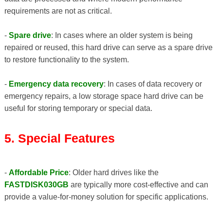
requirements are not as critical.
-
Spare drive
: In cases where an older system is being
repaired or reused, this hard drive can serve as a spare drive
to restore functionality to the system.
-
Emergency data recovery
: In cases of data recovery or
emergency repairs, a low storage space hard drive can be
useful for storing temporary or special data.
5. Special Features
-
Affordable Price
: Older hard drives like the
FASTDISK030GB
are typically more cost-effective and can
provide a value-for-money solution for specific applications.