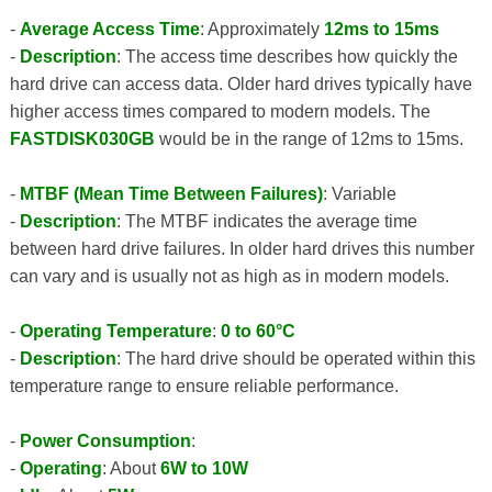
-
Average Access Time
: Approximately
12ms to 15ms
-
Description
: The access time describes how quickly the
hard drive can access data. Older hard drives typically have
higher access times compared to modern models. The
FASTDISK030GB
would be in the range of 12ms to 15ms.
-
MTBF (Mean Time Between Failures)
: Variable
-
Description
: The MTBF indicates the average time
between hard drive failures. In older hard drives this number
can vary and is usually not as high as in modern models.
-
Operating Temperature
:
0 to 60°C
-
Description
: The hard drive should be operated within this
temperature range to ensure reliable performance.
-
Power Consumption
:
-
Operating
: About
6W to 10W