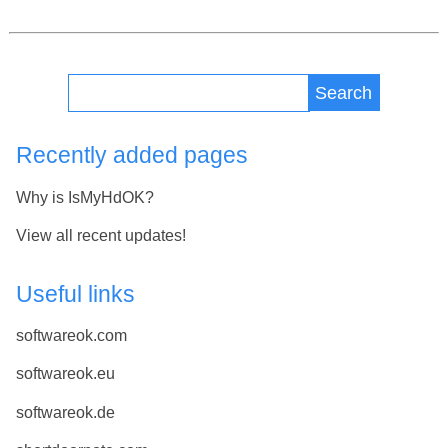
Search
Recently added pages
Why is IsMyHdOK?
View all recent updates!
Useful links
softwareok.com
softwareok.eu
softwareok.de