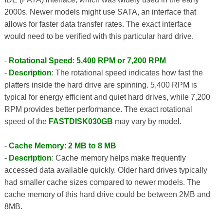
2000s. Newer models might use SATA, an interface that
allows for faster data transfer rates. The exact interface
would need to be verified with this particular hard drive.
-
Rotational Speed
:
5,400 RPM or 7,200 RPM
-
Description
: The rotational speed indicates how fast the
platters inside the hard drive are spinning. 5,400 RPM is
typical for energy efficient and quiet hard drives, while 7,200
RPM provides better performance. The exact rotational
speed of the
FASTDISK030GB
may vary by model.
-
Cache Memory
:
2 MB to 8 MB
-
Description
: Cache memory helps make frequently
accessed data available quickly. Older hard drives typically
had smaller cache sizes compared to newer models. The
cache memory of this hard drive could be between 2MB and
8MB.