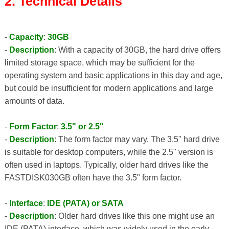
2. Technical Details
-
Capacity
:
30GB
-
Description
: With a capacity of 30GB, the hard drive offers
limited storage space, which may be sufficient for the
operating system and basic applications in this day and age,
but could be insufficient for modern applications and large
amounts of data.
-
Form Factor
:
3.5" or 2.5"
-
Description
: The form factor may vary. The 3.5" hard drive
is suitable for desktop computers, while the 2.5" version is
often used in laptops. Typically, older hard drives like the
FASTDISK030GB often have the 3.5" form factor.
-
Interface
:
IDE (PATA) or SATA
-
Description
: Older hard drives like this one might use an
IDE (PATA) interface, which was widely used in the early