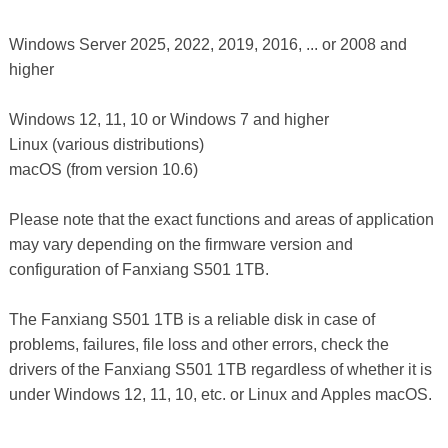
Windows Server 2025, 2022, 2019, 2016, ... or 2008 and
higher
Windows 12, 11, 10 or Windows 7 and higher
Linux (various distributions)
macOS (from version 10.6)
Please note that the exact functions and areas of application
may vary depending on the firmware version and
configuration of Fanxiang S501 1TB.
The Fanxiang S501 1TB is a reliable disk in case of
problems, failures, file loss and other errors, check the
drivers of the Fanxiang S501 1TB regardless of whether it is
under Windows 12, 11, 10, etc. or Linux and Apples macOS.