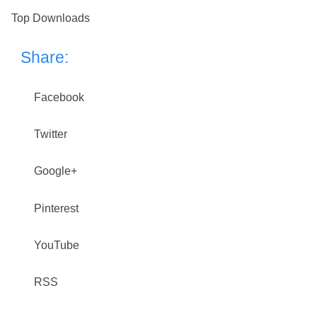
Top Downloads
Share:
Facebook
Twitter
Google+
Pinterest
YouTube
RSS