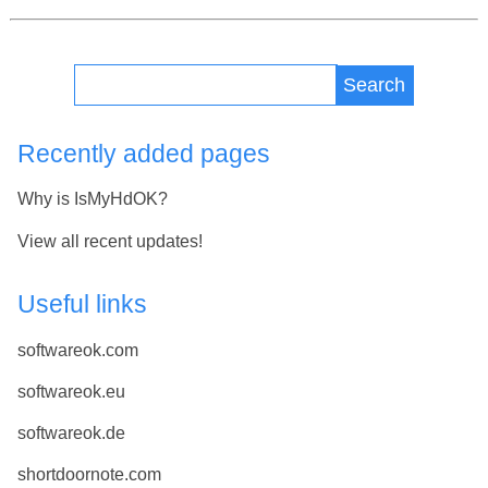
Search
Recently added pages
Why is IsMyHdOK?
View all recent updates!
Useful links
softwareok.com
softwareok.eu
softwareok.de
shortdoornote.com