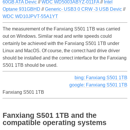
60GB ATA Devic
//
WDC WD5003ABYZ-011FA
//
Intel
Optane 931GBHD
//
Generic- USB3 0 CRW -3 USB Devic
//
WDC WD10JPVT-55A1YT
The measurement of the Fanxiang S501 1TB was carried
out on Windows. Similar read and write speeds could
certainly be achieved with the Fanxiang S501 1TB under
Linux and MacOS. Of course, the correct hard drive driver
should be installed and the correct interface for the Fanxiang
S501 1TB should be used.
bing: Fanxiang S501 1TB
google: Fanxiang S501 1TB
Fanxiang S501 1TB
Fanxiang S501 1TB and the
compatible operating systems