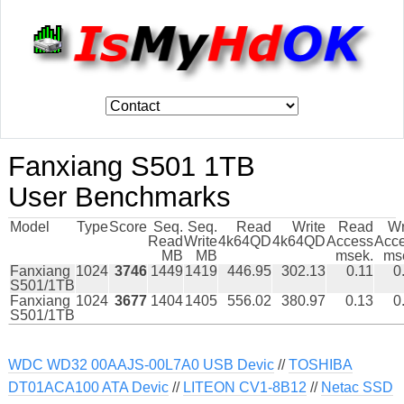
Fanxiang S501 1TB
User Benchmarks
Model
Type
Score
Seq.
Seq.
Read
Write
Read
Wr
Read
Write
4k64QD
4k64QD
Access
Acc
MB
MB
msek.
ms
Fanxiang
1024
3746
1449
1419
446.95
302.13
0.11
0
S501/1TB
Fanxiang
1024
3677
1404
1405
556.02
380.97
0.13
0
S501/1TB
WDC WD32 00AAJS-00L7A0 USB Devic
//
TOSHIBA
DT01ACA100 ATA Devic
//
LITEON CV1-8B12
//
Netac SSD