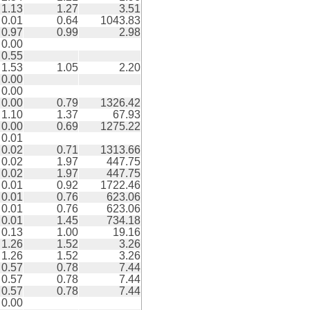
1.13
1.27
3.51
0.01
0.64
1043.83
0.97
0.99
2.98
0.00
0.55
1.53
1.05
2.20
0.00
0.00
0.00
0.79
1326.42
1.10
1.37
67.93
0.00
0.69
1275.22
0.01
0.02
0.71
1313.66
0.02
1.97
447.75
0.02
1.97
447.75
0.01
0.92
1722.46
0.01
0.76
623.06
0.01
0.76
623.06
0.01
1.45
734.18
0.13
1.00
19.16
1.26
1.52
3.26
1.26
1.52
3.26
0.57
0.78
7.44
0.57
0.78
7.44
0.57
0.78
7.44
0.00