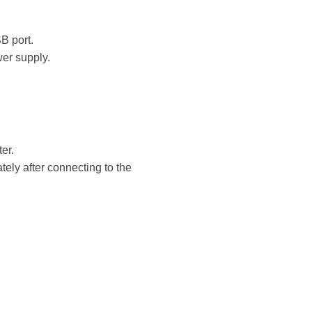
B port.
wer supply.
er.
tely after connecting to the