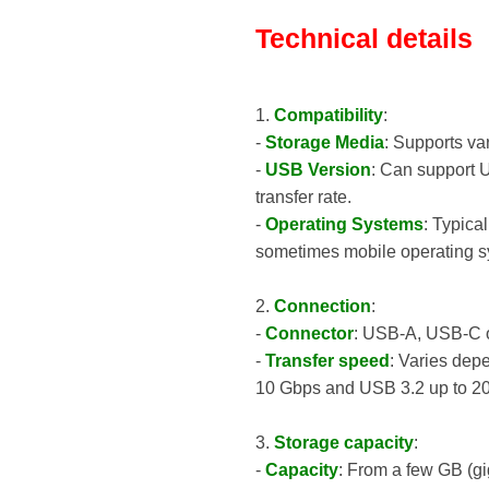
Technical details
1.
Compatibility
:
-
Storage Media
: Supports va
-
USB Version
: Can support 
transfer rate.
-
Operating Systems
: Typica
sometimes mobile operating s
2.
Connection
:
-
Connector
: USB-A, USB-C o
-
Transfer speed
: Varies dep
10 Gbps and USB 3.2 up to 2
3.
Storage capacity
:
-
Capacity
: From a few GB (gi