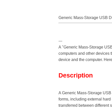
Generic Mass-Storage USB D
---
A "Generic Mass-Storage USB 
computers and other devices t
device and the computer. Here 
Description
A Generic Mass-Storage USB Dev
forms, including external hard
transferred between different 