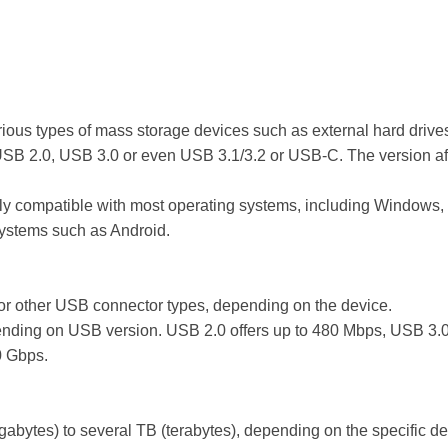
rious types of mass storage devices such as external hard drives
USB 2.0, USB 3.0 or even USB 3.1/3.2 or USB-C. The version a
lly compatible with most operating systems, including Windows
ystems such as Android.
r other USB connector types, depending on the device.
ending on USB version. USB 2.0 offers up to 480 Mbps, USB 3.0
0 Gbps.
gabytes) to several TB (terabytes), depending on the specific de