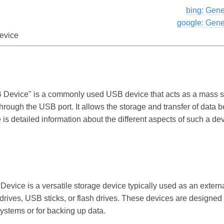
bing: Gen
google: Gen
evice
Device" is a commonly used USB device that acts as a mass s
hrough the USB port. It allows the storage and transfer of data
is detailed information about the different aspects of such a dev
ice is a versatile storage device typically used as an external
 drives, USB sticks, or flash drives. These devices are designed 
systems or for backing up data.