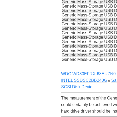
Generic Mass-Storage USB D
Generic Mass-Storage USB D
Generic Mass-Storage USB D
Generic Mass-Storage USB D
Generic Mass-Storage USB D
Generic Mass-Storage USB D
Generic Mass-Storage USB D
Generic Mass-Storage USB D
Generic Mass-Storage USB D
Generic Mass-Storage USB D
Generic Mass-Storage USB D
Generic Mass-Storage USB D
Generic Mass-Storage USB D
Generic Mass-Storage USB D
WDC WD30EFRX-68EUZN0 SC
INTEL SSDSC2BB240G
//
Sa
SCSI Disk Devic
The measurement of the Gener
could certainly be achieved 
hard drive driver should be in