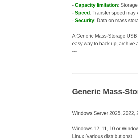
-
Capacity limitation
: Storage
-
Speed
: Transfer speed may
-
Security
: Data on mass stora
A Generic Mass-Storage USB Dev
easy way to back up, archive 
---
Generic Mass-Sto
Windows Server 2025, 2022, 20
Windows 12, 11, 10 or Window
Linux (various distributions)