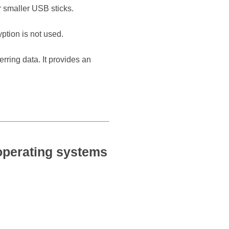
r smaller USB sticks.
yption is not used.
rring data. It provides an
operating systems