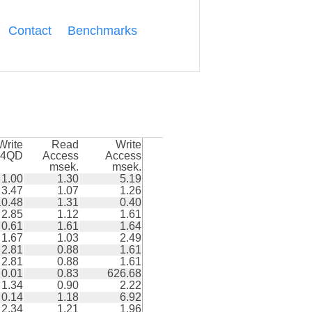
Contact
Benchmarks
Write
Read
Write
64QD
Access
Access
msek.
msek.
1.00
1.30
5.19
3.47
1.07
1.26
10.48
1.31
0.40
2.85
1.12
1.61
0.61
1.61
1.64
1.67
1.03
2.49
2.81
0.88
1.61
2.81
0.88
1.61
0.01
0.83
626.68
1.34
0.90
2.22
0.14
1.18
6.92
2.34
1.21
1.96