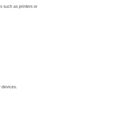
 such as printers or
r devices.