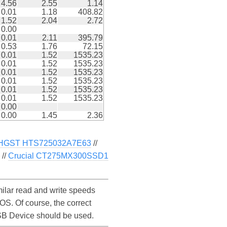
4.56
2.55
1.14
0.01
1.18
408.82
1.52
2.04
2.72
0.00
0.01
2.11
395.79
0.53
1.76
72.15
0.01
1.52
1535.23
0.01
1.52
1535.23
0.01
1.52
1535.23
0.01
1.52
1535.23
0.01
1.52
1535.23
0.01
1.52
1535.23
0.00
0.00
1.45
2.36
HGST HTS725032A7E63
//
//
Crucial CT275MX300SSD1
lar read and write speeds
S. Of course, the correct
USB Device should be used.