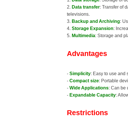
2.
Data transfer
: Transfer of
televisions.
3.
Backup and Archiving
: Us
4.
Storage Expansion
: Incre
5.
Multimedia
: Storage and pl
Advantages
-
Simplicity
: Easy to use and 
-
Compact size
: Portable dev
-
Wide Applications
: Can be 
-
Expandable Capacity
: Allo
Restrictions