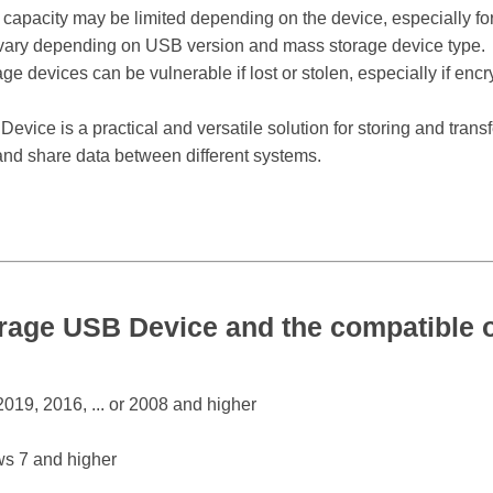
 capacity may be limited depending on the device, especially fo
 vary depending on USB version and mass storage device type.
ge devices can be vulnerable if lost or stolen, especially if encr
ice is a practical and versatile solution for storing and transfe
and share data between different systems.
rage USB Device and the compatible 
19, 2016, ... or 2008 and higher
s 7 and higher