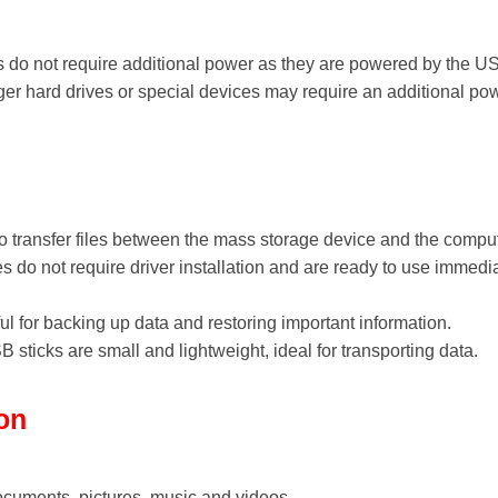
 do not require additional power as they are powered by the US
rger hard drives or special devices may require an additional po
to transfer files between the mass storage device and the comput
s do not require driver installation and are ready to use immedia
ful for backing up data and restoring important information.
B sticks are small and lightweight, ideal for transporting data.
ion
ocuments, pictures, music and videos.