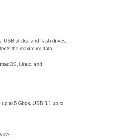
, USB sticks, and flash drives.
ffects the maximum data
, macOS, Linux, and
 up to 5 Gbps, USB 3.1 up to
vice.