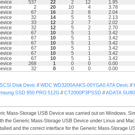
evice
537
22
2
12
1.95
evice
2
20
10
4
3.78
evice
67
16
2
8
2.04
evice
32
14
5
5
2.13
evice
33
12
2
7
2.02
evice
32
12
5
2
2.70
evice
67
10
5
1
3.42
evice
67
10
5
1
3.42
evice
67
10
5
1
3.42
evice
67
10
5
1
3.42
evice
67
10
5
1
3.42
evice
67
10
5
1
3.42
evice
268
1
0
0
0.00
evice
32
0
0
0
0.00
SI Disk Devic
//
WDC WD3200AAKS-00YGA0 ATA Devic
//
msung SSD 950 PRO 512G
//
CT2000P3PSSD
//
ADATA SU80
ic Mass-Storage USB Device was carried out on Windows. Simi
with the Generic Mass-Storage USB Device under Linux and MacO
stalled and the correct interface for the Generic Mass-Storage 