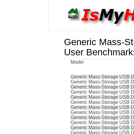
Generic Mass-S
User Benchmark
Model
Generic Mass-Storage USB D
Generic Mass-Storage USB D
Generic Mass-Storage USB D
Generic Mass-Storage USB D
Generic Mass-Storage USB D
Generic Mass-Storage USB D
Generic Mass-Storage USB D
Generic Mass-Storage USB D
Generic Mass-Storage USB D
Generic Mass-Storage USB D
Generic Mass-Storage USB D
Generic Mass-Storage USB D