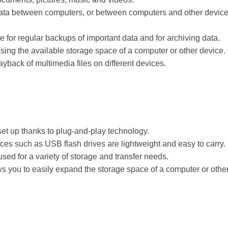
 data between computers, or between computers and other devices
e for regular backups of important data and for archiving data.
asing the available storage space of a computer or other device.
ayback of multimedia files on different devices.
set up thanks to plug-and-play technology.
ices such as USB flash drives are lightweight and easy to carry.
used for a variety of storage and transfer needs.
ws you to easily expand the storage space of a computer or othe