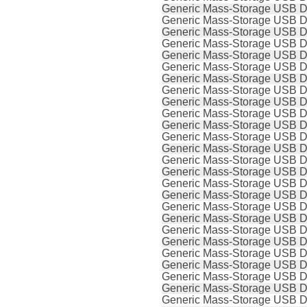
Generic Mass-Storage USB D
Generic Mass-Storage USB D
Generic Mass-Storage USB D
Generic Mass-Storage USB D
Generic Mass-Storage USB D
Generic Mass-Storage USB D
Generic Mass-Storage USB D
Generic Mass-Storage USB D
Generic Mass-Storage USB D
Generic Mass-Storage USB D
Generic Mass-Storage USB D
Generic Mass-Storage USB D
Generic Mass-Storage USB D
Generic Mass-Storage USB D
Generic Mass-Storage USB D
Generic Mass-Storage USB D
Generic Mass-Storage USB D
Generic Mass-Storage USB D
Generic Mass-Storage USB D
Generic Mass-Storage USB D
Generic Mass-Storage USB D
Generic Mass-Storage USB D
Generic Mass-Storage USB D
Generic Mass-Storage USB D
Generic Mass-Storage USB D
Generic Mass-Storage USB D