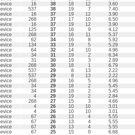
evice
16
38
18
12
3.60
evice
537
38
19
7
7.40
evice
16
37
19
12
3.90
evice
268
37
17
10
6.50
evice
16
37
19
12
3.90
evice
125
37
16
9
4.12
evice
268
37
16
11
5.37
evice
62
34
16
8
5.92
evice
134
33
19
5
5.29
evice
64
32
14
10
4.96
evice
34
31
19
2
6.34
evice
31
30
19
3
2.89
evice
268
30
18
1
6.79
evice
537
29
8
13
2.22
evice
537
29
8
13
2.22
evice
268
29
16
5
4.96
evice
34
29
18
2
5.45
evice
34
29
18
2
5.45
evice
4
29
19
2
2.84
evice
268
27
15
3
4.66
evice
4
26
10
10
3.01
evice
4
26
10
10
3.01
evice
67
26
13
4
5.55
evice
67
26
13
4
5.55
evice
67
26
13
4
5.55
evice
67
25
15
0
6.68