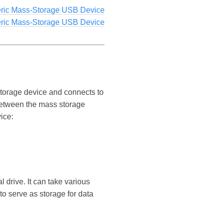
eric Mass-Storage USB Device
eric Mass-Storage USB Device
torage device and connects to
 between the mass storage
ice:
 drive. It can take various
to serve as storage for data