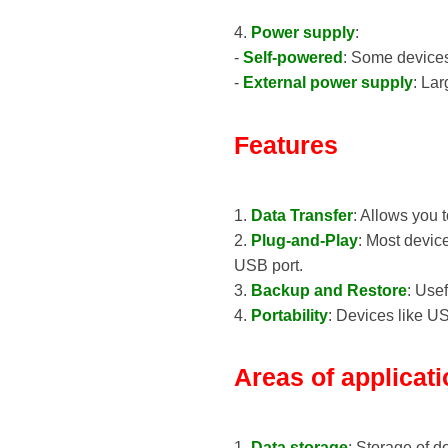
4.
Power supply
:
-
Self-powered
: Some devices
-
External power supply
: La
Features
1.
Data Transfer
: Allows you 
2.
Plug-and-Play
: Most device
USB port.
3.
Backup and Restore
: Use
4.
Portability
: Devices like US
Areas of applicat
1.
Data storage
: Storage of d