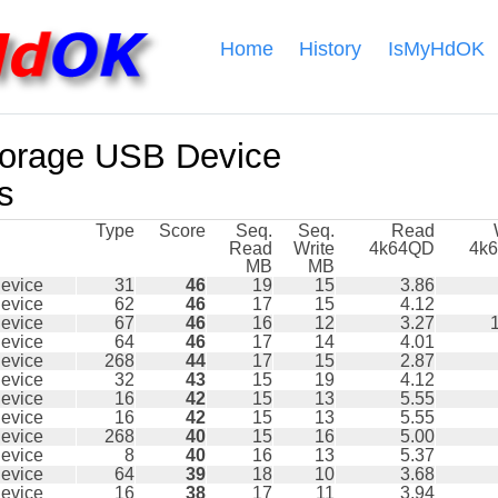
Home
History
IsMyHdOK
torage USB Device
s
Type
Score
Seq.
Seq.
Read
Read
Write
4k64QD
4k
MB
MB
evice
31
46
19
15
3.86
evice
62
46
17
15
4.12
evice
67
46
16
12
3.27
evice
64
46
17
14
4.01
evice
268
44
17
15
2.87
evice
32
43
15
19
4.12
evice
16
42
15
13
5.55
evice
16
42
15
13
5.55
evice
268
40
15
16
5.00
evice
8
40
16
13
5.37
evice
64
39
18
10
3.68
evice
16
38
17
11
3.94