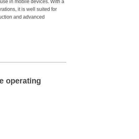
 use in mobile devices. With a
ions, it is well suited for
truction and advanced
 operating