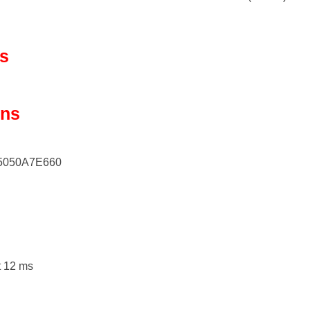
ls
ons
5050A7E660
t 12 ms