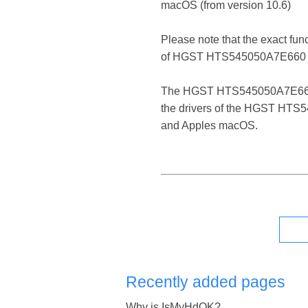
macOS (from version 10.6)
Please note that the exact fun
of HGST HTS545050A7E660 
The HGST HTS545050A7E660 ATA 
the drivers of the HGST HTS54
and Apples macOS.
Recently added pages
Why is IsMyHdOK?