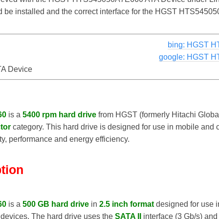
uld be installed and the correct interface for the HGST HTS54
bing: HGST H
google: HGST H
A Device
60
is a
5400 rpm hard drive
from HGST (formerly Hitachi Global
tor
category. This hard drive is designed for use in mobile and
, performance and energy efficiency.
ption
60
is a
500 GB hard drive
in
2.5 inch format
designed for use in
 devices. The hard drive uses the
SATA II
interface (3 Gb/s) and 