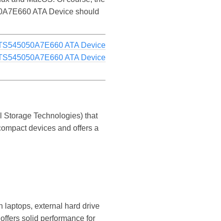
5050A7E660 ATA Device should
TS545050A7E660 ATA Device
TS545050A7E660 ATA Device
 Storage Technologies) that
 compact devices and offers a
 laptops, external hard drive
offers solid performance for