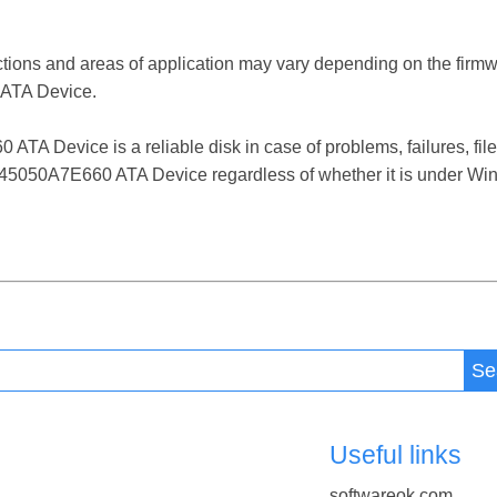
ctions and areas of application may vary depending on the firm
ATA Device.
Device is a reliable disk in case of problems, failures, file 
5050A7E660 ATA Device regardless of whether it is under Wind
Se
Useful links
softwareok.com