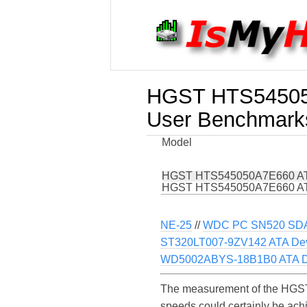
HGST HTS54505
User Benchmark
Model
HGST HTS545050A7E660 AT
HGST HTS545050A7E660 AT
NE-25
//
WDC PC SN520 SD
ST320LT007-9ZV142 ATA De
WD5002ABYS-18B1B0 ATA D
The measurement of the HGST
speeds could certainly be a