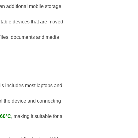
 an additional mobile storage
portable devices that are moved
l files, documents and media
his includes most laptops and
y of the device and connecting
 60°C
, making it suitable for a