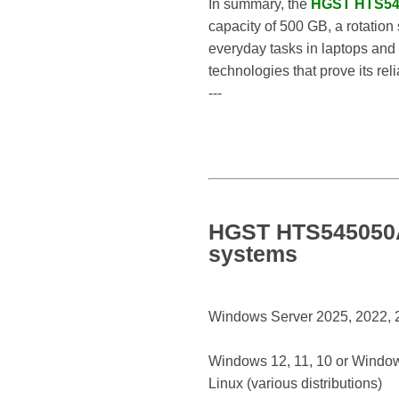
In summary, the
HGST HTS54
capacity of 500 GB, a rotation 
everyday tasks in laptops and 
technologies that prove its rel
---
HGST HTS545050A7
systems
Windows Server 2025, 2022, 20
Windows 12, 11, 10 or Window
Linux (various distributions)