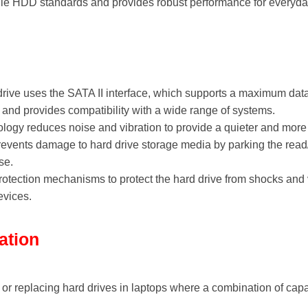
ile HDD standards and provides robust performance for everyda
drive uses the SATA II interface, which supports a maximum data t
s and provides compatibility with a wide range of systems.
ology reduces noise and vibration to provide a quieter and mor
revents damage to hard drive storage media by parking the read/
se.
 protection mechanisms to protect the hard drive from shocks and 
evices.
ation
g or replacing hard drives in laptops where a combination of capa