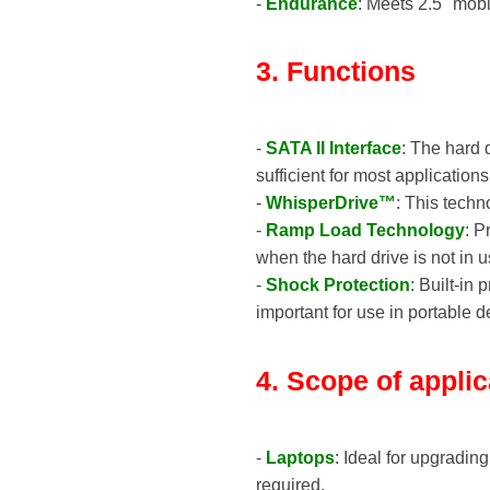
-
Endurance
: Meets 2.5" mob
3. Functions
-
SATA II Interface
: The hard 
sufficient for most application
-
WhisperDrive™
: This techn
-
Ramp Load Technology
: P
when the hard drive is not in u
-
Shock Protection
: Built-in
important for use in portable d
4. Scope of applic
-
Laptops
: Ideal for upgradin
required.