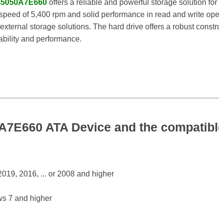
5050A7E660
offers a reliable and powerful storage solution for
speed of 5,400 rpm and solid performance in read and write operat
external storage solutions. The hard drive offers a robust cons
iability and performance.
E660 ATA Device and the compatible
19, 2016, ... or 2008 and higher
s 7 and higher