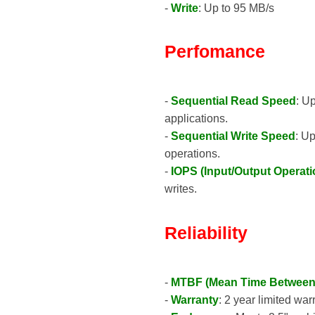
-
Write
: Up to 95 MB/s
Perfomance
-
Sequential Read Speed
: U
applications.
-
Sequential Write Speed
: U
operations.
-
IOPS (Input/Output Operat
writes.
Reliability
-
MTBF (Mean Time Between 
-
Warranty
: 2 year limited war