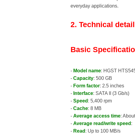
everyday applications.
2. Technical detai
Basic Specificati
-
Model name
: HGST HTS54
-
Capacity
: 500 GB
-
Form factor
: 2.5 inches
-
Interface
: SATA II (3 Gb/s)
-
Speed
: 5,400 rpm
-
Cache
: 8 MB
-
Average access time
: Abou
-
Average read/write speed
:
-
Read
: Up to 100 MB/s