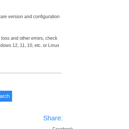
ware version and configuration
loss and other errors, check
ows 12, 11, 10, etc. or Linux
arch
Share: