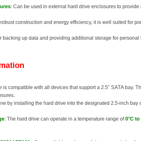
sures
: Can be used in external hard drive enclosures to provide
s robust construction and energy efficiency, it is well suited for 
for backing up data and providing additional storage for persona
rmation
e is compatible with all devices that support a 2.5" SATA bay. T
osures.
 done by installing the hard drive into the designated 2.5-inch ba
ge
: The hard drive can operate in a temperature range of
0°C to