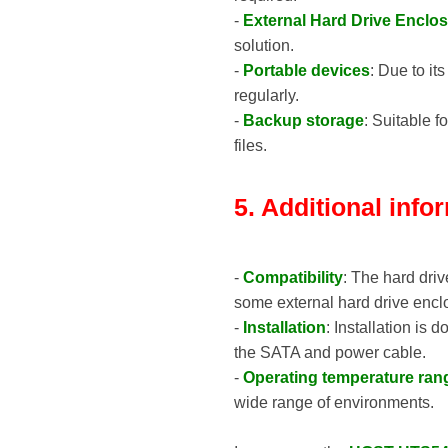
-
External Hard Drive Enclo
solution.
-
Portable devices
: Due to it
regularly.
-
Backup storage
: Suitable 
files.
5. Additional info
-
Compatibility
: The hard driv
some external hard drive encl
-
Installation
: Installation is
the SATA and power cable.
-
Operating temperature ran
wide range of environments.