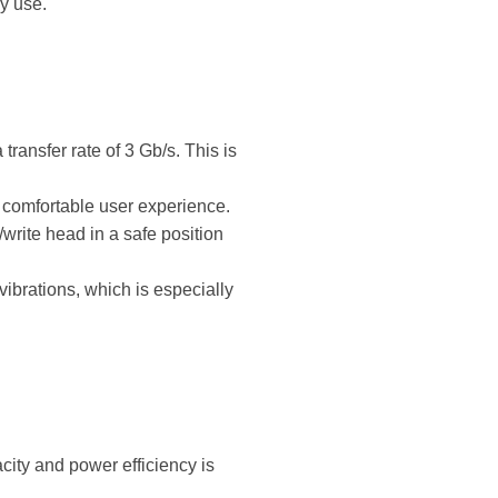
y use.
ransfer rate of 3 Gb/s. This is
e comfortable user experience.
write head in a safe position
vibrations, which is especially
city and power efficiency is