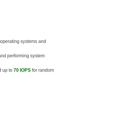
g operating systems and
 and performing system
d up to
70 IOPS
for random