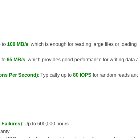
p to
100 MB/s
, which is enough for reading large files or loadin
p to
95 MB/s
, which provides good performance for writing data
ions Per Second)
: Typically up to
80 IOPS
for random reads an
Failures)
: Up to 600,000 hours
ranty