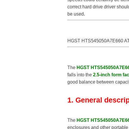
correct hard drive driver sho
be used.
HGST HTS545050A7E660 AT
The
HGST HTS545050A7E6
falls into the
2.5-inch form fac
good balance between capacity
1. General descri
The
HGST HTS545050A7E6
enclosures and other portable