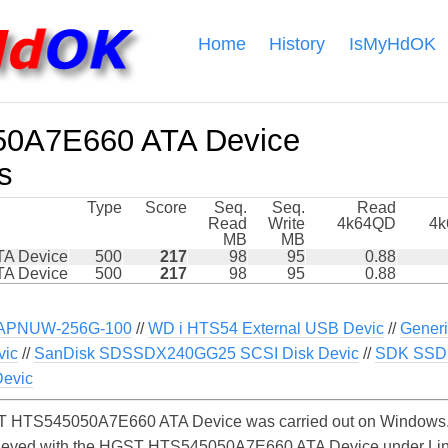
Home
History
IsMyHdOK
0A7E660 ATA Device
s
Type
Score
Seq.
Seq.
Read
Read
Write
4k64QD
4
MB
MB
A Device
500
217
98
95
0.88
A Device
500
217
98
95
0.88
APNUW-256G-100
//
WD i HTS54 External USB Devic
//
Generi
vic
//
SanDisk SDSSDX240GG25 SCSI Disk Devic
//
SDK SSD 
evic
 HTS545050A7E660 ATA Device was carried out on Windows. S
chieved with the HGST HTS545050A7E660 ATA Device under Lin