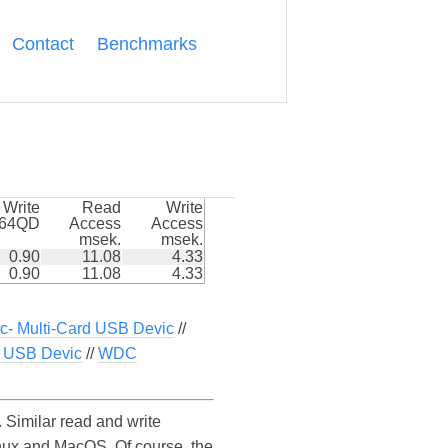
Contact
Benchmarks
Write
Read
Write
k64QD
Access
Access
msek.
msek.
0.90
11.08
4.33
0.90
11.08
4.33
c- Multi-Card USB Devic
//
USB Devic
//
WDC
imilar read and write
ux and MacOS. Of course, the