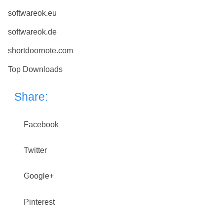
softwareok.eu
softwareok.de
shortdoornote.com
Top Downloads
Share:
Facebook
Twitter
Google+
Pinterest