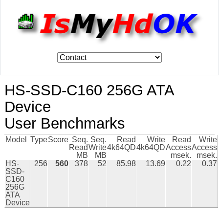
HS-SSD-C160 256G ATA
Device
User Benchmarks
Model
Type
Score
Seq.
Seq.
Read
Write
Read
Write
Read
Write
4k64QD
4k64QD
Access
Access
MB
MB
msek.
msek.
HS-
256
560
378
52
85.98
13.69
0.22
0.37
SSD-
C160
256G
ATA
Device