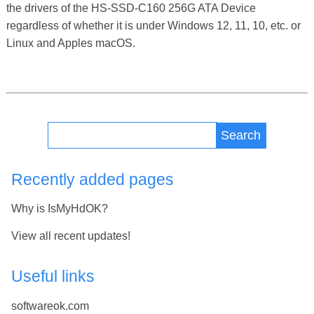
the drivers of the HS-SSD-C160 256G ATA Device
regardless of whether it is under Windows 12, 11, 10, etc. or
Linux and Apples macOS.
Search
Recently added pages
Why is IsMyHdOK?
View all recent updates!
Useful links
softwareok.com