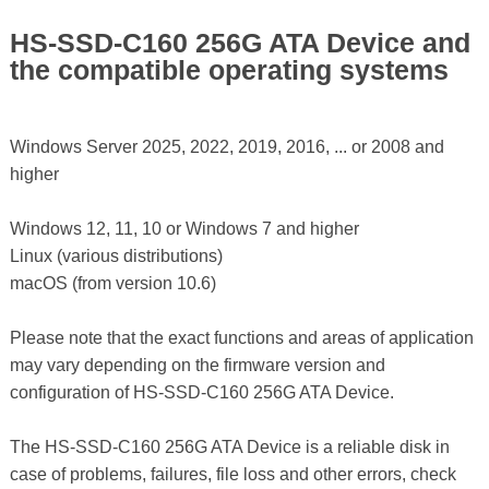
HS-SSD-C160 256G ATA Device and
the compatible operating systems
Windows Server 2025, 2022, 2019, 2016, ... or 2008 and
higher
Windows 12, 11, 10 or Windows 7 and higher
Linux (various distributions)
macOS (from version 10.6)
Please note that the exact functions and areas of application
may vary depending on the firmware version and
configuration of HS-SSD-C160 256G ATA Device.
The HS-SSD-C160 256G ATA Device is a reliable disk in
case of problems, failures, file loss and other errors, check