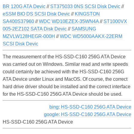
BR 120G ATA Devic
//
ST375033 0NS SCSI Disk Devic
//
eSSM BIO DS SCSI Disk Devic
//
KINGSTON
SA400S37960
//
WDC WD10EZEX-35WN4A
//
ST1000VX
005-2EZ102 SATA Disk Devic
//
SAMSUNG
MZVLW128HEGR-000H
//
WDC WD5000AAKX-22ERM
SCSI Disk Devic
The measurement of the HS-SSD-C160 256G ATA Device
was carried out on Windows. Similar read and write speeds
could certainly be achieved with the HS-SSD-C160 256G
ATA Device under Linux and MacOS. Of course, the correct
hard drive driver should be installed and the correct interface
for the HS-SSD-C160 256G ATA Device should be used.
bing: HS-SSD-C160 256G ATA Device
google: HS-SSD-C160 256G ATA Device
HS-SSD-C160 256G ATA Device