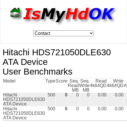
Hitachi HDS721050DLE630
ATA Device
User Benchmarks
Model
Type
Score
Seq.
Seq.
Read
Write
Read
Write
4k64QD
4k64QD
A
MB
MB
Hitachi
500
0
0
0
0.00
0.00
HDS721050DLE630
ATA Device
Hitachi
500
0
0
0
0.00
0.00
HDS721050DLE630
ATA Device