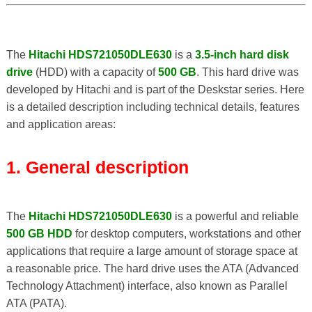
The
Hitachi HDS721050DLE630
is a
3.5-inch hard disk
drive
(HDD) with a capacity of
500 GB
. This hard drive was
developed by Hitachi and is part of the Deskstar series. Here
is a detailed description including technical details, features
and application areas:
1. General description
The
Hitachi HDS721050DLE630
is a powerful and reliable
500 GB HDD
for desktop computers, workstations and other
applications that require a large amount of storage space at
a reasonable price. The hard drive uses the ATA (Advanced
Technology Attachment) interface, also known as Parallel
ATA (PATA).