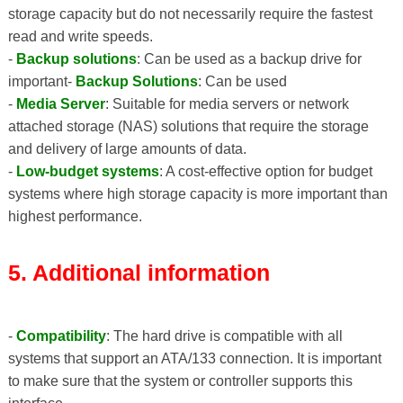
storage capacity but do not necessarily require the fastest
read and write speeds.
-
Backup solutions
: Can be used as a backup drive for
important-
Backup Solutions
: Can be used
-
Media Server
: Suitable for media servers or network
attached storage (NAS) solutions that require the storage
and delivery of large amounts of data.
-
Low-budget systems
: A cost-effective option for budget
systems where high storage capacity is more important than
highest performance.
5. Additional information
-
Compatibility
: The hard drive is compatible with all
systems that support an ATA/133 connection. It is important
to make sure that the system or controller supports this