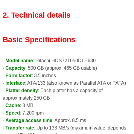
2. Technical details
Basic Specifications
-
Model name
: Hitachi HDS721050DLE630
-
Capacity
: 500 GB (approx. 465 GB usable)
-
Form factor
: 3.5 inches
-
Interface
: ATA/133 (also known as Parallel ATA or PATA)
-
Platter density
: Each platter has a capacity of
approximately 250 GB
-
Cache
: 8 MB
-
Speed
: 7,200 rpm
-
Average access time
: Approx. 8.5 ms
-
Transfer rate
: Up to 133 MB/s (maximum value, depends