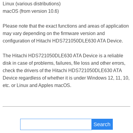
Linux (various distributions)
macOS (from version 10.6)
Please note that the exact functions and areas of application
may vary depending on the firmware version and
configuration of Hitachi HDS721050DLE630 ATA Device.
The Hitachi HDS721050DLE630 ATA Device is a reliable
disk in case of problems, failures, file loss and other errors,
check the drivers of the Hitachi HDS721050DLE630 ATA
Device regardless of whether it is under Windows 12, 11, 10,
etc. or Linux and Apples macOS.
Search