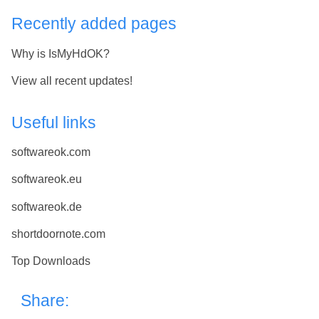
Recently added pages
Why is IsMyHdOK?
View all recent updates!
Useful links
softwareok.com
softwareok.eu
softwareok.de
shortdoornote.com
Top Downloads
Share: