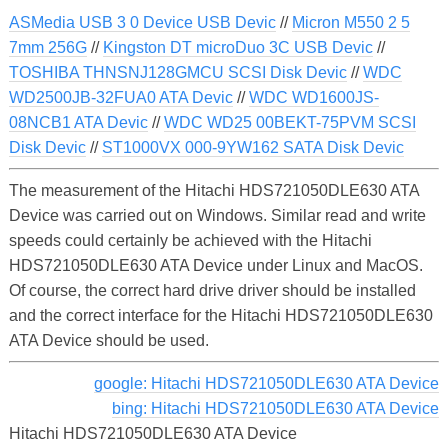
ASMedia USB 3 0 Device USB Devic
//
Micron M550 2 5
7mm 256G
//
Kingston DT microDuo 3C USB Devic
//
TOSHIBA THNSNJ128GMCU SCSI Disk Devic
//
WDC
WD2500JB-32FUA0 ATA Devic
//
WDC WD1600JS-
08NCB1 ATA Devic
//
WDC WD25 00BEKT-75PVM SCSI
Disk Devic
//
ST1000VX 000-9YW162 SATA Disk Devic
The measurement of the Hitachi HDS721050DLE630 ATA
Device was carried out on Windows. Similar read and write
speeds could certainly be achieved with the Hitachi
HDS721050DLE630 ATA Device under Linux and MacOS.
Of course, the correct hard drive driver should be installed
and the correct interface for the Hitachi HDS721050DLE630
ATA Device should be used.
google: Hitachi HDS721050DLE630 ATA Device
bing: Hitachi HDS721050DLE630 ATA Device
Hitachi HDS721050DLE630 ATA Device