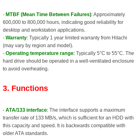
-
MTBF (Mean Time Between Failures)
: Approximately
600,000 to 800,000 hours, indicating good reliability for
desktop and workstation applications.
-
Warranty
: Typically 1 year limited warranty from Hitachi
(may vary by region and model).
-
Operating temperature range
: Typically 5°C to 55°C. The
hard drive should be operated in a well-ventilated enclosure
to avoid overheating.
3. Functions
-
ATA/133 interface
: The interface supports a maximum
transfer rate of 133 MB/s, which is sufficient for an HDD with
this capacity and speed. It is backwards compatible with
older ATA standards.