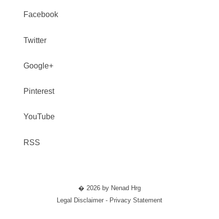
Facebook
Twitter
Google+
Pinterest
YouTube
RSS
� 2026 by Nenad Hrg
Legal Disclaimer - Privacy Statement