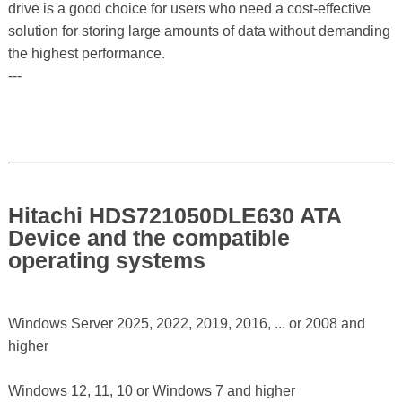
drive is a good choice for users who need a cost-effective
solution for storing large amounts of data without demanding
the highest performance.
---
Hitachi HDS721050DLE630 ATA
Device and the compatible
operating systems
Windows Server 2025, 2022, 2019, 2016, ... or 2008 and
higher
Windows 12, 11, 10 or Windows 7 and higher