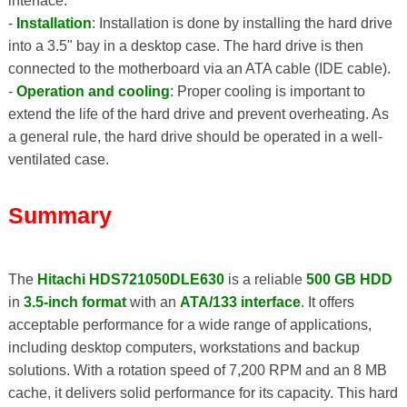
interface.
-
Installation
: Installation is done by installing the hard drive
into a 3.5" bay in a desktop case. The hard drive is then
connected to the motherboard via an ATA cable (IDE cable).
-
Operation and cooling
: Proper cooling is important to
extend the life of the hard drive and prevent overheating. As
a general rule, the hard drive should be operated in a well-
ventilated case.
Summary
The
Hitachi HDS721050DLE630
is a reliable
500 GB HDD
in
3.5-inch format
with an
ATA/133 interface
. It offers
acceptable performance for a wide range of applications,
including desktop computers, workstations and backup
solutions. With a rotation speed of 7,200 RPM and an 8 MB
cache, it delivers solid performance for its capacity. This hard