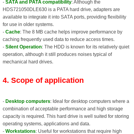
-
SATA and PATA compatibility
: Although the
HDS721050DLE630 is a PATA hard drive, adapters are
available to integrate it into SATA ports, providing flexibility
for use in older systems.
-
Cache
: The 8 MB cache helps improve performance by
caching frequently used data to reduce access times.
-
Silent Operation
: The HDD is known for its relatively quiet
operation, although it still produces noises typical of
mechanical hard drives.
4. Scope of application
-
Desktop computers
: Ideal for desktop computers where a
combination of acceptable performance and high storage
capacity is required. This hard drive is well suited for storing
operating systems, applications and data.
-
Workstations
: Useful for workstations that require high