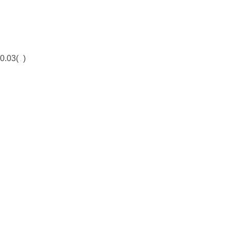
0.03(
)