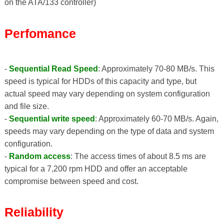
on the ATA/133 controller)
Perfomance
-
Sequential Read Speed
: Approximately 70-80 MB/s. This
speed is typical for HDDs of this capacity and type, but
actual speed may vary depending on system configuration
and file size.
-
Sequential write speed
: Approximately 60-70 MB/s. Again,
speeds may vary depending on the type of data and system
configuration.
-
Random access
: The access times of about 8.5 ms are
typical for a 7,200 rpm HDD and offer an acceptable
compromise between speed and cost.
Reliability