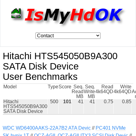
Hitachi HTS545050B9A300
SATA Disk Device
User Benchmarks
Model
Type
Score
Seq.
Seq.
Read
Write
Read
Write
4k64QD
4k64QD
A
MB
MB
Hitachi
500
101
41
41
0.75
0.85
HTS545050B9A300
SATA Disk Device
WDC WD6400AAKS-22A7B2 ATA Devic
//
PC401 NVMe
SK hynix 1T
//
OCZ-AGIL OCZ-AGILITY3 SCSI Disk Devic
//