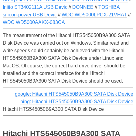
Initio ST3402111A USB Devic
//
DONNEE
//
TOSHIBA
silicon-power USB Devic
//
WDC WD5000LPCX-21VHAT
//
WDC WD5000AAKX-083CA
The measurement of the Hitachi HTS545050B9A300 SATA
Disk Device was carried out on Windows. Similar read and
write speeds could certainly be achieved with the Hitachi
HTS545050B9A300 SATA Disk Device under Linux and
MacOS. Of course, the correct hard drive driver should be
installed and the correct interface for the Hitachi
HTS545050B9A300 SATA Disk Device should be used.
google: Hitachi HTS545050B9A300 SATA Disk Device
bing: Hitachi HTS545050B9A300 SATA Disk Device
Hitachi HTS545050B9A300 SATA Disk Device
Hitachi HTS545050B9A300 SATA