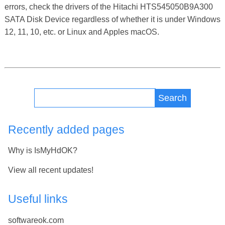
errors, check the drivers of the Hitachi HTS545050B9A300
SATA Disk Device regardless of whether it is under Windows
12, 11, 10, etc. or Linux and Apples macOS.
Search
Recently added pages
Why is IsMyHdOK?
View all recent updates!
Useful links
softwareok.com