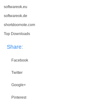
softwareok.eu
softwareok.de
shortdoornote.com
Top Downloads
Share:
Facebook
Twitter
Google+
Pinterest