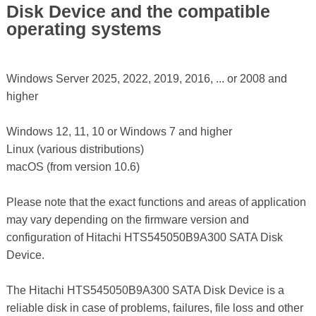
Disk Device and the compatible
operating systems
Windows Server 2025, 2022, 2019, 2016, ... or 2008 and
higher
Windows 12, 11, 10 or Windows 7 and higher
Linux (various distributions)
macOS (from version 10.6)
Please note that the exact functions and areas of application
may vary depending on the firmware version and
configuration of Hitachi HTS545050B9A300 SATA Disk
Device.
The Hitachi HTS545050B9A300 SATA Disk Device is a
reliable disk in case of problems, failures, file loss and other