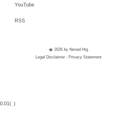
YouTube
RSS
� 2026 by Nenad Hrg
Legal Disclaimer - Privacy Statement
0.01(
)