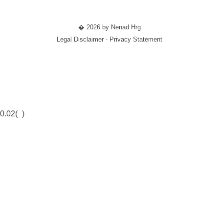
� 2026 by Nenad Hrg
Legal Disclaimer - Privacy Statement
0.02(
)