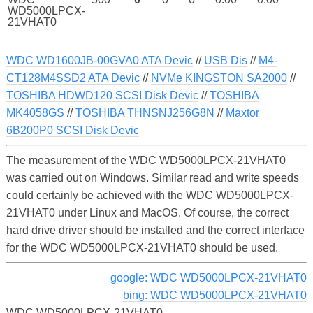
WD5000LPCX-
21VHAT0
WDC WD1600JB-00GVA0 ATA Devic
//
USB Dis
//
M4-
CT128M4SSD2 ATA Devic
//
NVMe KINGSTON SA2000
//
TOSHIBA HDWD120 SCSI Disk Devic
//
TOSHIBA
MK4058GS
//
TOSHIBA THNSNJ256G8N
//
Maxtor
6B200P0 SCSI Disk Devic
The measurement of the WDC WD5000LPCX-21VHAT0
was carried out on Windows. Similar read and write speeds
could certainly be achieved with the WDC WD5000LPCX-
21VHAT0 under Linux and MacOS. Of course, the correct
hard drive driver should be installed and the correct interface
for the WDC WD5000LPCX-21VHAT0 should be used.
google: WDC WD5000LPCX-21VHAT0
bing: WDC WD5000LPCX-21VHAT0
WDC WD5000LPCX-21VHAT0