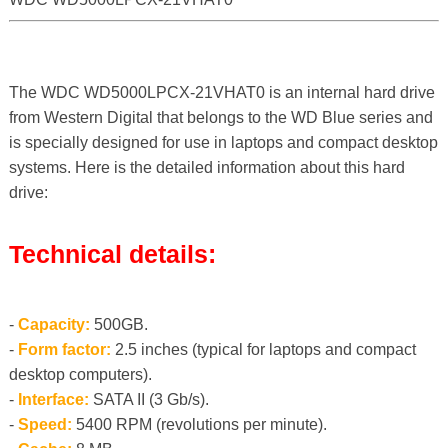
The WDC WD5000LPCX-21VHAT0 is an internal hard drive
from Western Digital that belongs to the WD Blue series and
is specially designed for use in laptops and compact desktop
systems. Here is the detailed information about this hard
drive:
Technical details:
-
Capacity:
500GB.
-
Form factor:
2.5 inches (typical for laptops and compact
desktop computers).
-
Interface:
SATA II (3 Gb/s).
-
Speed:
5400 RPM (revolutions per minute).