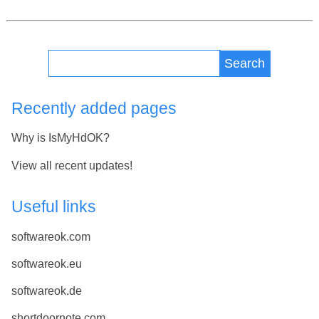
Search
Recently added pages
Why is IsMyHdOK?
View all recent updates!
Useful links
softwareok.com
softwareok.eu
softwareok.de
shortdoornote.com