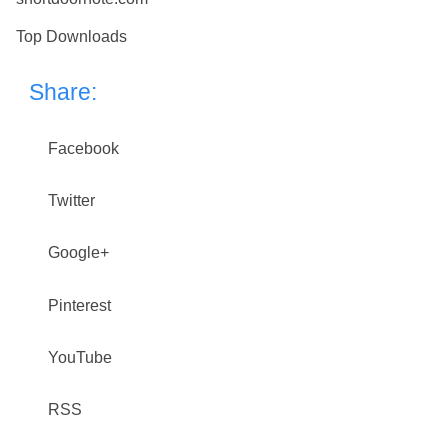
Top Downloads
Share:
Facebook
Twitter
Google+
Pinterest
YouTube
RSS