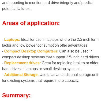
and reporting to monitor hard drive integrity and predict
potential failures.
Areas of application:
-
Laptops:
Ideal for use in laptops where the 2.5-inch form
factor and low power consumption offer advantages.
-
Compact Desktop Computers:
Can also be used in
compact desktop systems that support 2.5-inch hard drives.
-
Replacement drives:
Great for replacing broken or older
hard drives in laptops or small desktop systems.
-
Additional Storage:
Useful as an additional storage unit
for existing systems that require more capacity.
Summary: