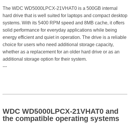
The WDC WD5000LPCX-21VHAT0 is a 500GB internal
hard drive that is well suited for laptops and compact desktop
systems. With its 5400 RPM speed and 8MB cache, it offers
solid performance for everyday applications while being
energy efficient and quiet in operation. The drive is a reliable
choice for users who need additional storage capacity,
whether as a replacement for an older hard drive or as an
additional storage option for their system.
---
WDC WD5000LPCX-21VHAT0 and
the compatible operating systems