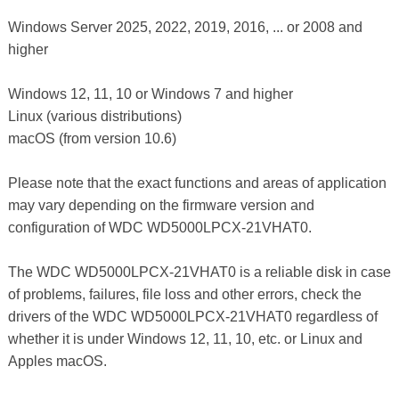
Windows Server 2025, 2022, 2019, 2016, ... or 2008 and
higher
Windows 12, 11, 10 or Windows 7 and higher
Linux (various distributions)
macOS (from version 10.6)
Please note that the exact functions and areas of application
may vary depending on the firmware version and
configuration of WDC WD5000LPCX-21VHAT0.
The WDC WD5000LPCX-21VHAT0 is a reliable disk in case
of problems, failures, file loss and other errors, check the
drivers of the WDC WD5000LPCX-21VHAT0 regardless of
whether it is under Windows 12, 11, 10, etc. or Linux and
Apples macOS.