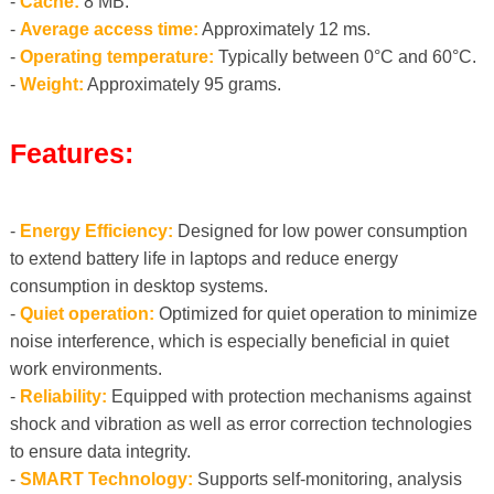
-
Cache:
8 MB.
-
Average access time:
Approximately 12 ms.
-
Operating temperature:
Typically between 0°C and 60°C.
-
Weight:
Approximately 95 grams.
Features:
-
Energy Efficiency:
Designed for low power consumption
to extend battery life in laptops and reduce energy
consumption in desktop systems.
-
Quiet operation:
Optimized for quiet operation to minimize
noise interference, which is especially beneficial in quiet
work environments.
-
Reliability:
Equipped with protection mechanisms against
shock and vibration as well as error correction technologies
to ensure data integrity.
-
SMART Technology:
Supports self-monitoring, analysis