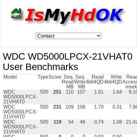
WDC WD5000LPCX-21VHAT0
User Benchmarks
Model
Type
Score
Seq.
Seq.
Read
Write
Rea
Read
Write
4k64QD
4k64QD
Acces
MB
MB
msek
WDC
500
251
110
107
1.61
1.64
9.1
WD5000LPCX-
21VHAT0
WDC
500
231
109
106
1.70
0.31
7.9
WD5000LPCX-
21VHAT0
WDC
500
119
54
46
0.74
1.08
21.4
WD5000LPCX-
21VHAT0
WDC
500
0
0
0
0.00
0.00