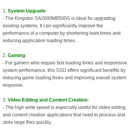
1.
System Upgrade
:
- The Kingston SA2000M8500G is ideal for upgrading
existing systems. It can significantly improve the
performance of a computer by shortening boot times and
reducing application loading times.
2.
Gaming
:
- For gamers who require fast loading times and responsive
system performance, this SSD offers significant benefits by
reducing game loading times and improving overall system
response.
3.
Video Editing and Content Creation
:
- The high write speed is especially useful for video editing
and content creation applications that need to process and
store large files quickly.