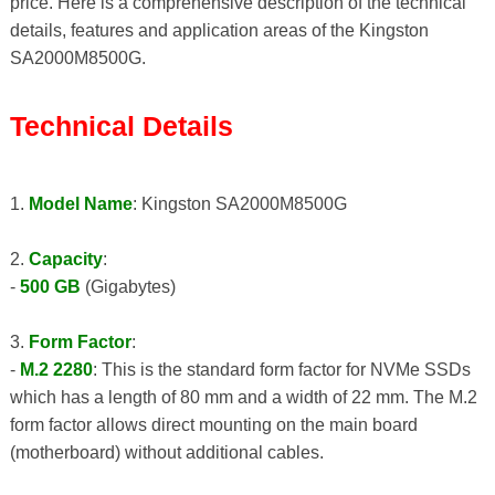
price. Here is a comprehensive description of the technical
details, features and application areas of the Kingston
SA2000M8500G.
Technical Details
1.
Model Name
: Kingston SA2000M8500G
2.
Capacity
:
-
500 GB
(Gigabytes)
3.
Form Factor
:
-
M.2 2280
: This is the standard form factor for NVMe SSDs
which has a length of 80 mm and a width of 22 mm. The M.2
form factor allows direct mounting on the main board
(motherboard) without additional cables.