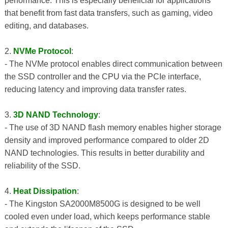
performance. This is especially beneficial for applications
that benefit from fast data transfers, such as gaming, video
editing, and databases.
2.
NVMe Protocol
:
- The NVMe protocol enables direct communication between
the SSD controller and the CPU via the PCIe interface,
reducing latency and improving data transfer rates.
3.
3D NAND Technology
:
- The use of 3D NAND flash memory enables higher storage
density and improved performance compared to older 2D
NAND technologies. This results in better durability and
reliability of the SSD.
4.
Heat Dissipation
:
- The Kingston SA2000M8500G is designed to be well
cooled even under load, which keeps performance stable