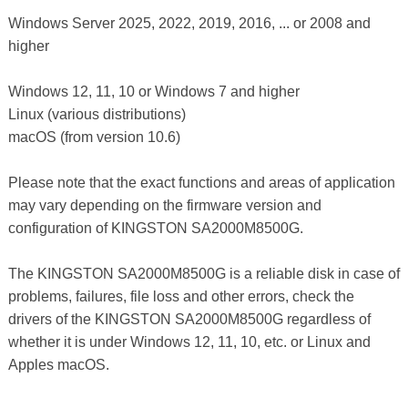
Windows Server 2025, 2022, 2019, 2016, ... or 2008 and
higher
Windows 12, 11, 10 or Windows 7 and higher
Linux (various distributions)
macOS (from version 10.6)
Please note that the exact functions and areas of application
may vary depending on the firmware version and
configuration of KINGSTON SA2000M8500G.
The KINGSTON SA2000M8500G is a reliable disk in case of
problems, failures, file loss and other errors, check the
drivers of the KINGSTON SA2000M8500G regardless of
whether it is under Windows 12, 11, 10, etc. or Linux and
Apples macOS.