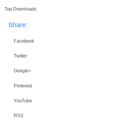
Top Downloads
Share:
Facebook
Twitter
Google+
Pinterest
YouTube
RSS