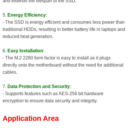
and extends the lifespan of the SSD.
5.
Energy Efficiency
:
- The SSD is energy efficient and consumes less power than
traditional HDDs, resulting in better battery life in laptops and
reduced heat generation.
6.
Easy Installation
:
- The M.2 2280 form factor is easy to install as it plugs
directly onto the motherboard without the need for additional
cables.
7.
Data Protection and Security
:
- Supports features such as AES-256 bit hardware
encryption to ensure data security and integrity.
Application Area