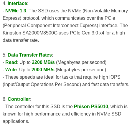
4.
Interface
:
-
NVMe 1.3
: The SSD uses the NVMe (Non-Volatile Memory
Express) protocol, which communicates over the PCIe
(Peripheral Component Interconnect Express) interface. The
Kingston SA2000M8500G uses PCIe Gen 3.0 x4 for a high
data transfer rate.
5.
Data Transfer Rates
:
-
Read
: Up to
2200 MB/s
(Megabytes per second)
-
Write
: Up to
2000 MB/s
(Megabytes per second)
- These speeds are ideal for tasks that require high IOPS
(Input/Output Operations Per Second) and fast data transfers.
6.
Controller
:
- The controller for this SSD is the
Phison PS5010
, which is
known for high performance and efficiency in NVMe SSD
applications.