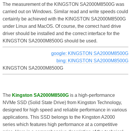
The measurement of the KINGSTON SA2000M8500G was
carried out on Windows. Similar read and write speeds could
certainly be achieved with the KINGSTON SA2000M8500G
under Linux and MacOS. Of course, the correct hard drive
driver should be installed and the correct interface for the
KINGSTON SA2000M8500G should be used.
google: KINGSTON SA2000M8500G
bing: KINGSTON SA2000M8500G
KINGSTON SA2000M8500G
The
Kingston SA2000M8500G
is a high-performance
NVMe SSD (Solid State Drive) from Kingston Technology,
designed for high speed and reliable performance in various
applications. This SSD belongs to the Kingston A2000
series which features high performance at a competitive