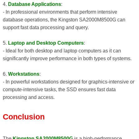
4.
Database Applications
:
- In professional environments that perform intensive
database operations, the Kingston SA2000M8500G can
support fast data processing and query.
5.
Laptop and Desktop Computers
:
- Ideal for both desktop and laptop computers as it can
significantly improve performance in both types of systems.
6.
Workstations
:
- In powerful workstations designed for graphics-intensive or
compute-intensive tasks, the SSD ensures fast data
processing and access.
Conclusion
The
Kingston SA2000M8500G
is a high-performance