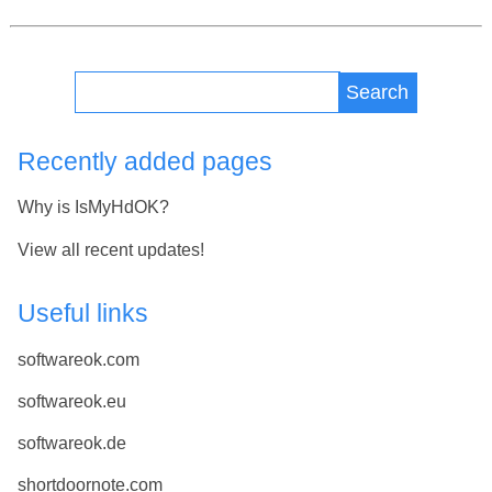
Search
Recently added pages
Why is IsMyHdOK?
View all recent updates!
Useful links
softwareok.com
softwareok.eu
softwareok.de
shortdoornote.com