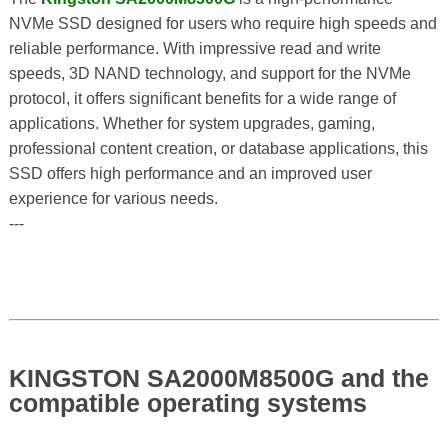
NVMe SSD designed for users who require high speeds and
reliable performance. With impressive read and write
speeds, 3D NAND technology, and support for the NVMe
protocol, it offers significant benefits for a wide range of
applications. Whether for system upgrades, gaming,
professional content creation, or database applications, this
SSD offers high performance and an improved user
experience for various needs.
---
KINGSTON SA2000M8500G and the
compatible operating systems