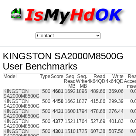
KINGSTON SA2000M8500G
User Benchmarks
Model
Type
Score
Seq.
Seq.
Read
Write
Re
Read
Write
4k64QD
4k64QD
Acce
MB
MB
mse
KINGSTON
500
4681
1692
1896
489.66
369.06
0.
SA2000M8500G
KINGSTON
500
4450
1662
1827
415.86
299.39
0.
SA2000M8500G
KINGSTON
500
4431
1600
1794
478.68
276.44
0.
SA2000M8500G
KINGSTON
500
4377
1521
1764
527.69
401.83
0.
SA2000M8500G
KINGSTON
500
4301
1510
1725
607.38
507.56
0.