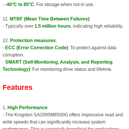
-
-40°C to 85°C
: For storage when not in use.
11.
MTBF (Mean Time Between Failures)
:
- Typically over
1.5 million hours
, indicating high reliability.
12.
Protection measures
:
-
ECC (Error Correction Code)
: To protect against data
corruption.
-
SMART (Self-Monitoring, Analysis, and Reporting
Technology)
: For monitoring drive status and lifetime.
Features
1.
High Performance
:
- The Kingston SA2000M8500G offers impressive read and
write speeds that can significantly increase system