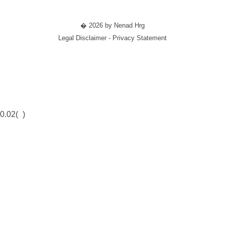
� 2026 by Nenad Hrg
Legal Disclaimer - Privacy Statement
0.02(
)