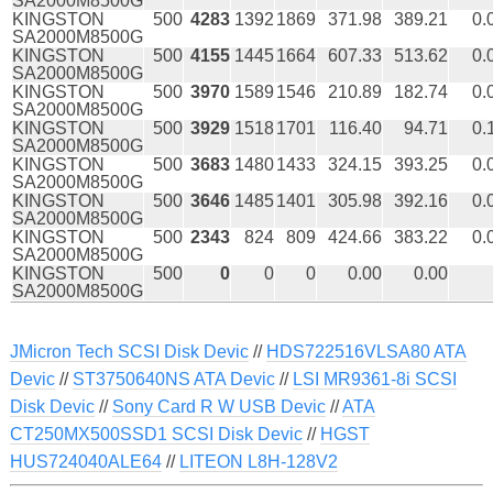
SA2000M8500G
KINGSTON
500
4283
1392
1869
371.98
389.21
0.
SA2000M8500G
KINGSTON
500
4155
1445
1664
607.33
513.62
0.
SA2000M8500G
KINGSTON
500
3970
1589
1546
210.89
182.74
0.
SA2000M8500G
KINGSTON
500
3929
1518
1701
116.40
94.71
0.
SA2000M8500G
KINGSTON
500
3683
1480
1433
324.15
393.25
0.
SA2000M8500G
KINGSTON
500
3646
1485
1401
305.98
392.16
0.
SA2000M8500G
KINGSTON
500
2343
824
809
424.66
383.22
0.
SA2000M8500G
KINGSTON
500
0
0
0
0.00
0.00
SA2000M8500G
JMicron Tech SCSI Disk Devic
//
HDS722516VLSA80 ATA
Devic
//
ST3750640NS ATA Devic
//
LSI MR9361-8i SCSI
Disk Devic
//
Sony Card R W USB Devic
//
ATA
CT250MX500SSD1 SCSI Disk Devic
//
HGST
HUS724040ALE64
//
LITEON L8H-128V2