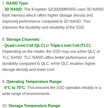
7.
NAND Type
:
-
3D NAND
: The Kingston SA2000M8500G uses 3D NAND
flash memory which offers higher storage density and
improved performance compared to 2D NAND. This
improves the durability and reliability of the SSD.
8.
Storage Channels
:
-
Quad-Level Cell (QLC)
or
Triple-Level Cell (TLC)
:
Depending on the model, the SSD may use either QLC or
TLC NAND. TLC NAND offers better performance and
durability compared to QLC, while QLC enables higher
storage density and lower cost.
9.
Operating Temperature Range
:
-
0°C to 70°C
: This ensures the SSD operates reliably in a
wide range of environments.
10.
Storage Temperature Range
: