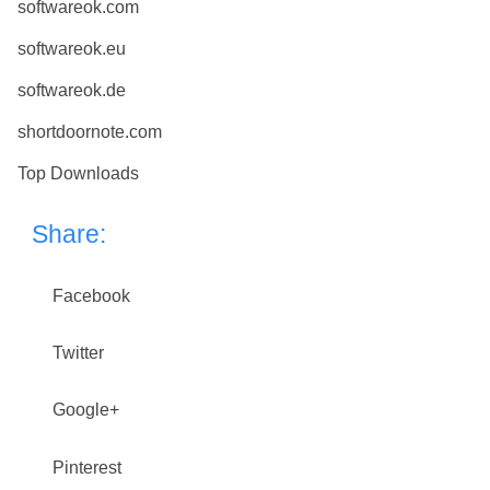
softwareok.com
softwareok.eu
softwareok.de
shortdoornote.com
Top Downloads
Share:
Facebook
Twitter
Google+
Pinterest