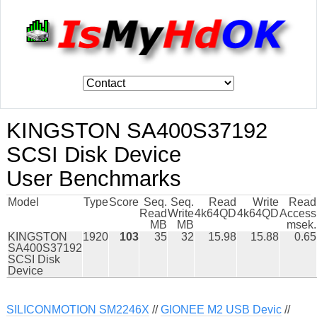
KINGSTON SA400S37192
SCSI Disk Device
User Benchmarks
Model
Type
Score
Seq.
Seq.
Read
Write
Read
Read
Write
4k64QD
4k64QD
Access
MB
MB
msek.
KINGSTON
1920
103
35
32
15.98
15.88
0.65
SA400S37192
SCSI Disk
Device
SILICONMOTION SM2246X
//
GIONEE M2 USB Devic
//