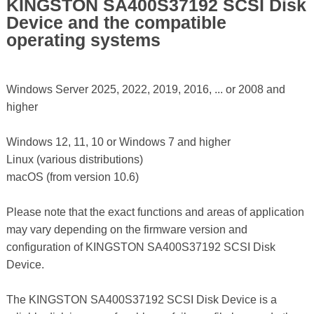
KINGSTON SA400S37192 SCSI Disk
Device and the compatible
operating systems
Windows Server 2025, 2022, 2019, 2016, ... or 2008 and
higher
Windows 12, 11, 10 or Windows 7 and higher
Linux (various distributions)
macOS (from version 10.6)
Please note that the exact functions and areas of application
may vary depending on the firmware version and
configuration of KINGSTON SA400S37192 SCSI Disk
Device.
The KINGSTON SA400S37192 SCSI Disk Device is a