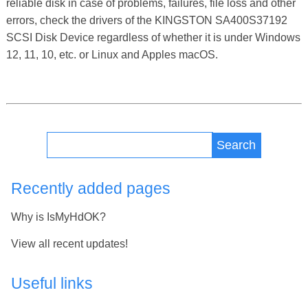
reliable disk in case of problems, failures, file loss and other
errors, check the drivers of the KINGSTON SA400S37192
SCSI Disk Device regardless of whether it is under Windows
12, 11, 10, etc. or Linux and Apples macOS.
Search
Recently added pages
Why is IsMyHdOK?
View all recent updates!
Useful links