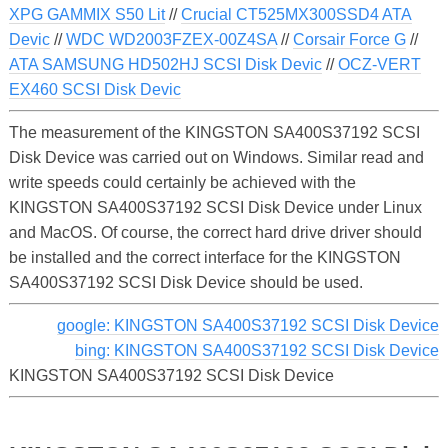
XPG GAMMIX S50 Lit
//
Crucial CT525MX300SSD4 ATA
Devic
//
WDC WD2003FZEX-00Z4SA
//
Corsair Force G
//
ATA SAMSUNG HD502HJ SCSI Disk Devic
//
OCZ-VERT
EX460 SCSI Disk Devic
The measurement of the KINGSTON SA400S37192 SCSI
Disk Device was carried out on Windows. Similar read and
write speeds could certainly be achieved with the
KINGSTON SA400S37192 SCSI Disk Device under Linux
and MacOS. Of course, the correct hard drive driver should
be installed and the correct interface for the KINGSTON
SA400S37192 SCSI Disk Device should be used.
google: KINGSTON SA400S37192 SCSI Disk Device
bing: KINGSTON SA400S37192 SCSI Disk Device
KINGSTON SA400S37192 SCSI Disk Device