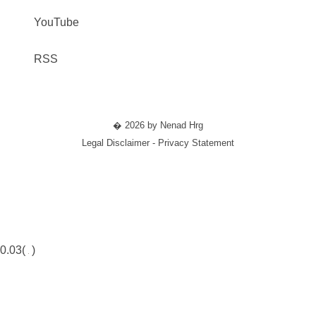
YouTube
RSS
� 2026 by Nenad Hrg
Legal Disclaimer - Privacy Statement
0.03(
)