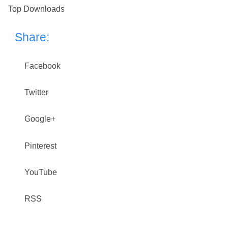
Top Downloads
Share:
Facebook
Twitter
Google+
Pinterest
YouTube
RSS