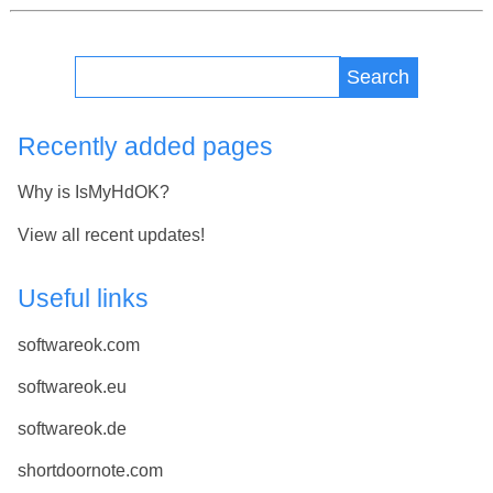
Search
Recently added pages
Why is IsMyHdOK?
View all recent updates!
Useful links
softwareok.com
softwareok.eu
softwareok.de
shortdoornote.com