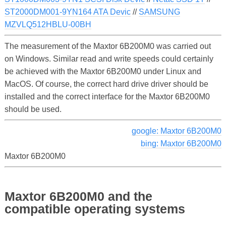
ST2000DM001-9YN164 ATA Devic
//
SAMSUNG
MZVLQ512HBLU-00BH
The measurement of the Maxtor 6B200M0 was carried out
on Windows. Similar read and write speeds could certainly
be achieved with the Maxtor 6B200M0 under Linux and
MacOS. Of course, the correct hard drive driver should be
installed and the correct interface for the Maxtor 6B200M0
should be used.
google: Maxtor 6B200M0
bing: Maxtor 6B200M0
Maxtor 6B200M0
Maxtor 6B200M0 and the
compatible operating systems