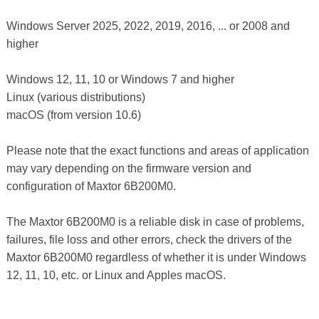
Windows Server 2025, 2022, 2019, 2016, ... or 2008 and
higher
Windows 12, 11, 10 or Windows 7 and higher
Linux (various distributions)
macOS (from version 10.6)
Please note that the exact functions and areas of application
may vary depending on the firmware version and
configuration of Maxtor 6B200M0.
The Maxtor 6B200M0 is a reliable disk in case of problems,
failures, file loss and other errors, check the drivers of the
Maxtor 6B200M0 regardless of whether it is under Windows
12, 11, 10, etc. or Linux and Apples macOS.