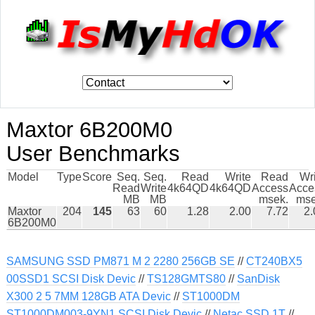
Maxtor 6B200M0
User Benchmarks
Model
Type
Score
Seq.
Seq.
Read
Write
Read
Wr
Read
Write
4k64QD
4k64QD
Access
Acce
MB
MB
msek.
mse
Maxtor
204
145
63
60
1.28
2.00
7.72
2.
6B200M0
SAMSUNG SSD PM871 M 2 2280 256GB SE
//
CT240BX5
00SSD1 SCSI Disk Devic
//
TS128GMTS80
//
SanDisk
X300 2 5 7MM 128GB ATA Devic
//
ST1000DM
ST1000DM003-9YN1 SCSI Disk Devic
//
Netac SSD 1T
//