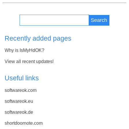
Search
Recently added pages
Why is IsMyHdOK?
View all recent updates!
Useful links
softwareok.com
softwareok.eu
softwareok.de
shortdoornote.com