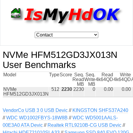
NVMe HFM512GD3JX013N
User Benchmarks
Model
Type
Score
Seq.
Seq.
Read
Write
Read
Write
4k64QD
4k64QD
MB
MB
NVMe
512
2230
2230
0
0.00
0.00
HFM512GD3JX013N
VendorCo USB 3 0 USB Devic
//
KINGSTON SHFS37A240
//
WDC WD1002FBYS-18W8B
//
WDC WD5001AALS-
00E3A0 ATA Devic
//
Realtek RTL9210B-CG USB Devic
//
Hitachi HDE721010SLA33
//
Samsung SSD 840 EVO 120G