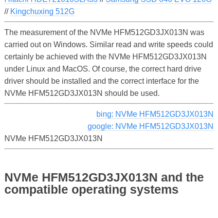
//
Kingchuxing 512G
The measurement of the NVMe HFM512GD3JX013N was
carried out on Windows. Similar read and write speeds could
certainly be achieved with the NVMe HFM512GD3JX013N
under Linux and MacOS. Of course, the correct hard drive
driver should be installed and the correct interface for the
NVMe HFM512GD3JX013N should be used.
bing: NVMe HFM512GD3JX013N
google: NVMe HFM512GD3JX013N
NVMe HFM512GD3JX013N
NVMe HFM512GD3JX013N and the
compatible operating systems