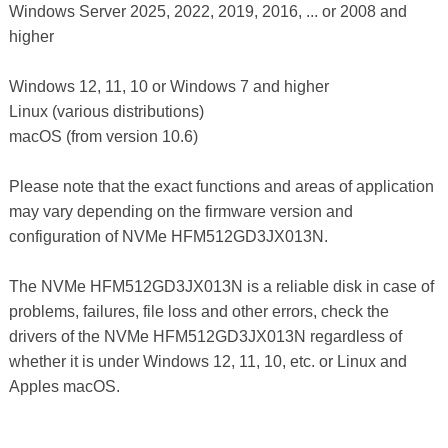
Windows Server 2025, 2022, 2019, 2016, ... or 2008 and
higher
Windows 12, 11, 10 or Windows 7 and higher
Linux (various distributions)
macOS (from version 10.6)
Please note that the exact functions and areas of application
may vary depending on the firmware version and
configuration of NVMe HFM512GD3JX013N.
The NVMe HFM512GD3JX013N is a reliable disk in case of
problems, failures, file loss and other errors, check the
drivers of the NVMe HFM512GD3JX013N regardless of
whether it is under Windows 12, 11, 10, etc. or Linux and
Apples macOS.