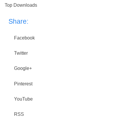
Top Downloads
Share:
Facebook
Twitter
Google+
Pinterest
YouTube
RSS