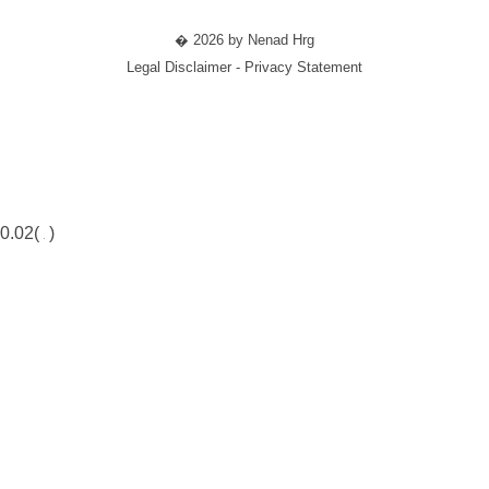
� 2026 by Nenad Hrg
Legal Disclaimer - Privacy Statement
0.02(
)