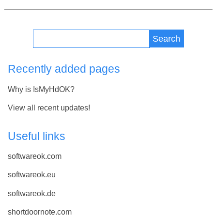
Search
Recently added pages
Why is IsMyHdOK?
View all recent updates!
Useful links
softwareok.com
softwareok.eu
softwareok.de
shortdoornote.com