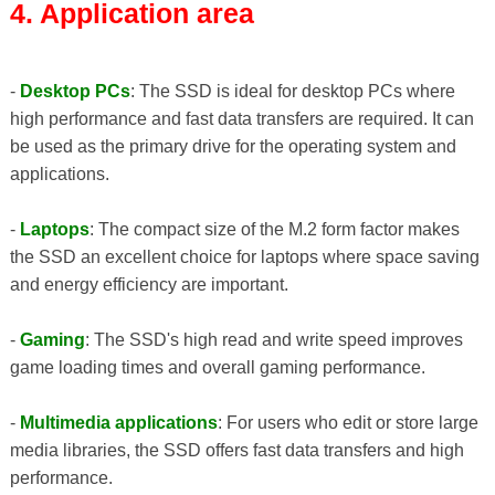
4. Application area
-
Desktop PCs
: The SSD is ideal for desktop PCs where
high performance and fast data transfers are required. It can
be used as the primary drive for the operating system and
applications.
-
Laptops
: The compact size of the M.2 form factor makes
the SSD an excellent choice for laptops where space saving
and energy efficiency are important.
-
Gaming
: The SSD's high read and write speed improves
game loading times and overall gaming performance.
-
Multimedia applications
: For users who edit or store large
media libraries, the SSD offers fast data transfers and high
performance.