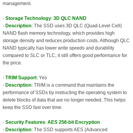
management.
-
Storage Technology
:
3D QLC NAND
-
Description
: The SSD uses 3D QLC (Quad-Level Cell)
NAND flash memory technology, which provides high
storage density and reduces production costs. Although QLC
NAND typically has lower write speeds and durability
compared to SLC or TLC, it still offers good performance for
the price.
-
TRIM Support
: Yes
-
Description
: TRIM is a command that maintains the
performance of SSDs by instructing the operating system to
delete blocks of data that are no longer needed. This helps
keep the SSD fast over time.
-
Security Features
:
AES 256-bit Encryption
-
Description
: The SSD supports AES (Advanced