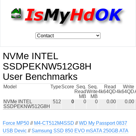
NVMe INTEL
SSDPEKNW512G8H
User Benchmarks
Model
Type
Score
Seq.
Seq.
Read
Write
Read
Write
4k64QD
4k64QD
MB
MB
NVMe INTEL
512
0
0
0
0.00
0.00
SSDPEKNW512G8H
Force MP50
//
M4-CT512M4SSD
//
WD My Passport 0837
USB Devic
//
Samsung SSD 850 EVO mSATA 250GB ATA