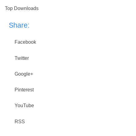
Top Downloads
Share:
Facebook
Twitter
Google+
Pinterest
YouTube
RSS