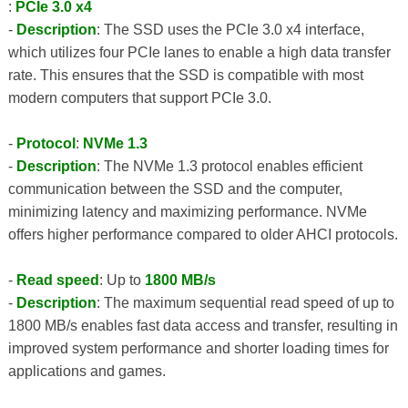
:
PCIe 3.0 x4
-
Description
: The SSD uses the PCIe 3.0 x4 interface,
which utilizes four PCIe lanes to enable a high data transfer
rate. This ensures that the SSD is compatible with most
modern computers that support PCIe 3.0.
-
Protocol
:
NVMe 1.3
-
Description
: The NVMe 1.3 protocol enables efficient
communication between the SSD and the computer,
minimizing latency and maximizing performance. NVMe
offers higher performance compared to older AHCI protocols.
-
Read speed
: Up to
1800 MB/s
-
Description
: The maximum sequential read speed of up to
1800 MB/s enables fast data access and transfer, resulting in
improved system performance and shorter loading times for
applications and games.