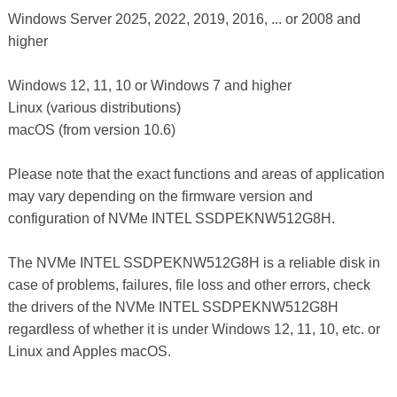
Windows Server 2025, 2022, 2019, 2016, ... or 2008 and
higher
Windows 12, 11, 10 or Windows 7 and higher
Linux (various distributions)
macOS (from version 10.6)
Please note that the exact functions and areas of application
may vary depending on the firmware version and
configuration of NVMe INTEL SSDPEKNW512G8H.
The NVMe INTEL SSDPEKNW512G8H is a reliable disk in
case of problems, failures, file loss and other errors, check
the drivers of the NVMe INTEL SSDPEKNW512G8H
regardless of whether it is under Windows 12, 11, 10, etc. or
Linux and Apples macOS.