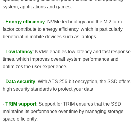
system, applications and games.
-
Energy efficiency
: NVMe technology and the M.2 form
factor contribute to energy efficiency, which is particularly
beneficial in mobile devices such as laptops.
-
Low latency
: NVMe enables low latency and fast response
times, which improves overall system performance and
optimizes the user experience.
-
Data security
: With AES 256-bit encryption, the SSD offers
high security standards to protect your data.
-
TRIM support
: Support for TRIM ensures that the SSD
maintains its performance over time by managing storage
space efficiently.