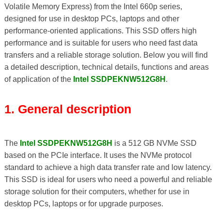
Volatile Memory Express) from the Intel 660p series,
designed for use in desktop PCs, laptops and other
performance-oriented applications. This SSD offers high
performance and is suitable for users who need fast data
transfers and a reliable storage solution. Below you will find
a detailed description, technical details, functions and areas
of application of the
Intel SSDPEKNW512G8H
.
1. General description
The
Intel SSDPEKNW512G8H
is a 512 GB NVMe SSD
based on the PCIe interface. It uses the NVMe protocol
standard to achieve a high data transfer rate and low latency.
This SSD is ideal for users who need a powerful and reliable
storage solution for their computers, whether for use in
desktop PCs, laptops or for upgrade purposes.