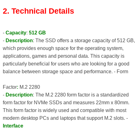
2. Technical Details
-
Capacity
:
512 GB
-
Description
: The SSD offers a storage capacity of 512 GB,
which provides enough space for the operating system,
applications, games and personal data. This capacity is
particularly beneficial for users who are looking for a good
balance between storage space and performance. - Form
Factor
:
M.2 2280
-
Description
: The M.2 2280 form factor is a standardized
form factor for NVMe SSDs and measures 22mm x 80mm.
This form factor is widely used and compatible with most
modern desktop PCs and laptops that support M.2 slots. -
Interface