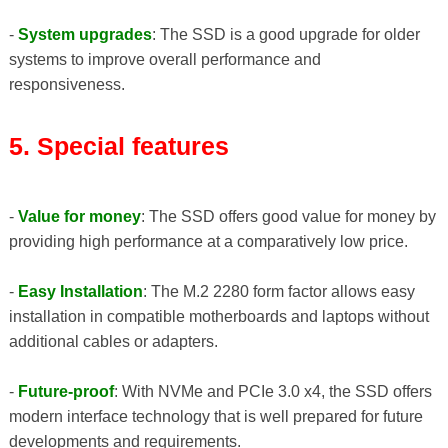
-
System upgrades
: The SSD is a good upgrade for older
systems to improve overall performance and
responsiveness.
5. Special features
-
Value for money
: The SSD offers good value for money by
providing high performance at a comparatively low price.
-
Easy Installation
: The M.2 2280 form factor allows easy
installation in compatible motherboards and laptops without
additional cables or adapters.
-
Future-proof
: With NVMe and PCIe 3.0 x4, the SSD offers
modern interface technology that is well prepared for future
developments and requirements.