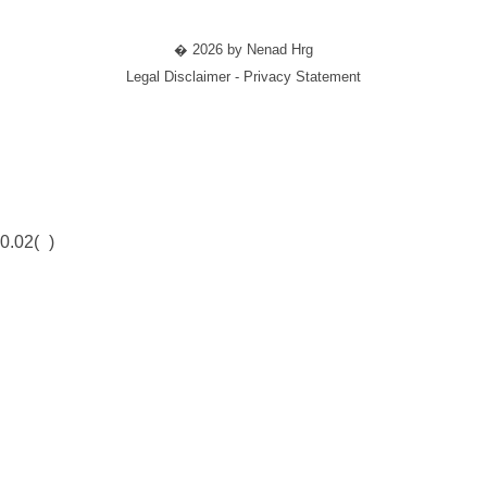
� 2026 by Nenad Hrg
Legal Disclaimer - Privacy Statement
0.02(
)