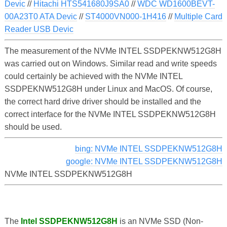
Devic
//
Hitachi HTS541680J9SA0
//
WDC WD1600BEVT-
00A23T0 ATA Devic
//
ST4000VN000-1H416
//
Multiple Card
Reader USB Devic
The measurement of the NVMe INTEL SSDPEKNW512G8H
was carried out on Windows. Similar read and write speeds
could certainly be achieved with the NVMe INTEL
SSDPEKNW512G8H under Linux and MacOS. Of course,
the correct hard drive driver should be installed and the
correct interface for the NVMe INTEL SSDPEKNW512G8H
should be used.
bing: NVMe INTEL SSDPEKNW512G8H
google: NVMe INTEL SSDPEKNW512G8H
NVMe INTEL SSDPEKNW512G8H
The
Intel SSDPEKNW512G8H
is an NVMe SSD (Non-