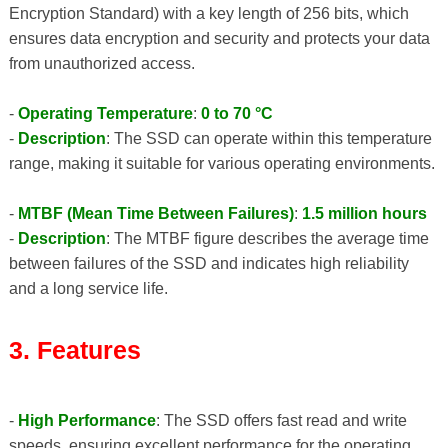
Encryption Standard) with a key length of 256 bits, which
ensures data encryption and security and protects your data
from unauthorized access.
-
Operating Temperature
:
0 to 70 °C
-
Description
: The SSD can operate within this temperature
range, making it suitable for various operating environments.
-
MTBF (Mean Time Between Failures)
:
1.5 million hours
-
Description
: The MTBF figure describes the average time
between failures of the SSD and indicates high reliability
and a long service life.
3. Features
-
High Performance
: The SSD offers fast read and write
speeds, ensuring excellent performance for the operating