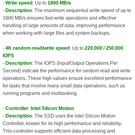
-
Write speed
: Up to
1800 MB/s
-
Description
: The maximum sequential write speed of up to
1800 MB/s ensures fast write operations and effective
handling of large amounts of data, improving performance
when working with large files and system backups.
-
4K random read/write speed
: Up to
220,000 / 250,000
IOPS
-
Description
: The IOPS (Input/Output Operations Per
Second) indicate the performance for random read and write
operations. These high values ​​ensure excellent performance
for tasks that involve many small data operations, such as
running programs and multitasking.
-
Controller
:
Intel Silicon Motion
-
Description
: The SSD uses the Intel Silicon Motion
Controller, known for its high performance and reliability.
This controller supports efficient data processing and