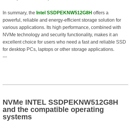
In summary, the
Intel SSDPEKNW512G8H
offers a
powerful, reliable and energy-efficient storage solution for
various applications. Its high performance, combined with
NVMe technology and security functionality, makes it an
excellent choice for users who need a fast and reliable SSD
for desktop PCs, laptops or other storage applications.
---
NVMe INTEL SSDPEKNW512G8H
and the compatible operating
systems