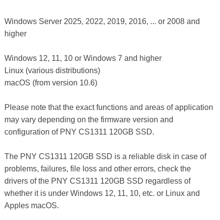
Windows Server 2025, 2022, 2019, 2016, ... or 2008 and
higher
Windows 12, 11, 10 or Windows 7 and higher
Linux (various distributions)
macOS (from version 10.6)
Please note that the exact functions and areas of application
may vary depending on the firmware version and
configuration of PNY CS1311 120GB SSD.
The PNY CS1311 120GB SSD is a reliable disk in case of
problems, failures, file loss and other errors, check the
drivers of the PNY CS1311 120GB SSD regardless of
whether it is under Windows 12, 11, 10, etc. or Linux and
Apples macOS.