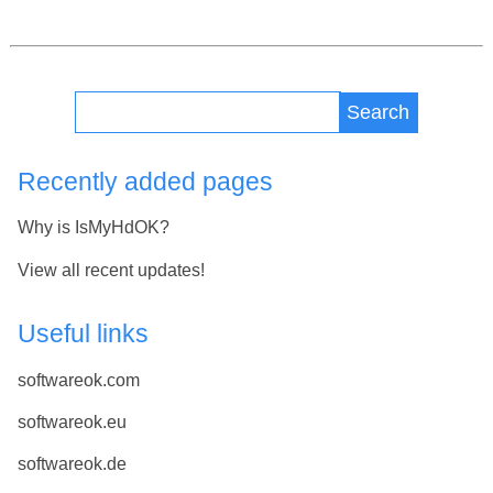
Search
Recently added pages
Why is IsMyHdOK?
View all recent updates!
Useful links
softwareok.com
softwareok.eu
softwareok.de