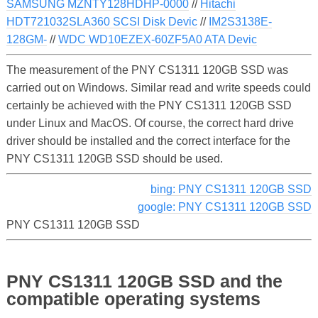
SAMSUNG MZNTY128HDHP-0000
//
Hitachi
HDT721032SLA360 SCSI Disk Devic
//
IM2S3138E-
128GM-
//
WDC WD10EZEX-60ZF5A0 ATA Devic
The measurement of the PNY CS1311 120GB SSD was
carried out on Windows. Similar read and write speeds could
certainly be achieved with the PNY CS1311 120GB SSD
under Linux and MacOS. Of course, the correct hard drive
driver should be installed and the correct interface for the
PNY CS1311 120GB SSD should be used.
bing: PNY CS1311 120GB SSD
google: PNY CS1311 120GB SSD
PNY CS1311 120GB SSD
PNY CS1311 120GB SSD and the
compatible operating systems