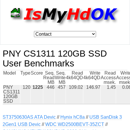
PNY CS1311 120GB SSD
User Benchmarks
Model
Type
Score
Seq.
Seq.
Read
Write
Read
Writ
Read
Write
4k64QD
4k64QD
Access
Acces
MB
MB
msek.
msek
PNY
120
1225
446
457
109.02
146.97
1.45
0.0
CS1311
120GB
SSD
ST3750630AS ATA Devic
//
Hynix hC8a
//
USB SanDisk 3
2Gen1 USB Devic
//
WDC WD2500BEVT-35ZCT
//