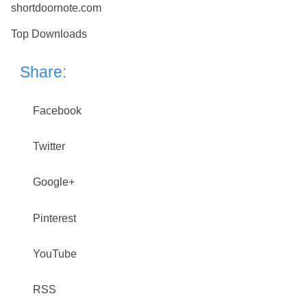
shortdoornote.com
Top Downloads
Share:
Facebook
Twitter
Google+
Pinterest
YouTube
RSS