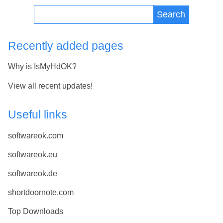
Search
Recently added pages
Why is IsMyHdOK?
View all recent updates!
Useful links
softwareok.com
softwareok.eu
softwareok.de
shortdoornote.com
Top Downloads