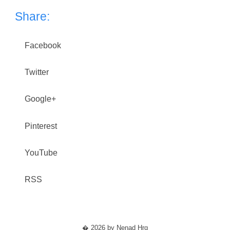
Share:
Facebook
Twitter
Google+
Pinterest
YouTube
RSS
� 2026 by Nenad Hrg