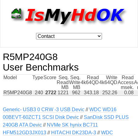
R5MP240G8
User Benchmarks
Model
Type
Score
Seq.
Seq.
Read
Write
Read
Read
Write
4k64QD
4k64QD
Access
A
MB
MB
msek.
R5MP240G8
240
2722
1221
962
343.18
252.26
0.08
Generic- USB3 0 CRW -3 USB Devic
//
WDC WD16
00BEVT-60ZCT1 SCSI Disk Devic
//
SanDisk SSD PLUS
240GB ATA Devic
//
NVMe SK hynix BC711
HFM512GD3JX013
//
HITACHI DK23DA-3
//
WDC