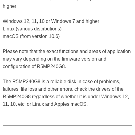
higher
Windows 12, 11, 10 or Windows 7 and higher
Linux (various distributions)
macOS (from version 10.6)
Please note that the exact functions and areas of application
may vary depending on the firmware version and
configuration of R5MP240G8.
The R5MP240G8 is a reliable disk in case of problems,
failures, file loss and other errors, check the drivers of the
R5MP240G8 regardless of whether it is under Windows 12,
11, 10, etc. or Linux and Apples macOS.