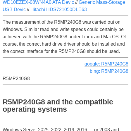
WD10EZEX-08WN4A0 ATA Devic
//
Generic Mass-Storage
USB Devic
//
Hitachi HDS721050DLE63
The measurement of the R5MP240G8 was carried out on
Windows. Similar read and write speeds could certainly be
achieved with the R5MP240G8 under Linux and MacOS. Of
course, the correct hard drive driver should be installed and
the correct interface for the R5MP240G8 should be used.
google: R5MP240G8
bing: R5MP240G8
R5MP240G8
R5MP240G8 and the compatible
operating systems
Windows Server 2025, 2022, 2019, 2016, ... or 2008 and