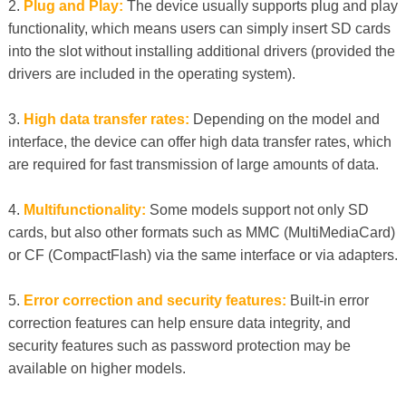
2.
Plug and Play:
The device usually supports plug and play
functionality, which means users can simply insert SD cards
into the slot without installing additional drivers (provided the
drivers are included in the operating system).
3.
High data transfer rates:
Depending on the model and
interface, the device can offer high data transfer rates, which
are required for fast transmission of large amounts of data.
4.
Multifunctionality:
Some models support not only SD
cards, but also other formats such as MMC (MultiMediaCard)
or CF (CompactFlash) via the same interface or via adapters.
5.
Error correction and security features:
Built-in error
correction features can help ensure data integrity, and
security features such as password protection may be
available on higher models.