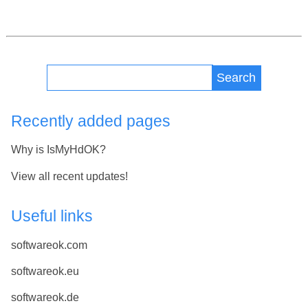
Search
Recently added pages
Why is IsMyHdOK?
View all recent updates!
Useful links
softwareok.com
softwareok.eu
softwareok.de