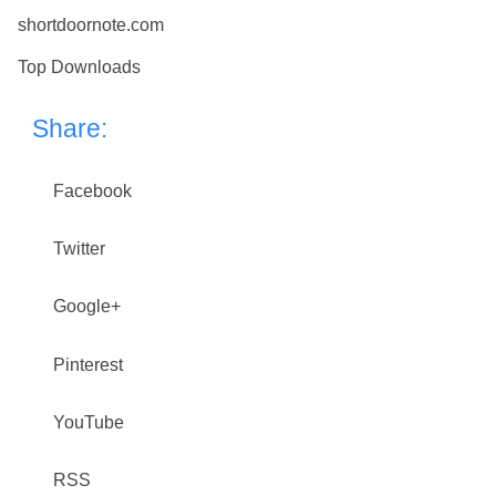
shortdoornote.com
Top Downloads
Share:
Facebook
Twitter
Google+
Pinterest
YouTube
RSS