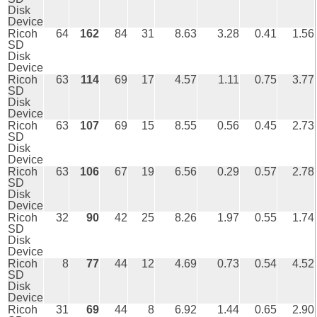
Disk
Device
Ricoh
64
162
84
31
8.63
3.28
0.41
1.56
SD
Disk
Device
Ricoh
63
114
69
17
4.57
1.11
0.75
3.77
SD
Disk
Device
Ricoh
63
107
69
15
8.55
0.56
0.45
2.73
SD
Disk
Device
Ricoh
63
106
67
19
6.56
0.29
0.57
2.78
SD
Disk
Device
Ricoh
32
90
42
25
8.26
1.97
0.55
1.74
SD
Disk
Device
Ricoh
8
77
44
12
4.69
0.73
0.54
4.52
SD
Disk
Device
Ricoh
31
69
44
8
6.92
1.44
0.65
2.90