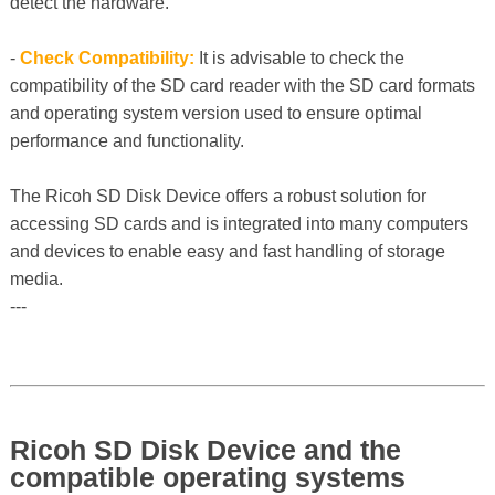
detect the hardware.
-
Check Compatibility:
It is advisable to check the
compatibility of the SD card reader with the SD card formats
and operating system version used to ensure optimal
performance and functionality.
The Ricoh SD Disk Device offers a robust solution for
accessing SD cards and is integrated into many computers
and devices to enable easy and fast handling of storage
media.
---
Ricoh SD Disk Device and the
compatible operating systems