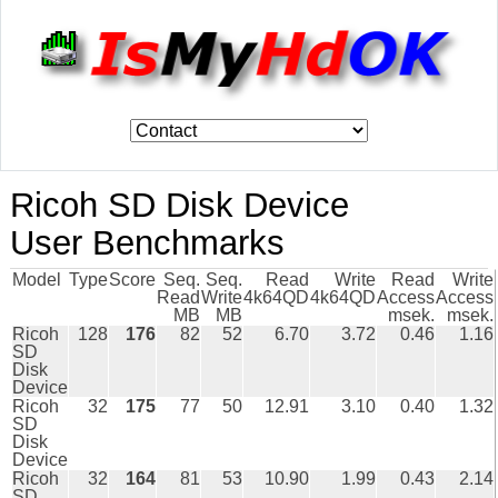
Ricoh SD Disk Device
User Benchmarks
Model
Type
Score
Seq.
Seq.
Read
Write
Read
Write
Read
Write
4k64QD
4k64QD
Access
Access
MB
MB
msek.
msek.
Ricoh
128
176
82
52
6.70
3.72
0.46
1.16
SD
Disk
Device
Ricoh
32
175
77
50
12.91
3.10
0.40
1.32
SD
Disk
Device
Ricoh
32
164
81
53
10.90
1.99
0.43
2.14
SD