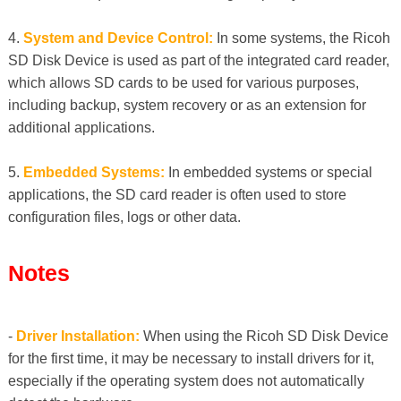
4.
System and Device Control:
In some systems, the Ricoh
SD Disk Device is used as part of the integrated card reader,
which allows SD cards to be used for various purposes,
including backup, system recovery or as an extension for
additional applications.
5.
Embedded Systems:
In embedded systems or special
applications, the SD card reader is often used to store
configuration files, logs or other data.
Notes
-
Driver Installation:
When using the Ricoh SD Disk Device
for the first time, it may be necessary to install drivers for it,
especially if the operating system does not automatically