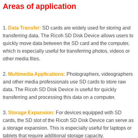
Areas of application
1.
Data Transfer:
SD cards are widely used for storing and
transferring data. The Ricoh SD Disk Device allows users to
quickly move data between the SD card and the computer,
which is especially useful for transferring photos, videos or
other media files.
2.
Multimedia Applications:
Photographers, videographers
and other media professionals use SD cards to store raw
data. The Ricoh SD Disk Device is useful for quickly
transferring and processing this data on a computer.
3.
Storage Expansion:
For devices equipped with SD
cards, the SD slot of the Ricoh SD Disk Device can serve as
a storage expansion. This is especially useful for laptops or
tablets that require additional storage capacity.