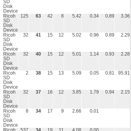
SD
Disk
Device
Ricoh
125
63
42
8
5.42
0.34
0.89
3.36
SD
Disk
Device
Ricoh
32
41
15
12
5.02
0.96
0.89
2.29
SD
Disk
Device
Ricoh
32
40
15
12
5.01
1.14
0.93
2.28
SD
Disk
Device
Ricoh
2
38
15
13
5.09
0.05
0.81
95.91
SD
Disk
Device
Ricoh
32
37
16
12
3.85
1.79
0.94
2.15
SD
Disk
Device
Ricoh
8
34
17
9
2.66
0.01
SD
Disk
Device
Ricoh
537
34
19
11
4.08
0.00