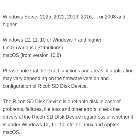
Windows Server 2025, 2022, 2019, 2016, ... or 2008 and
higher
Windows 12, 11, 10 or Windows 7 and higher
Linux (various distributions)
macOS (from version 10.6)
Please note that the exact functions and areas of application
may vary depending on the firmware version and
configuration of Ricoh SD Disk Device.
The Ricoh SD Disk Device is a reliable disk in case of
problems, failures, file loss and other errors, check the
drivers of the Ricoh SD Disk Device regardless of whether it
is under Windows 12, 11, 10, etc. or Linux and Apples
macOS.