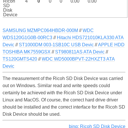
Ricoh
4
0
0
0
0.00
0.00
SD
Disk
Device
SAMSUNG MZMPC064HBDR-000M
//
WDC
WDS120G1G0B-00RC3
//
Hitachi HDS721010KLA330 ATA
Devic
//
ST1000DM 003-1SB10C USB Devic
//
APPLE HDD
TOSHIBA MK7559GSX
//
ST980811AS ATA Devic
//
TS120GMTS420
//
WDC WD5000BPVT-22HXZT3 ATA
Devic
The measurement of the Ricoh SD Disk Device was carried
out on Windows. Similar read and write speeds could
certainly be achieved with the Ricoh SD Disk Device under
Linux and MacOS. Of course, the correct hard drive driver
should be installed and the correct interface for the Ricoh SD
Disk Device should be used.
bing: Ricoh SD Disk Device