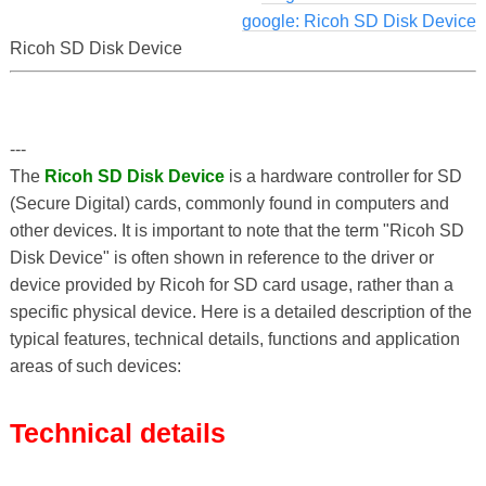
google: Ricoh SD Disk Device
Ricoh SD Disk Device
---
The
Ricoh SD Disk Device
is a hardware controller for SD
(Secure Digital) cards, commonly found in computers and
other devices. It is important to note that the term "Ricoh SD
Disk Device" is often shown in reference to the driver or
device provided by Ricoh for SD card usage, rather than a
specific physical device. Here is a detailed description of the
typical features, technical details, functions and application
areas of such devices:
Technical details