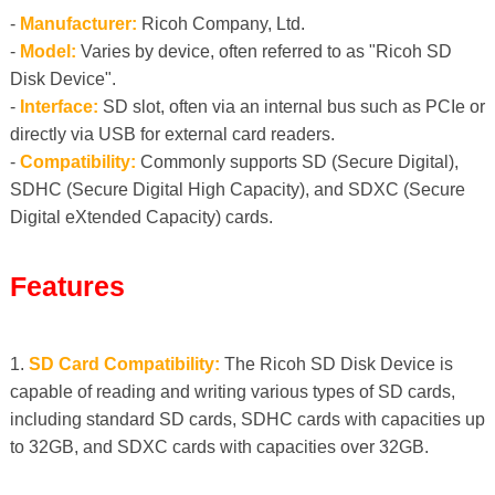
-
Manufacturer:
Ricoh Company, Ltd.
-
Model:
Varies by device, often referred to as "Ricoh SD
Disk Device".
-
Interface:
SD slot, often via an internal bus such as PCIe or
directly via USB for external card readers.
-
Compatibility:
Commonly supports SD (Secure Digital),
SDHC (Secure Digital High Capacity), and SDXC (Secure
Digital eXtended Capacity) cards.
Features
1.
SD ​​Card Compatibility:
The Ricoh SD Disk Device is
capable of reading and writing various types of SD cards,
including standard SD cards, SDHC cards with capacities up
to 32GB, and SDXC cards with capacities over 32GB.