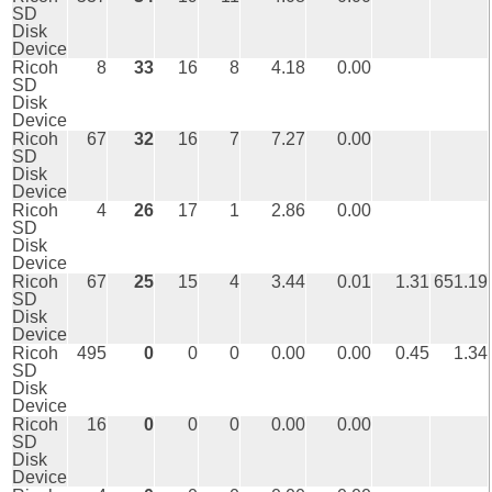
SD
Disk
Device
Ricoh
8
33
16
8
4.18
0.00
SD
Disk
Device
Ricoh
67
32
16
7
7.27
0.00
SD
Disk
Device
Ricoh
4
26
17
1
2.86
0.00
SD
Disk
Device
Ricoh
67
25
15
4
3.44
0.01
1.31
651.19
SD
Disk
Device
Ricoh
495
0
0
0
0.00
0.00
0.45
1.34
SD
Disk
Device
Ricoh
16
0
0
0
0.00
0.00
SD
Disk
Device