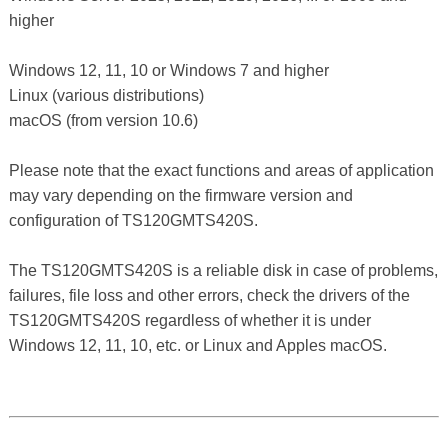
higher
Windows 12, 11, 10 or Windows 7 and higher
Linux (various distributions)
macOS (from version 10.6)
Please note that the exact functions and areas of application
may vary depending on the firmware version and
configuration of TS120GMTS420S.
The TS120GMTS420S is a reliable disk in case of problems,
failures, file loss and other errors, check the drivers of the
TS120GMTS420S regardless of whether it is under
Windows 12, 11, 10, etc. or Linux and Apples macOS.