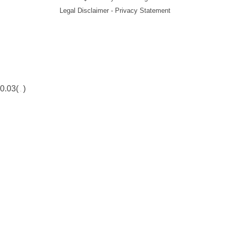
Legal Disclaimer - Privacy Statement
0.03(
)