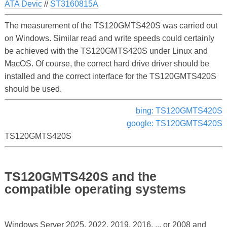
ATA Devic
//
ST3160815A
The measurement of the TS120GMTS420S was carried out
on Windows. Similar read and write speeds could certainly
be achieved with the TS120GMTS420S under Linux and
MacOS. Of course, the correct hard drive driver should be
installed and the correct interface for the TS120GMTS420S
should be used.
bing: TS120GMTS420S
google: TS120GMTS420S
TS120GMTS420S
TS120GMTS420S and the
compatible operating systems
Windows Server 2025, 2022, 2019, 2016, ... or 2008 and