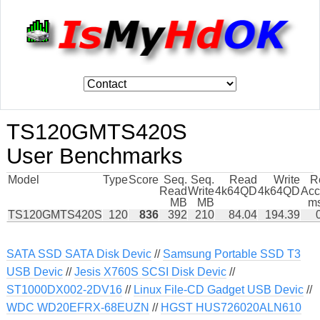
TS120GMTS420S
User Benchmarks
Model
Type
Score
Seq.
Seq.
Read
Write
R
Read
Write
4k64QD
4k64QD
Acc
MB
MB
ms
TS120GMTS420S
120
836
392
210
84.04
194.39
SATA SSD SATA Disk Devic
//
Samsung Portable SSD T3
USB Devic
//
Jesis X760S SCSI Disk Devic
//
ST1000DX002-2DV16
//
Linux File-CD Gadget USB Devic
//
WDC WD20EFRX-68EUZN
//
HGST HUS726020ALN610