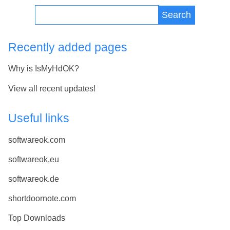
Search
Recently added pages
Why is IsMyHdOK?
View all recent updates!
Useful links
softwareok.com
softwareok.eu
softwareok.de
shortdoornote.com
Top Downloads