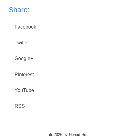
Share:
Facebook
Twitter
Google+
Pinterest
YouTube
RSS
� 2026 by Nenad Hrg