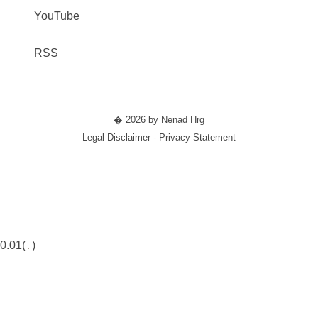
YouTube
RSS
� 2026 by Nenad Hrg
Legal Disclaimer - Privacy Statement
0.01(
)