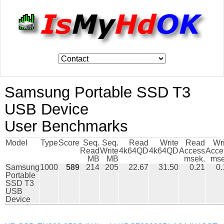
Samsung Portable SSD T3
USB Device
User Benchmarks
Model
Type
Score
Seq.
Seq.
Read
Write
Read
Wr
Read
Write
4k64QD
4k64QD
Access
Acce
MB
MB
msek.
mse
Samsung
1000
589
214
205
22.67
31.50
0.21
0.
Portable
SSD T3
USB
Device