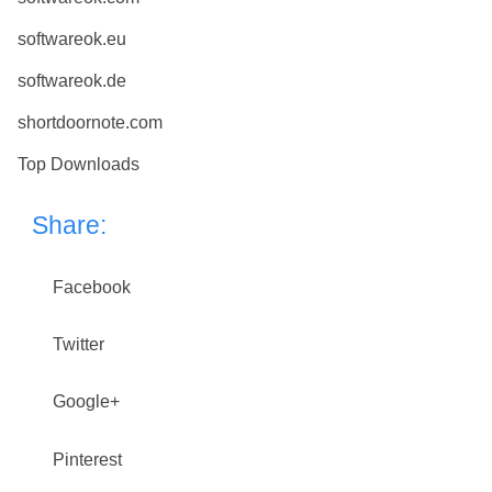
softwareok.eu
softwareok.de
shortdoornote.com
Top Downloads
Share:
Facebook
Twitter
Google+
Pinterest