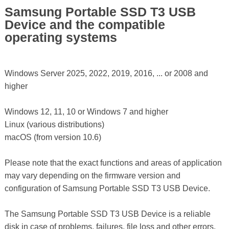
Samsung Portable SSD T3 USB
Device and the compatible
operating systems
Windows Server 2025, 2022, 2019, 2016, ... or 2008 and
higher
Windows 12, 11, 10 or Windows 7 and higher
Linux (various distributions)
macOS (from version 10.6)
Please note that the exact functions and areas of application
may vary depending on the firmware version and
configuration of Samsung Portable SSD T3 USB Device.
The Samsung Portable SSD T3 USB Device is a reliable
disk in case of problems, failures, file loss and other errors,