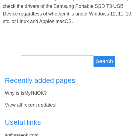
check the drivers of the Samsung Portable SSD T3 USB
Device regardless of whether it is under Windows 12, 11, 10,
etc. or Linux and Apples macOS.
Search
Recently added pages
Why is IsMyHdOK?
View all recent updates!
Useful links
softwareok.com