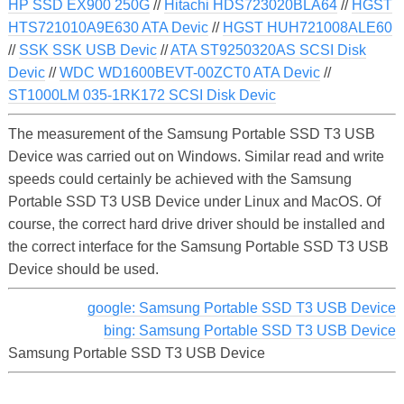
HP SSD EX900 250G
//
Hitachi HDS723020BLA64
//
HGST
HTS721010A9E630 ATA Devic
//
HGST HUH721008ALE60
//
SSK SSK USB Devic
//
ATA ST9250320AS SCSI Disk
Devic
//
WDC WD1600BEVT-00ZCT0 ATA Devic
//
ST1000LM 035-1RK172 SCSI Disk Devic
The measurement of the Samsung Portable SSD T3 USB
Device was carried out on Windows. Similar read and write
speeds could certainly be achieved with the Samsung
Portable SSD T3 USB Device under Linux and MacOS. Of
course, the correct hard drive driver should be installed and
the correct interface for the Samsung Portable SSD T3 USB
Device should be used.
google: Samsung Portable SSD T3 USB Device
bing: Samsung Portable SSD T3 USB Device
Samsung Portable SSD T3 USB Device