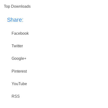
Top Downloads
Share:
Facebook
Twitter
Google+
Pinterest
YouTube
RSS