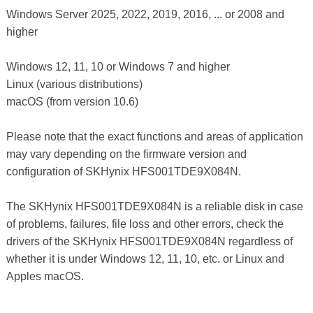
Windows Server 2025, 2022, 2019, 2016, ... or 2008 and
higher
Windows 12, 11, 10 or Windows 7 and higher
Linux (various distributions)
macOS (from version 10.6)
Please note that the exact functions and areas of application
may vary depending on the firmware version and
configuration of SKHynix HFS001TDE9X084N.
The SKHynix HFS001TDE9X084N is a reliable disk in case
of problems, failures, file loss and other errors, check the
drivers of the SKHynix HFS001TDE9X084N regardless of
whether it is under Windows 12, 11, 10, etc. or Linux and
Apples macOS.