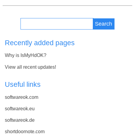
Search
Recently added pages
Why is IsMyHdOK?
View all recent updates!
Useful links
softwareok.com
softwareok.eu
softwareok.de
shortdoornote.com