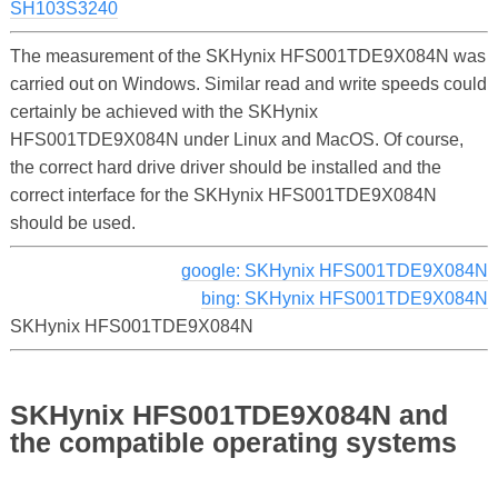
SH103S3240
The measurement of the SKHynix HFS001TDE9X084N was
carried out on Windows. Similar read and write speeds could
certainly be achieved with the SKHynix
HFS001TDE9X084N under Linux and MacOS. Of course,
the correct hard drive driver should be installed and the
correct interface for the SKHynix HFS001TDE9X084N
should be used.
google: SKHynix HFS001TDE9X084N
bing: SKHynix HFS001TDE9X084N
SKHynix HFS001TDE9X084N
SKHynix HFS001TDE9X084N and
the compatible operating systems