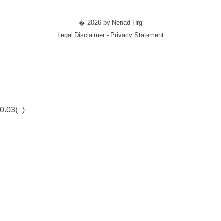
� 2026 by Nenad Hrg
Legal Disclaimer - Privacy Statement
0.03(
)