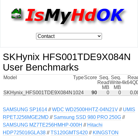
SKHynix HFS001TDE9X084N
User Benchmarks
Model
Type
Score
Seq.
Seq.
Rea
Read
Write
4k64Q
MB
MB
SKHynix_HFS001TDE9X084N
1024
90
0
0
0.0
SAMSUNG SP1614
//
WDC WD2500HHTZ-04N21V
//
UMIS
RPETJ256MGE2MD
//
Samsung SSD 980 PRO 250G
//
SAMSUNG MZ7TE256HMHP-000H
//
Hitachi
HDP725016GLA38
//
TS120GMTS420
//
KINGSTON