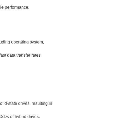
ble performance.
luding operating system,
 data transfer rates.
.
id-state drives, resulting in
SDs or hybrid drives.