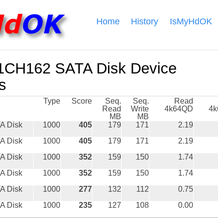
Home
History
IsMyHdOK
CH162 SATA Disk Device
s
Type
Score
Seq.
Seq.
Read
Read
Write
4k64QD
4
MB
MB
A Disk
1000
405
179
171
2.19
A Disk
1000
405
179
171
2.19
A Disk
1000
352
159
150
1.74
A Disk
1000
352
159
150
1.74
A Disk
1000
277
132
112
0.75
A Disk
1000
235
127
108
0.00