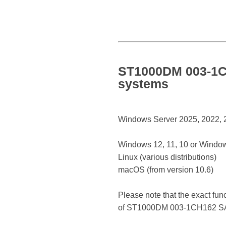
ST1000DM 003-1CH
systems
Windows Server 2025, 2022, 20
Windows 12, 11, 10 or Window
Linux (various distributions)
macOS (from version 10.6)
Please note that the exact fun
of ST1000DM 003-1CH162 SA