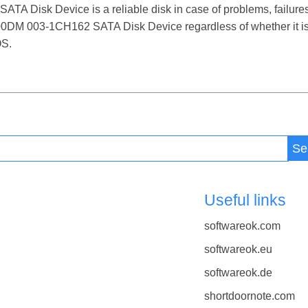
Disk Device is a reliable disk in case of problems, failures, f
000DM 003-1CH162 SATA Disk Device regardless of whether it i
OS.
Se
Useful links
softwareok.com
softwareok.eu
softwareok.de
shortdoornote.com