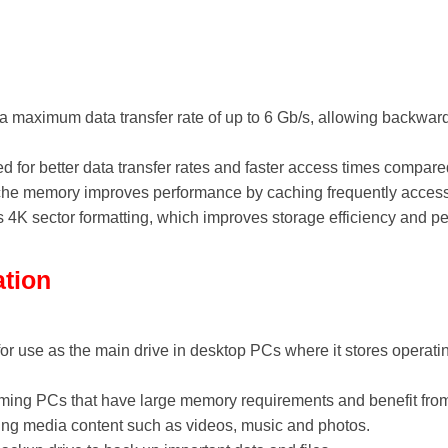
 maximum data transfer rate of up to 6 Gb/s, allowing backward 
 for better data transfer rates and faster access times compar
he memory improves performance by caching frequently access
 4K sector formatting, which improves storage efficiency and p
ation
for use as the main drive in desktop PCs where it stores operati
ing PCs that have large memory requirements and benefit from 
ring media content such as videos, music and photos.