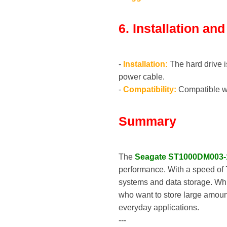
6. Installation an
-
Installation:
The hard drive i
power cable.
-
Compatibility:
Compatible wi
Summary
The
Seagate ST1000DM003
performance. With a speed of 
systems and data storage. Whil
who want to store large amount
everyday applications.
---