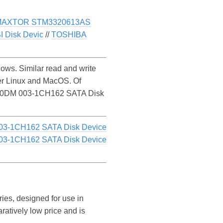
MAXTOR STM3320613AS
 Disk Devic
//
TOSHIBA
s. Similar read and write
r Linux and MacOS. Of
 ST1000DM 003-1CH162 SATA Disk
03-1CH162 SATA Disk Device
03-1CH162 SATA Disk Device
ies, designed for use in
ratively low price and is