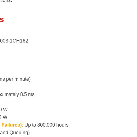
ations.
ls
003-1CH162
ns per minute)
ximately 8.5 ms
.0 W
.8 W
Failures):
Up to 800,000 hours
and Queuing)