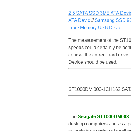
2 5 SATA SSD 3ME ATA Devi
ATA Devic
//
Samsung SSD 9
TransMemory USB Devic
The measurement of the ST10
speeds could certainly be a
course, the correct hard driv
Device should be used.
ST1000DM 003-1CH162 SATA
The
Seagate ST1000DM003
desktop computers and as a gen