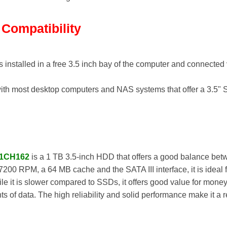
d Compatibility
s installed in a free 3.5 inch bay of the computer and connecte
th most desktop computers and NAS systems that offer a 3.5" 
-1CH162
is a 1 TB 3.5-inch HDD that offers a good balance bet
7200 RPM, a 64 MB cache and the SATA III interface, it is ideal
e it is slower compared to SSDs, it offers good value for money
s of data. The high reliability and solid performance make it a 