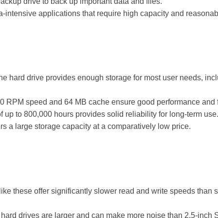
ckup drive to back up important data and files.
a-intensive applications that require high capacity and reasona
he hard drive provides enough storage for most user needs, inc
 RPM speed and 64 MB cache ensure good performance and fast
up to 800,000 hours provides solid reliability for long-term use
rs a large storage capacity at a comparatively low price.
ke these offer significantly slower read and write speeds than sol
 hard drives are larger and can make more noise than 2.5-inch S