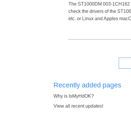
The ST1000DM 003-1CH162 SATA 
check the drivers of the ST1
etc. or Linux and Apples mac
Recently added pages
Why is IsMyHdOK?
View all recent updates!