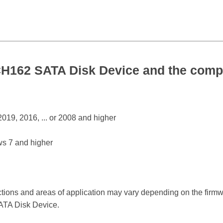
162 SATA Disk Device and the compa
19, 2016, ... or 2008 and higher
s 7 and higher
ctions and areas of application may vary depending on the firm
TA Disk Device.