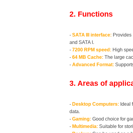
2. Functions
-
SATA III interface:
Provides a
and SATA I.
-
7200 RPM speed:
High speed
-
64 MB Cache:
The large cac
-
Advanced Format:
Supports
3. Areas of applic
-
Desktop Computers:
Ideal 
data.
-
Gaming:
Good choice for gam
-
Multimedia:
Suitable for sto