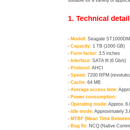
suitable for a variety of applic
1. Technical detai
-
Modell:
Seagate ST1000DM
-
Capacity:
1 TB (1000 GB)
-
Form factor:
3.5 inches
-
Interface:
SATA III (6 Gb/s)
-
Protocol:
AHCI
-
Speed:
7200 RPM (revolutio
-
Cache:
64 MB
-
Average access time:
Appro
-
Power consumption:
-
Operating mode:
Approx. 6
-
Idle mode:
Approximately 3
-
MTBF (Mean Time Between 
-
Bug fix:
NCQ (Native Comm