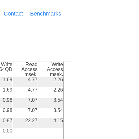
Contact
Benchmarks
Write
Read
Write
k64QD
Access
Access
msek.
msek.
1.69
4.77
2.26
1.69
4.77
2.26
0.98
7.07
3.54
0.98
7.07
3.54
0.87
22.27
4.15
0.00