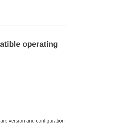
tible operating
ware version and configuration