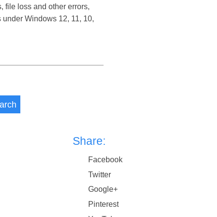
ile loss and other errors,
s under Windows 12, 11, 10,
arch
Share:
Facebook
Twitter
Google+
Pinterest