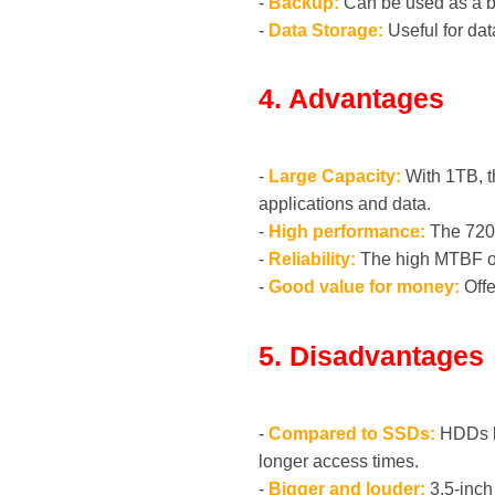
-
Backup:
Can be used as a ba
-
Data Storage:
Useful for dat
4. Advantages
-
Large Capacity:
With 1TB, t
applications and data.
-
High performance:
The 7200
-
Reliability:
The high MTBF of 
-
Good value for money:
Offe
5. Disadvantages
-
Compared to SSDs:
HDDs li
longer access times.
-
Bigger and louder:
3.5-inch