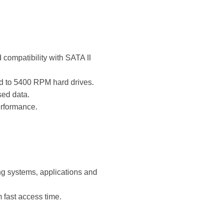
compatibility with SATA II
ed to 5400 RPM hard drives.
ed data.
erformance.
ng systems, applications and
fast access time.