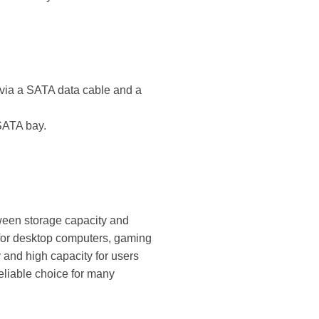
d via a SATA data cable and a
SATA bay.
ween storage capacity and
 for desktop computers, gaming
 and high capacity for users
reliable choice for many