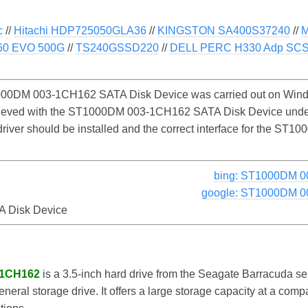
c
//
Hitachi HDP725050GLA36
//
KINGSTON SA400S37240
//
60 EVO 500G
//
TS240GSSD220
//
DELL PERC H330 Adp SCSI
00DM 003-1CH162 SATA Disk Device was carried out on Window
chieved with the ST1000DM 003-1CH162 SATA Disk Device unde
e driver should be installed and the correct interface for the
bing: ST1000DM 0
google: ST1000DM 0
 Disk Device
-1CH162
is a 3.5-inch hard drive from the Seagate Barracuda ser
eral storage drive. It offers a large storage capacity at a compa