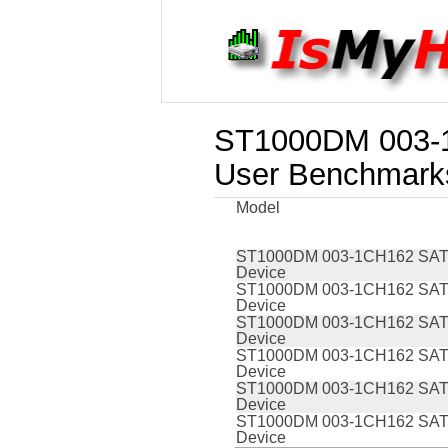
ST1000DM 003-1
User Benchmark
Model
ST1000DM 003-1CH162 SAT
Device
ST1000DM 003-1CH162 SAT
Device
ST1000DM 003-1CH162 SAT
Device
ST1000DM 003-1CH162 SAT
Device
ST1000DM 003-1CH162 SAT
Device
ST1000DM 003-1CH162 SAT
Device