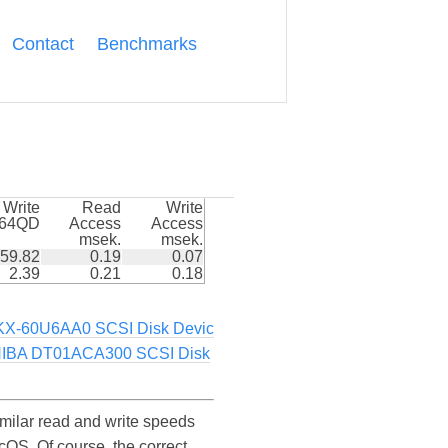
Contact
Benchmarks
Write
Read
Write
k64QD
Access
Access
msek.
msek.
59.82
0.19
0.07
2.39
0.21
0.18
-60U6AA0 SCSI Disk Devic
IBA DT01ACA300 SCSI Disk
ilar read and write speeds
S. Of course, the correct