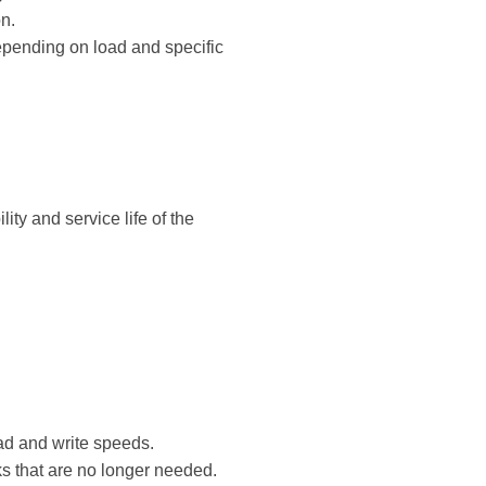
n.
epending on load and specific
ity and service life of the
ead and write speeds.
s that are no longer needed.