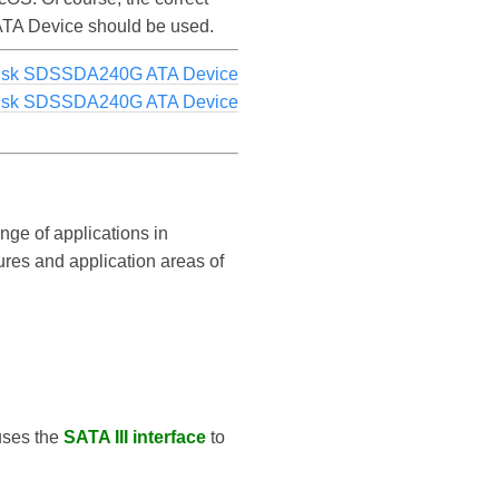
 ATA Device should be used.
Disk SDSSDA240G ATA Device
Disk SDSSDA240G ATA Device
nge of applications in
tures and application areas of
 uses the
SATA III interface
to