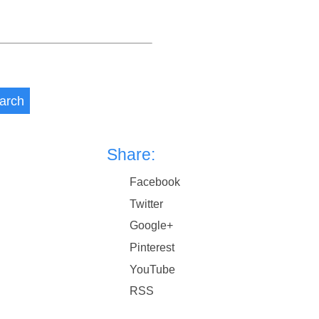
arch
Share:
Facebook
Twitter
Google+
Pinterest
YouTube
RSS