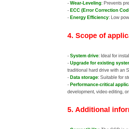
-
Wear-Leveling
: Prevents pr
-
ECC (Error Correction Cod
-
Energy Efficiency
: Low powe
4. Scope of applic
-
System drive
: Ideal for ins
-
Upgrade for existing syst
traditional hard drive with an
-
Data storage
: Suitable for 
-
Performance-critical applic
development, video editing, o
5. Additional info