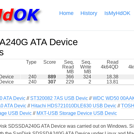
Home
History
IsMyHdOK
A240G ATA Device
s
Type
Score
Seq.
Seq.
Read
Read
Write
4k64QD
4
MB
MB
Device
240
889
366
324
18.38
Device
240
307
229
2
13.81
 ATA Devic
//
ST320082 7AS USB Devic
//
WDC WD50 00AAKX
 ATA Devic
//
Hitachi HDS721010DLE630 USB Devic
//
TOSH
age USB Devic
//
MXT-USB Storage Device USB Devic
isk SDSSDA240G ATA Device was carried out on Windows. Sim
with the SanDisk SDSSDA240G ATA Device under Linux and MacO