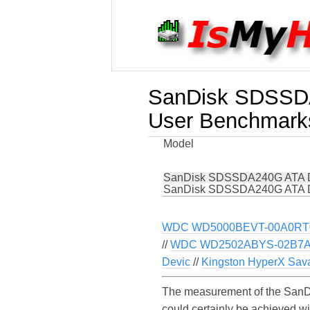
SanDisk SDSSD
User Benchmark
Model
SanDisk SDSSDA240G ATA 
SanDisk SDSSDA240G ATA 
WDC WD5000BEVT-00A0RT0
//
WDC WD2502ABYS-02B7A0
Devic
//
Kingston HyperX Sav
The measurement of the SanD
could certainly be achieved 