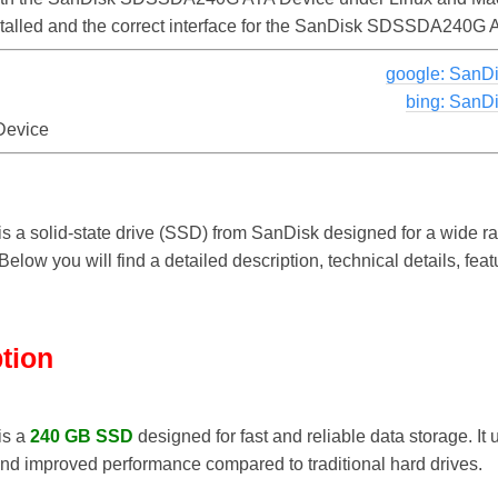
nstalled and the correct interface for the SanDisk SDSSDA240G
google: San
bing: San
evice
is a solid-state drive (SSD) from SanDisk designed for a wide ra
elow you will find a detailed description, technical details, fea
ption
is a
240 GB SSD
designed for fast and reliable data storage. It
and improved performance compared to traditional hard drives.