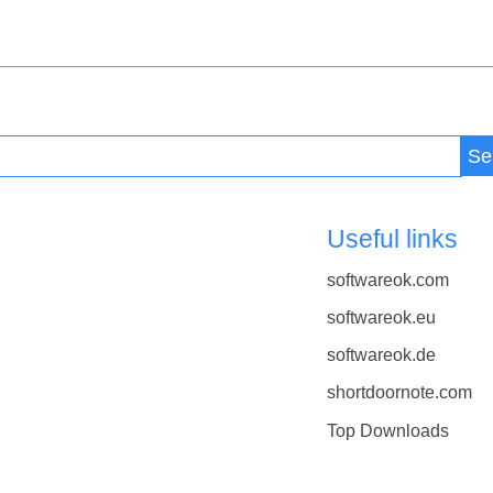
Se
Useful links
softwareok.com
softwareok.eu
softwareok.de
shortdoornote.com
Top Downloads