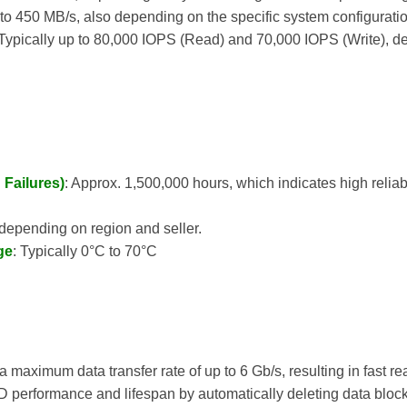
 to 450 MB/s, also depending on the specific system configuratio
 Typically up to 80,000 IOPS (Read) and 70,000 IOPS (Write), d
Failures)
: Approx. 1,500,000 hours, which indicates high reliabil
, depending on region and seller.
ge
: Typically 0°C to 70°C
a maximum data transfer rate of up to 6 Gb/s, resulting in fast r
 performance and lifespan by automatically deleting data block