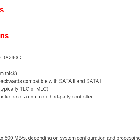
ls
ons
SSDA240G
m thick)
, backwards compatible with SATA II and SATA I
typically TLC or MLC)
ntroller or a common third-party controller
 to 500 MB/s, depending on system configuration and processing