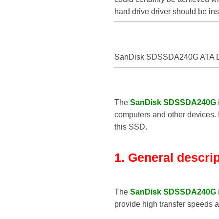
hard drive driver should be i
SanDisk SDSSDA240G ATA D
The
SanDisk SDSSDA240G
computers and other devices. B
this SSD.
1. General descri
The
SanDisk SDSSDA240G
provide high transfer speeds 