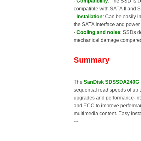
-
Compatibility
: The SSD is c
compatible with SATA II and S
-
Installation
: Can be easily i
the SATA interface and power 
-
Cooling and noise
: SSDs do
mechanical damage compared to
Summary
The
SanDisk SDSSDA240G
sequential read speeds of up t
upgrades and performance-inte
and ECC to improve performance 
multimedia content. Easy insta
---