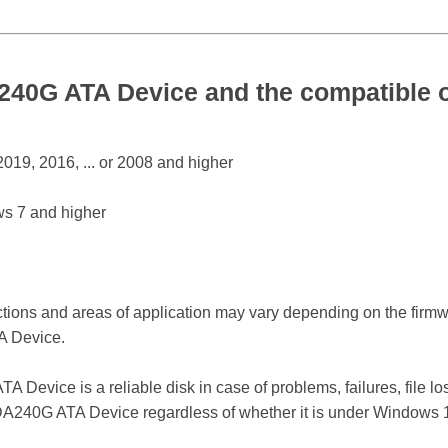
0G ATA Device and the compatible o
19, 2016, ... or 2008 and higher
s 7 and higher
ctions and areas of application may vary depending on the firm
 Device.
vice is a reliable disk in case of problems, failures, file los
240G ATA Device regardless of whether it is under Windows 12,