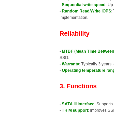
-
Sequential write speed
: Up
-
Random Read/Write IOPS
:
implementation.
Reliability
-
MTBF (Mean Time Between 
SSD.
-
Warranty
: Typically 3 years
-
Operating temperature ran
3. Functions
-
SATA III interface
: Supports 
-
TRIM support
: Improves SSD