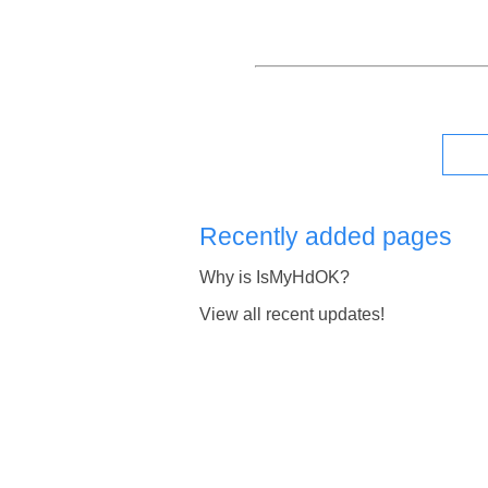
Recently added pages
Why is IsMyHdOK?
View all recent updates!