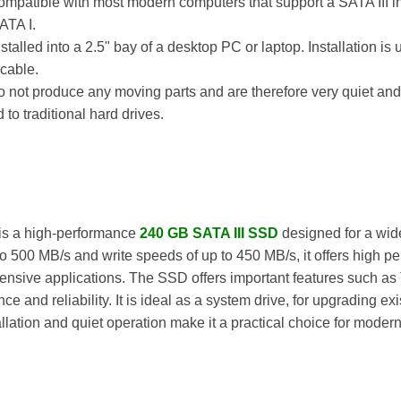
ompatible with most modern computers that support a SATA III in
ATA I.
nstalled into a 2.5" bay of a desktop PC or laptop. Installation i
cable.
 not produce any moving parts and are therefore very quiet and 
 traditional hard drives.
is a high-performance
240 GB SATA III SSD
designed for a wide
o 500 MB/s and write speeds of up to 450 MB/s, it offers high p
nsive applications. The SSD offers important features such as
and reliability. It is ideal as a system drive, for upgrading exi
llation and quiet operation make it a practical choice for moder