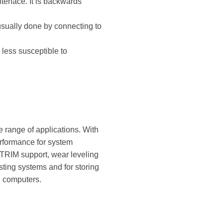
terface. It is backwards
s usually done by connecting to
less susceptible to
 range of applications. With
erformance for system
 TRIM support, wear leveling
sting systems and for storing
n computers.