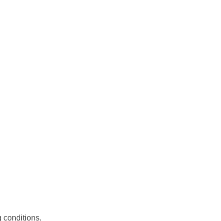
 conditions.