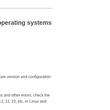
perating systems
ware version and configuration
s and other errors, check the
 11, 10, etc. or Linux and