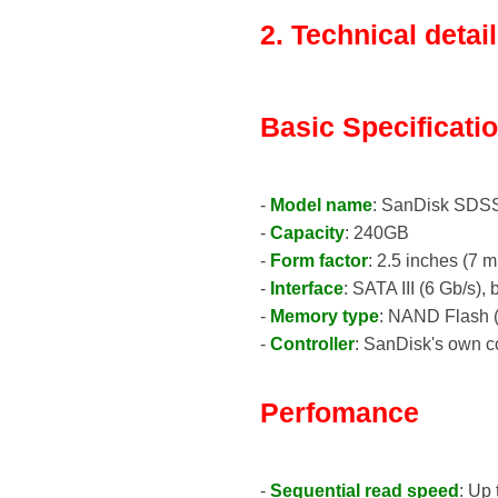
2. Technical detai
Basic Specificati
-
Model name
: SanDisk SD
-
Capacity
: 240GB
-
Form factor
: 2.5 inches (7 m
-
Interface
: SATA III (6 Gb/s)
-
Memory type
: NAND Flash (
-
Controller
: SanDisk's own co
Perfomance
-
Sequential read speed
: Up