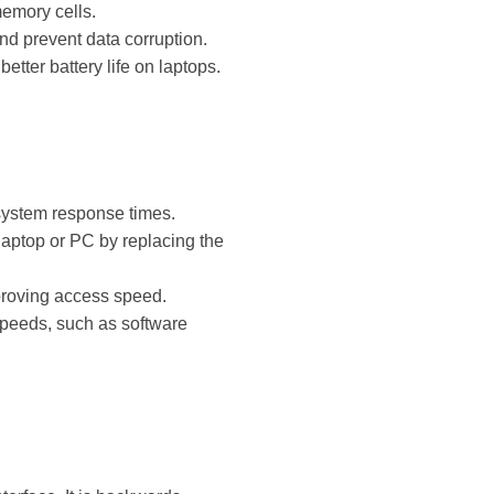
memory cells.
and prevent data corruption.
etter battery life on laptops.
 system response times.
 laptop or PC by replacing the
mproving access speed.
 speeds, such as software