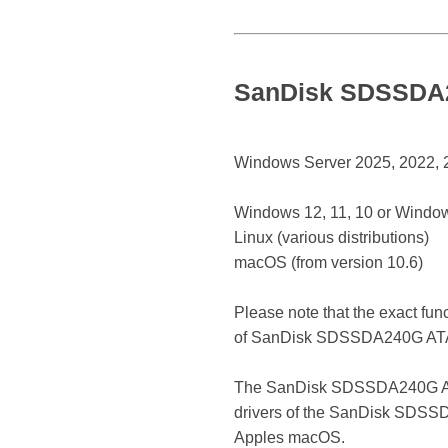
SanDisk SDSSDA24
Windows Server 2025, 2022, 20
Windows 12, 11, 10 or Window
Linux (various distributions)
macOS (from version 10.6)
Please note that the exact fun
of SanDisk SDSSDA240G ATA
The SanDisk SDSSDA240G ATA De
drivers of the SanDisk SDSSDA
Apples macOS.