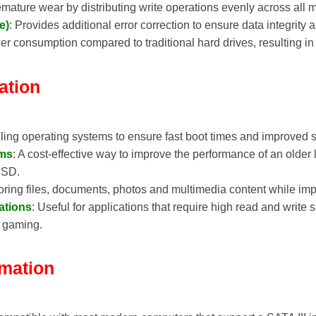
emature wear by distributing write operations evenly across all 
e)
: Provides additional error correction to ensure data integrity 
r consumption compared to traditional hard drives, resulting in b
ation
talling operating systems to ensure fast boot times and improved
ems
: A cost-effective way to improve the performance of an older
 SSD.
storing files, documents, photos and multimedia content while i
ations
: Useful for applications that require high read and write
r gaming.
rmation