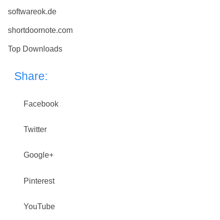
softwareok.de
shortdoornote.com
Top Downloads
Share:
Facebook
Twitter
Google+
Pinterest
YouTube