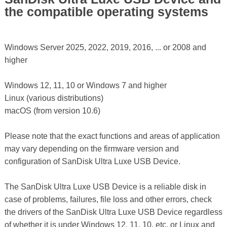
the compatible operating systems
Windows Server 2025, 2022, 2019, 2016, ... or 2008 and
higher
Windows 12, 11, 10 or Windows 7 and higher
Linux (various distributions)
macOS (from version 10.6)
Please note that the exact functions and areas of application
may vary depending on the firmware version and
configuration of SanDisk Ultra Luxe USB Device.
The SanDisk Ultra Luxe USB Device is a reliable disk in
case of problems, failures, file loss and other errors, check
the drivers of the SanDisk Ultra Luxe USB Device regardless
of whether it is under Windows 12, 11, 10, etc. or Linux and