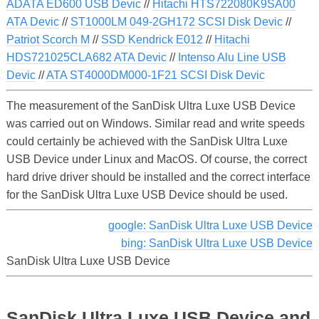
ADATA ED600 USB Devic
//
Hitachi HTS722080K9SA00
ATA Devic
//
ST1000LM 049-2GH172 SCSI Disk Devic
//
Patriot Scorch M
//
SSD Kendrick E012
//
Hitachi
HDS721025CLA682 ATA Devic
//
Intenso Alu Line USB
Devic
//
ATA ST4000DM000-1F21 SCSI Disk Devic
The measurement of the SanDisk Ultra Luxe USB Device
was carried out on Windows. Similar read and write speeds
could certainly be achieved with the SanDisk Ultra Luxe
USB Device under Linux and MacOS. Of course, the correct
hard drive driver should be installed and the correct interface
for the SanDisk Ultra Luxe USB Device should be used.
google: SanDisk Ultra Luxe USB Device
bing: SanDisk Ultra Luxe USB Device
SanDisk Ultra Luxe USB Device
SanDisk Ultra Luxe USB Device and