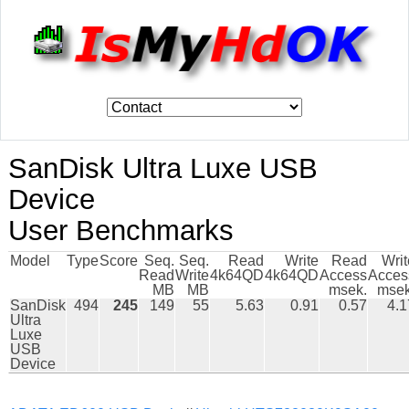
SanDisk Ultra Luxe USB
Device
User Benchmarks
Model
Type
Score
Seq.
Seq.
Read
Write
Read
Writ
Read
Write
4k64QD
4k64QD
Access
Acces
MB
MB
msek.
msek
SanDisk
494
245
149
55
5.63
0.91
0.57
4.1
Ultra
Luxe
USB
Device