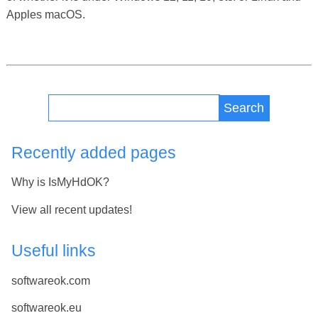
Apples macOS.
Search
Recently added pages
Why is IsMyHdOK?
View all recent updates!
Useful links
softwareok.com
softwareok.eu