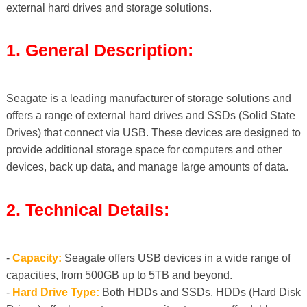
external hard drives and storage solutions.
1. General Description:
Seagate is a leading manufacturer of storage solutions and
offers a range of external hard drives and SSDs (Solid State
Drives) that connect via USB. These devices are designed to
provide additional storage space for computers and other
devices, back up data, and manage large amounts of data.
2. Technical Details:
-
Capacity:
Seagate offers USB devices in a wide range of
capacities, from 500GB up to 5TB and beyond.
-
Hard Drive Type:
Both HDDs and SSDs. HDDs (Hard Disk