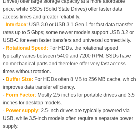
Drives) offer large storage capacity at a more affordable
price, while SSDs (Solid State Drives) offer faster data
access times and greater reliability.
-
Interface:
USB 3.0 or USB 3.1 Gen 1 for fast data transfer
rates up to 5 Gbps; some newer models support USB 3.2 or
USB-C for even faster transfers and universal connectivity.
-
Rotational Speed:
For HDDs, the rotational speed
typically varies between 5400 and 7200 RPM. SSDs have
no mechanical parts and therefore offer very fast access
times without rotation.
-
Buffer Size:
For HDDs often 8 MB to 256 MB cache, which
improves data transfer efficiency.
-
Form Factor:
Mostly 2.5 inches for portable drives and 3.5
inches for desktop models.
-
Power supply:
2.5-inch drives are typically powered via
USB, while 3.5-inch models often require a separate power
supply.