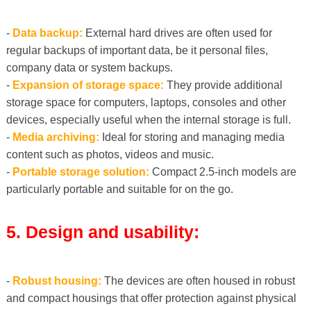
-
Data backup:
External hard drives are often used for
regular backups of important data, be it personal files,
company data or system backups.
-
Expansion of storage space:
They provide additional
storage space for computers, laptops, consoles and other
devices, especially useful when the internal storage is full.
-
Media archiving:
Ideal for storing and managing media
content such as photos, videos and music.
-
Portable storage solution:
Compact 2.5-inch models are
particularly portable and suitable for on the go.
5. Design and usability:
-
Robust housing:
The devices are often housed in robust
and compact housings that offer protection against physical