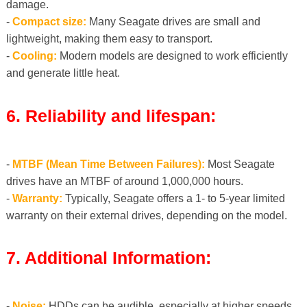
damage.
-
Compact size:
Many Seagate drives are small and
lightweight, making them easy to transport.
-
Cooling:
Modern models are designed to work efficiently
and generate little heat.
6. Reliability and lifespan:
-
MTBF (Mean Time Between Failures):
Most Seagate
drives have an MTBF of around 1,000,000 hours.
-
Warranty:
Typically, Seagate offers a 1- to 5-year limited
warranty on their external drives, depending on the model.
7. Additional Information:
-
Noise:
HDDs can be audible, especially at higher speeds.