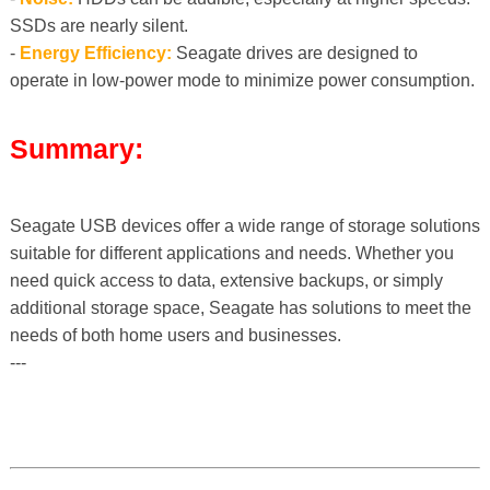
SSDs are nearly silent.
-
Energy Efficiency:
Seagate drives are designed to
operate in low-power mode to minimize power consumption.
Summary:
Seagate USB devices offer a wide range of storage solutions
suitable for different applications and needs. Whether you
need quick access to data, extensive backups, or simply
additional storage space, Seagate has solutions to meet the
needs of both home users and businesses.
---