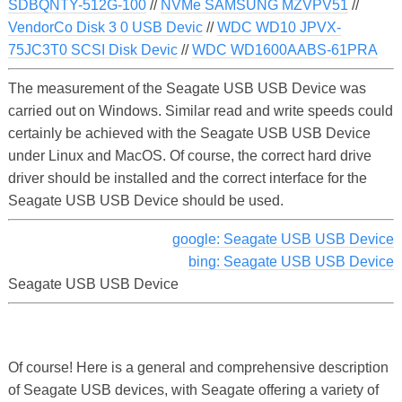
SDBQNTY-512G-100
//
NVMe SAMSUNG MZVPV51
//
VendorCo Disk 3 0 USB Devic
//
WDC WD10 JPVX-
75JC3T0 SCSI Disk Devic
//
WDC WD1600AABS-61PRA
The measurement of the Seagate USB USB Device was
carried out on Windows. Similar read and write speeds could
certainly be achieved with the Seagate USB USB Device
under Linux and MacOS. Of course, the correct hard drive
driver should be installed and the correct interface for the
Seagate USB USB Device should be used.
google: Seagate USB USB Device
bing: Seagate USB USB Device
Seagate USB USB Device
Of course! Here is a general and comprehensive description
of Seagate USB devices, with Seagate offering a variety of