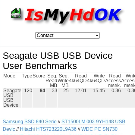
Seagate USB USB Device
User Benchmarks
Model
Type
Score
Seq.
Seq.
Read
Write
Read
Writ
Read
Write
4k64QD
4k64QD
Access
Acces
MB
MB
msek.
msek
Seagate
120
94
33
25
12.01
15.45
0.36
0.3
USB
USB
Device
Samsung SSD 840 Serie
//
ST1500LM 003-9YH148 USB
Devic
//
Hitachi HTS723220L9A36
//
WDC PC SN730