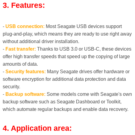
3. Features:
-
USB connection:
Most Seagate USB devices support
plug-and-play, which means they are ready to use right away
without additional driver installation.
-
Fast transfer:
Thanks to USB 3.0 or USB-C, these devices
offer high transfer speeds that speed up the copying of large
amounts of data.
-
Security features:
Many Seagate drives offer hardware or
software encryption for additional data protection and data
security.
-
Backup software:
Some models come with Seagate's own
backup software such as Seagate Dashboard or Toolkit,
which automate regular backups and enable data recovery.
4. Application area: