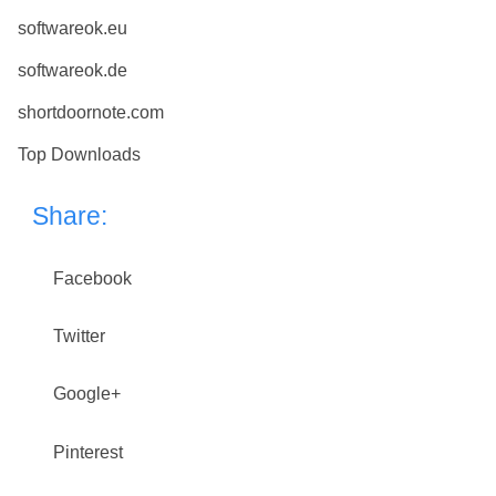
softwareok.eu
softwareok.de
shortdoornote.com
Top Downloads
Share:
Facebook
Twitter
Google+
Pinterest