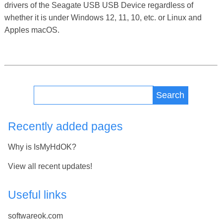
drivers of the Seagate USB USB Device regardless of
whether it is under Windows 12, 11, 10, etc. or Linux and
Apples macOS.
Search
Recently added pages
Why is IsMyHdOK?
View all recent updates!
Useful links
softwareok.com