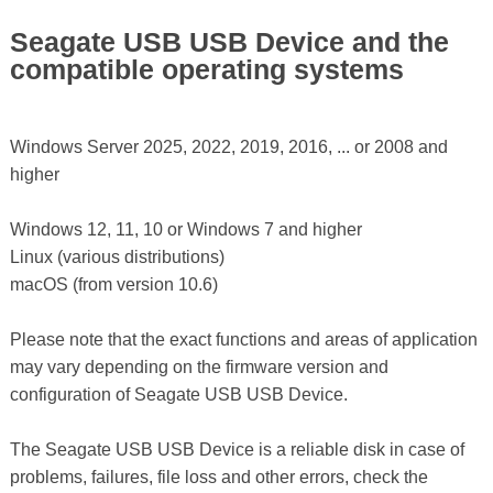
Seagate USB USB Device and the
compatible operating systems
Windows Server 2025, 2022, 2019, 2016, ... or 2008 and
higher
Windows 12, 11, 10 or Windows 7 and higher
Linux (various distributions)
macOS (from version 10.6)
Please note that the exact functions and areas of application
may vary depending on the firmware version and
configuration of Seagate USB USB Device.
The Seagate USB USB Device is a reliable disk in case of
problems, failures, file loss and other errors, check the