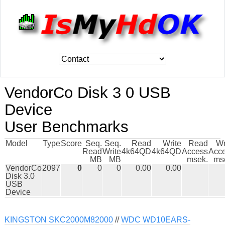
VendorCo Disk 3 0 USB
Device
User Benchmarks
Model
Type
Score
Seq.
Seq.
Read
Write
Read
Wr
Read
Write
4k64QD
4k64QD
Access
Acc
MB
MB
msek.
ms
VendorCo
2097
0
0
0
0.00
0.00
Disk 3.0
USB
Device
KINGSTON SKC2000M82000
//
WDC WD10EARS-