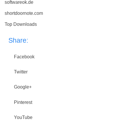
softwareok.de
shortdoornote.com
Top Downloads
Share:
Facebook
Twitter
Google+
Pinterest
YouTube