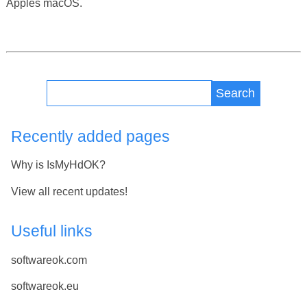
Apples macOS.
Search
Recently added pages
Why is IsMyHdOK?
View all recent updates!
Useful links
softwareok.com
softwareok.eu