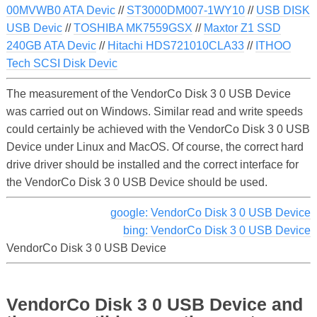
00MVWB0 ATA Devic
//
ST3000DM007-1WY10
//
USB DISK
USB Devic
//
TOSHIBA MK7559GSX
//
Maxtor Z1 SSD
240GB ATA Devic
//
Hitachi HDS721010CLA33
//
ITHOO
Tech SCSI Disk Devic
The measurement of the VendorCo Disk 3 0 USB Device
was carried out on Windows. Similar read and write speeds
could certainly be achieved with the VendorCo Disk 3 0 USB
Device under Linux and MacOS. Of course, the correct hard
drive driver should be installed and the correct interface for
the VendorCo Disk 3 0 USB Device should be used.
google: VendorCo Disk 3 0 USB Device
bing: VendorCo Disk 3 0 USB Device
VendorCo Disk 3 0 USB Device
VendorCo Disk 3 0 USB Device and