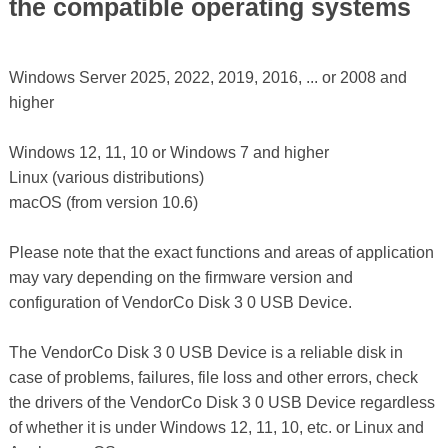
the compatible operating systems
Windows Server 2025, 2022, 2019, 2016, ... or 2008 and
higher
Windows 12, 11, 10 or Windows 7 and higher
Linux (various distributions)
macOS (from version 10.6)
Please note that the exact functions and areas of application
may vary depending on the firmware version and
configuration of VendorCo Disk 3 0 USB Device.
The VendorCo Disk 3 0 USB Device is a reliable disk in
case of problems, failures, file loss and other errors, check
the drivers of the VendorCo Disk 3 0 USB Device regardless
of whether it is under Windows 12, 11, 10, etc. or Linux and