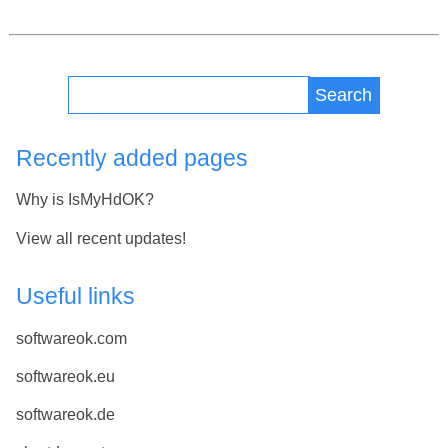
Search
Recently added pages
Why is IsMyHdOK?
View all recent updates!
Useful links
softwareok.com
softwareok.eu
softwareok.de