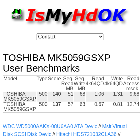
TOSHIBA MK5059GSXP
User Benchmarks
Model
Type
Score
Seq.
Seq.
Read
Write
Read
Read
Write
4k64QD
4k64QD
Access
MB
MB
msek.
TOSHIBA
500
140
51
68
1.06
1.31
9.68
MK5059GSXP
TOSHIBA
500
137
57
63
0.67
0.81
12.74
MK5059GSXP
WDC WD5000AAKX-08U6AA0 ATA Devic
//
Msft Virtual
Disk SCSI Disk Devic
//
Hitachi HDS721032CLA36
//