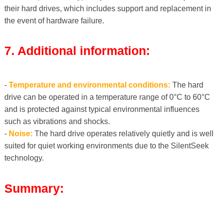
their hard drives, which includes support and replacement in
the event of hardware failure.
7. Additional information:
-
Temperature and environmental conditions:
The hard
drive can be operated in a temperature range of 0°C to 60°C
and is protected against typical environmental influences
such as vibrations and shocks.
-
Noise:
The hard drive operates relatively quietly and is well
suited for quiet working environments due to the SilentSeek
technology.
Summary: