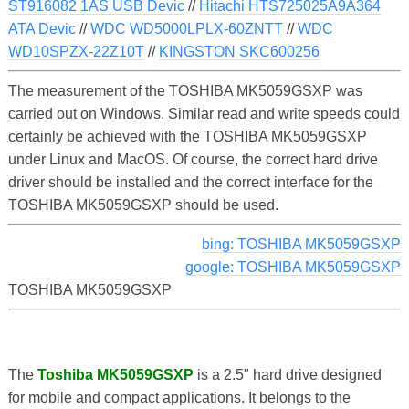
ST916082 1AS USB Devic
//
Hitachi HTS725025A9A364
ATA Devic
//
WDC WD5000LPLX-60ZNTT
//
WDC
WD10SPZX-22Z10T
//
KINGSTON SKC600256
The measurement of the TOSHIBA MK5059GSXP was
carried out on Windows. Similar read and write speeds could
certainly be achieved with the TOSHIBA MK5059GSXP
under Linux and MacOS. Of course, the correct hard drive
driver should be installed and the correct interface for the
TOSHIBA MK5059GSXP should be used.
bing: TOSHIBA MK5059GSXP
google: TOSHIBA MK5059GSXP
TOSHIBA MK5059GSXP
The
Toshiba MK5059GSXP
is a 2.5" hard drive designed
for mobile and compact applications. It belongs to the