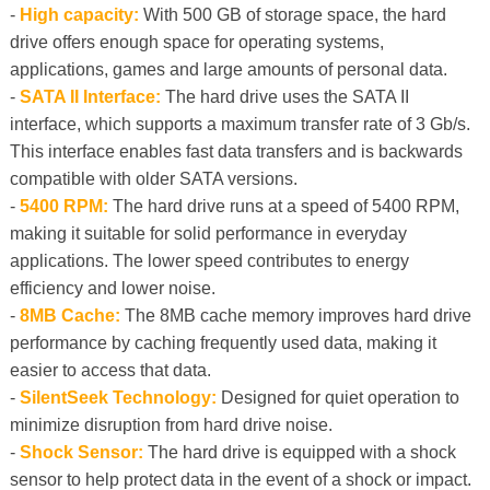
-
High capacity:
With 500 GB of storage space, the hard
drive offers enough space for operating systems,
applications, games and large amounts of personal data.
-
SATA II Interface:
The hard drive uses the SATA II
interface, which supports a maximum transfer rate of 3 Gb/s.
This interface enables fast data transfers and is backwards
compatible with older SATA versions.
-
5400 RPM:
The hard drive runs at a speed of 5400 RPM,
making it suitable for solid performance in everyday
applications. The lower speed contributes to energy
efficiency and lower noise.
-
8MB Cache:
The 8MB cache memory improves hard drive
performance by caching frequently used data, making it
easier to access that data.
-
SilentSeek Technology:
Designed for quiet operation to
minimize disruption from hard drive noise.
-
Shock Sensor:
The hard drive is equipped with a shock
sensor to help protect data in the event of a shock or impact.