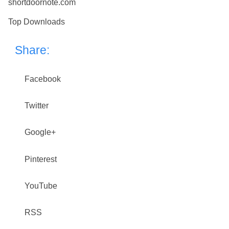
shortdoornote.com
Top Downloads
Share:
Facebook
Twitter
Google+
Pinterest
YouTube
RSS