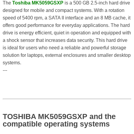
The
Toshiba MK5059GSXP
is a 500 GB 2.5-inch hard drive
designed for mobile and compact systems. With a rotation
speed of 5400 rpm, a SATA II interface and an 8 MB cache, it
offers good performance for everyday applications. The hard
drive is energy efficient, quiet in operation and equipped with
a shock sensor that increases data security. This hard drive
is ideal for users who need a reliable and powerful storage
solution for laptops, external enclosures and smaller desktop
systems.
---
TOSHIBA MK5059GSXP and the
compatible operating systems