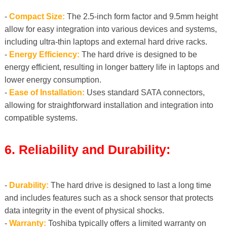
-
Compact Size:
The 2.5-inch form factor and 9.5mm height
allow for easy integration into various devices and systems,
including ultra-thin laptops and external hard drive racks.
-
Energy Efficiency:
The hard drive is designed to be
energy efficient, resulting in longer battery life in laptops and
lower energy consumption.
-
Ease of Installation:
Uses standard SATA connectors,
allowing for straightforward installation and integration into
compatible systems.
6. Reliability and Durability:
-
Durability:
The hard drive is designed to last a long time
and includes features such as a shock sensor that protects
data integrity in the event of physical shocks.
-
Warranty:
Toshiba typically offers a limited warranty on