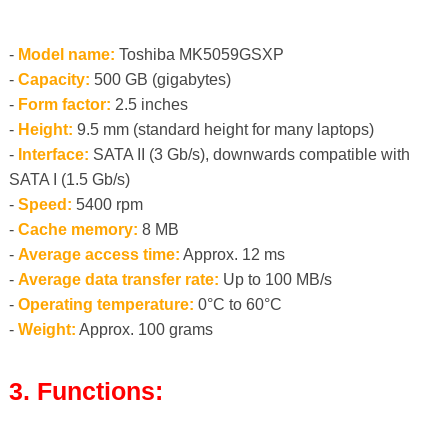
-
Model name:
Toshiba MK5059GSXP
-
Capacity:
500 GB (gigabytes)
-
Form factor:
2.5 inches
-
Height:
9.5 mm (standard height for many laptops)
-
Interface:
SATA II (3 Gb/s), downwards compatible with
SATA I (1.5 Gb/s)
-
Speed:
5400 rpm
-
Cache memory:
8 MB
-
Average access time:
Approx. 12 ms
-
Average data transfer rate:
Up to 100 MB/s
-
Operating temperature:
0°C to 60°C
-
Weight:
Approx. 100 grams
3. Functions: