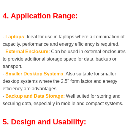
4. Application Range:
-
Laptops:
Ideal for use in laptops where a combination of
capacity, performance and energy efficiency is required.
-
External Enclosure:
Can be used in external enclosures
to provide additional storage space for data, backup or
transport.
-
Smaller Desktop Systems:
Also suitable for smaller
desktop systems where the 2.5" form factor and energy
efficiency are advantages.
-
Backup and Data Storage:
Well suited for storing and
securing data, especially in mobile and compact systems.
5. Design and Usability: