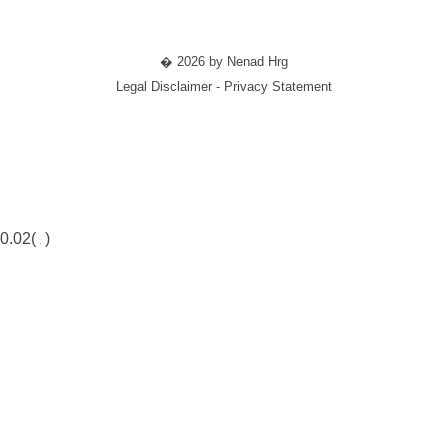
� 2026 by Nenad Hrg
Legal Disclaimer - Privacy Statement
0.02(
)