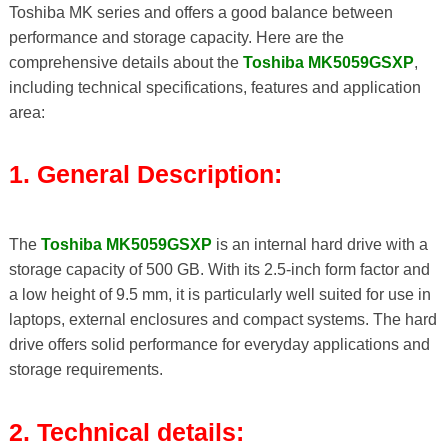
Toshiba MK series and offers a good balance between
performance and storage capacity. Here are the
comprehensive details about the
Toshiba MK5059GSXP
,
including technical specifications, features and application
area:
1. General Description:
The
Toshiba MK5059GSXP
is an internal hard drive with a
storage capacity of 500 GB. With its 2.5-inch form factor and
a low height of 9.5 mm, it is particularly well suited for use in
laptops, external enclosures and compact systems. The hard
drive offers solid performance for everyday applications and
storage requirements.
2. Technical details: