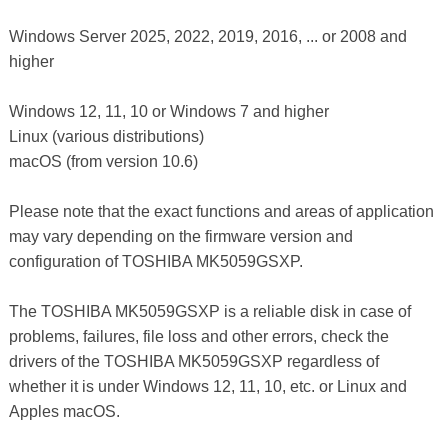
Windows Server 2025, 2022, 2019, 2016, ... or 2008 and
higher
Windows 12, 11, 10 or Windows 7 and higher
Linux (various distributions)
macOS (from version 10.6)
Please note that the exact functions and areas of application
may vary depending on the firmware version and
configuration of TOSHIBA MK5059GSXP.
The TOSHIBA MK5059GSXP is a reliable disk in case of
problems, failures, file loss and other errors, check the
drivers of the TOSHIBA MK5059GSXP regardless of
whether it is under Windows 12, 11, 10, etc. or Linux and
Apples macOS.