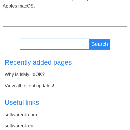
Apples macOS.
Search
Recently added pages
Why is IsMyHdOK?
View all recent updates!
Useful links
softwareok.com
softwareok.eu