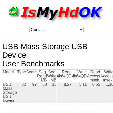
USB Mass Storage USB
Device
User Benchmarks
Model
Type
Score
Seq.
Seq.
Read
Write
Read
Writ
Read
Write
4k64QD
4k64QD
Access
Acces
MB
MB
msek.
msek
USB
32
97
38
33
8.27
3.11
0.55
1.3
Mass
Storage
USB
Device