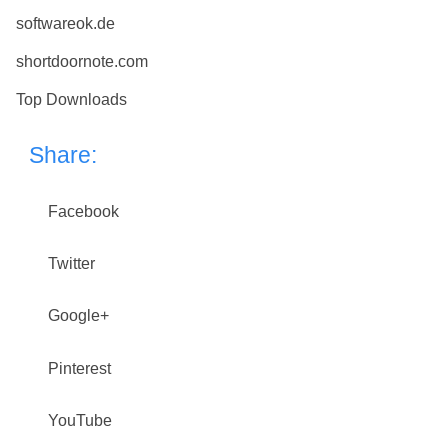
softwareok.de
shortdoornote.com
Top Downloads
Share:
Facebook
Twitter
Google+
Pinterest
YouTube