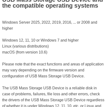
the compatible operating systems
Windows Server 2025, 2022, 2019, 2016, ... or 2008 and
higher
Windows 12, 11, 10 or Windows 7 and higher
Linux (various distributions)
macOS (from version 10.6)
Please note that the exact functions and areas of application
may vary depending on the firmware version and
configuration of USB Mass Storage USB Device.
The USB Mass Storage USB Device is a reliable disk in
case of problems, failures, file loss and other errors, check
the drivers of the USB Mass Storage USB Device regardless
of whether it is under Windows 12, 11, 10, etc. or Linux and