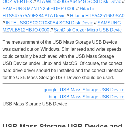
OCZ-VERTEX
//
ATA WL1500GSA6454G SCSI Disk Devic
//
SAMSUNG MZNTY256HDHP-000L
//
Hitachi
HTS547575A9E384 ATA Devic
//
Hitachi HTS542516K9SA0
//
INTEL SSDSC2CT080A4 SCSI Disk Devic
//
SAMSUNG
MZVLB512HBJQ-0000
//
SanDisk Cruzer Micro USB Devic
The measurement of the USB Mass Storage USB Device
was carried out on Windows. Similar read and write speeds
could certainly be achieved with the USB Mass Storage
USB Device under Linux and MacOS. Of course, the correct
hard drive driver should be installed and the correct interface
for the USB Mass Storage USB Device should be used.
google: USB Mass Storage USB Device
bing: USB Mass Storage USB Device
USB Mass Storage USB Device
USB Mass Storage USB Device and