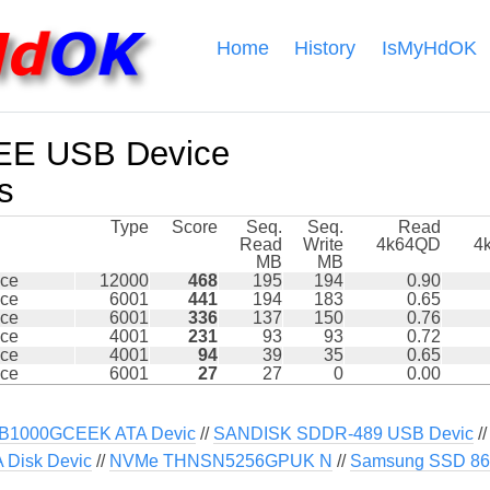
Home
History
IsMyHdOK
EE USB Device
s
Type
Score
Seq.
Seq.
Read
Read
Write
4k64QD
4
MB
MB
ce
12000
468
195
194
0.90
ce
6001
441
194
183
0.65
ce
6001
336
137
150
0.76
ce
4001
231
93
93
0.72
ce
4001
94
39
35
0.65
ce
6001
27
27
0
0.00
B1000GCEEK ATA Devic
//
SANDISK SDDR-489 USB Devic
/
Disk Devic
//
NVMe THNSN5256GPUK N
//
Samsung SSD 86