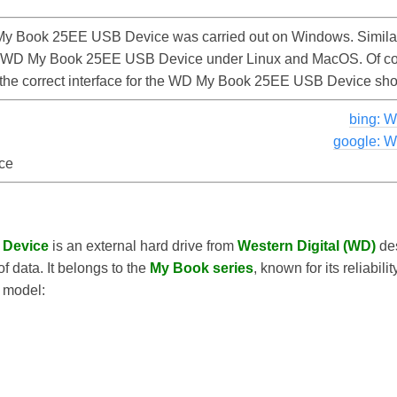
y Book 25EE USB Device was carried out on Windows. Similar
he WD My Book 25EE USB Device under Linux and MacOS. Of cour
d the correct interface for the WD My Book 25EE USB Device sh
bing: 
google: 
ce
 Device
is an external hard drive from
Western Digital (WD)
des
 data. It belongs to the
My Book series
, known for its reliabil
s model: