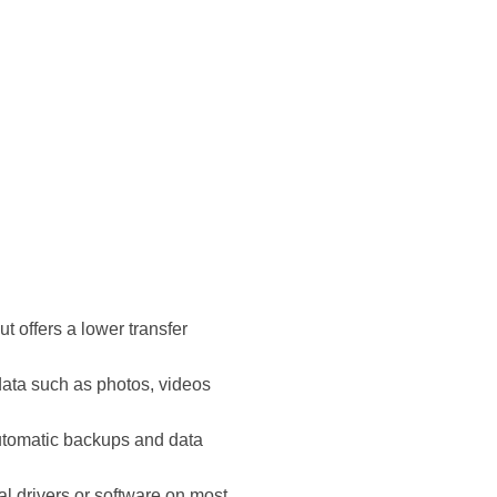
 offers a lower transfer
 data such as photos, videos
automatic backups and data
al drivers or software on most