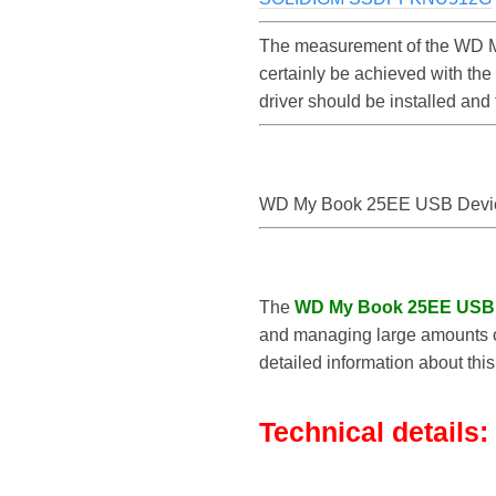
The measurement of the WD M
certainly be achieved with t
driver should be installed an
WD My Book 25EE USB Devi
The
WD My Book 25EE USB
and managing large amounts of
detailed information about thi
Technical details: