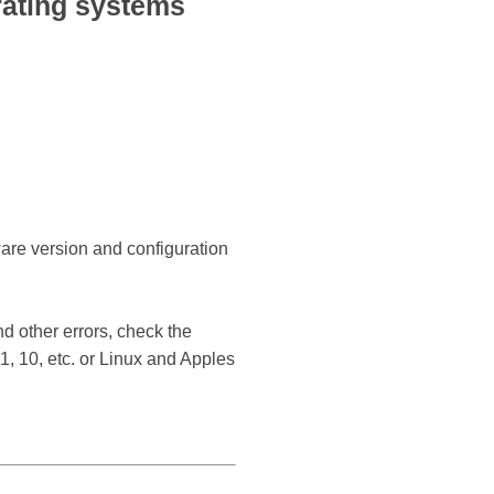
ating systems
ware version and configuration
d other errors, check the
, 10, etc. or Linux and Apples