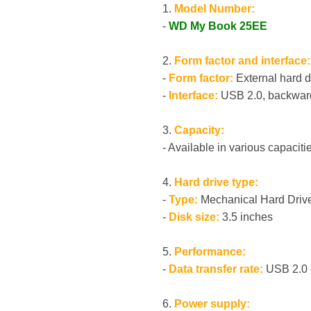
1.
Model Number:
-
WD My Book 25EE
2.
Form factor and interface:
-
Form factor:
External hard d
-
Interface:
USB 2.0, backward
3.
Capacity:
- Available in various capacitie
4.
Hard drive type:
-
Type:
Mechanical Hard Driv
-
Disk size:
3.5 inches
5.
Performance:
-
Data transfer rate:
USB 2.0 o
6.
Power supply: