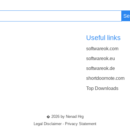
Se
Useful links
softwareok.com
softwareok.eu
softwareok.de
shortdoornote.com
Top Downloads
� 2026 by Nenad Hrg
Legal Disclaimer - Privacy Statement