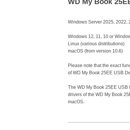
WD My Book 25EE 
Windows Server 2025, 2022, 20
Windows 12, 11, 10 or Window
Linux (various distributions)
macOS (from version 10.6)
Please note that the exact fun
of WD My Book 25EE USB De
The WD My Book 25EE USB Device
drivers of the WD My Book 25E
macOS.