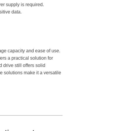
er supply is required.
itive data.
orage capacity and ease of use.
rs a practical solution for
rive still offers solid
 solutions make it a versatile