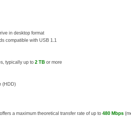
rive in desktop format
s compatible with USB 1.1
s, typically up to
2 TB
or more
e (HDD)
ffers a maximum theoretical transfer rate of up to
480 Mbps
(me