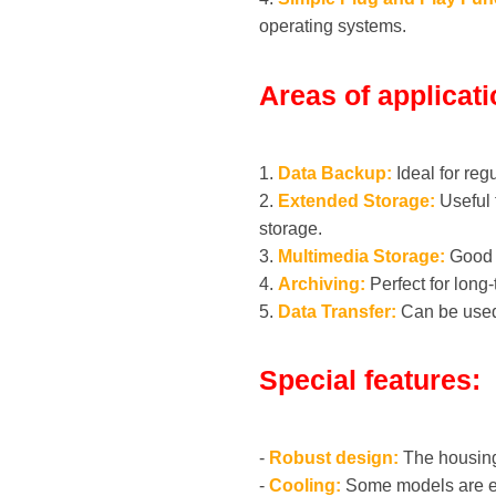
operating systems.
Areas of applicati
1.
Data Backup:
Ideal for reg
2.
Extended Storage:
Useful 
storage.
3.
Multimedia Storage:
Good f
4.
Archiving:
Perfect for long
5.
Data Transfer:
Can be used 
Special features:
-
Robust design:
The housing 
-
Cooling:
Some models are equ