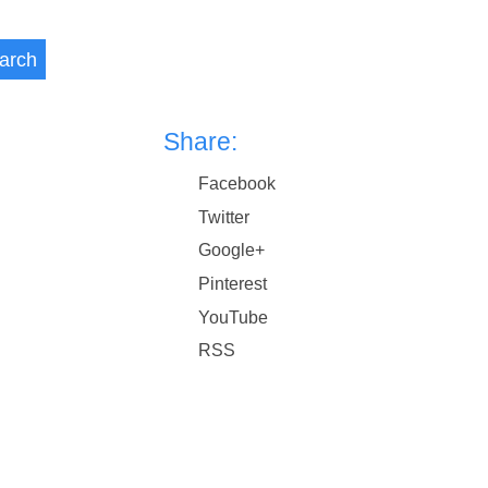
arch
Share:
Facebook
Twitter
Google+
Pinterest
YouTube
RSS