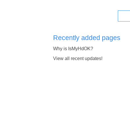
Recently added pages
Why is IsMyHdOK?
View all recent updates!