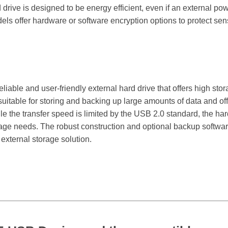
drive is designed to be energy efficient, even if an external pow
s offer hardware or software encryption options to protect sens
reliable and user-friendly external hard drive that offers high st
 suitable for storing and backing up large amounts of data and offe
the transfer speed is limited by the USB 2.0 standard, the hard d
age needs. The robust construction and optional backup software
 external storage solution.