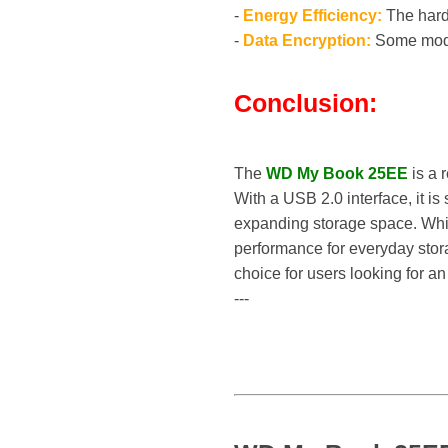
-
Energy Efficiency:
The hard 
-
Data Encryption:
Some model
Conclusion:
The
WD My Book 25EE
is a 
With a USB 2.0 interface, it is
expanding storage space. While 
performance for everyday stor
choice for users looking for an
---