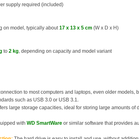
r supply required (included)
 on model, typically about
17 x 13 x 5 cm
(W x D x H)
g
to
2 kg
, depending on capacity and model variant
onnection to most computers and laptops, even older models, but
ndards such as USB 3.0 or USB 3.1.
ers large storage capacities, ideal for storing large amounts of
uipped with
WD SmartWare
or similar software that provides 
ction:
The hard drive is easy to install and use, without addition