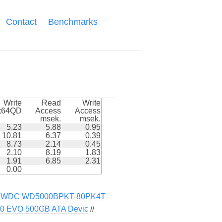
Contact
Benchmarks
Write
Read
Write
k64QD
Access
Access
msek.
msek.
5.23
5.88
0.95
10.81
6.37
0.39
8.73
2.14
0.45
2.10
8.19
1.83
1.91
6.85
2.31
0.00
/
WDC WD5000BPKT-80PK4T
0 EVO 500GB ATA Devic
//