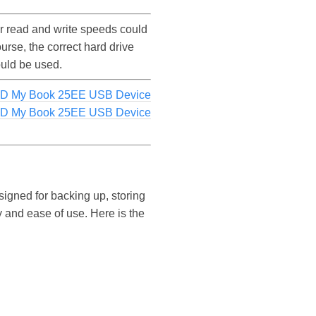
 read and write speeds could
se, the correct hard drive
ould be used.
WD My Book 25EE USB Device
WD My Book 25EE USB Device
igned for backing up, storing
ity and ease of use. Here is the