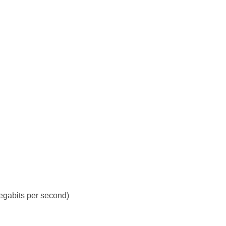
gabits per second)