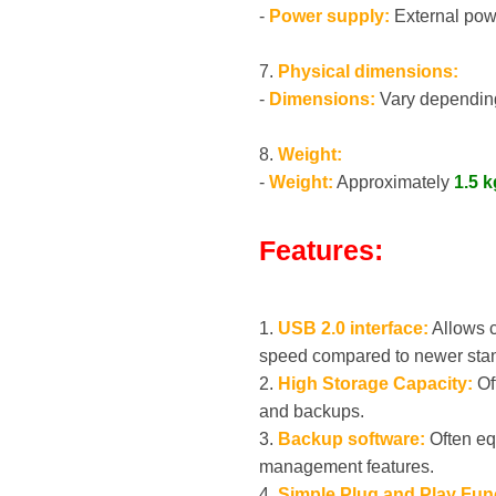
-
Power supply:
External powe
7.
Physical dimensions:
-
Dimensions:
Vary depending
8.
Weight:
-
Weight:
Approximately
1.5 k
Features:
1.
USB 2.0 interface:
Allows c
speed compared to newer sta
2.
High Storage Capacity:
Off
and backups.
3.
Backup software:
Often eq
management features.
4.
Simple Plug and Play Fun