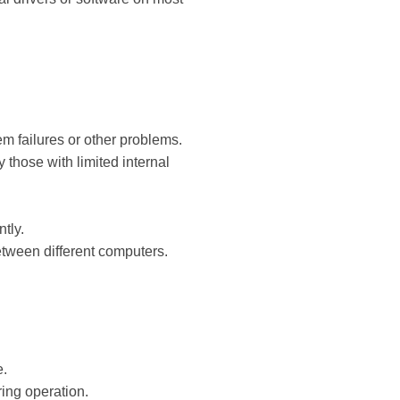
em failures or other problems.
those with limited internal
tly.
etween different computers.
e.
ing operation.