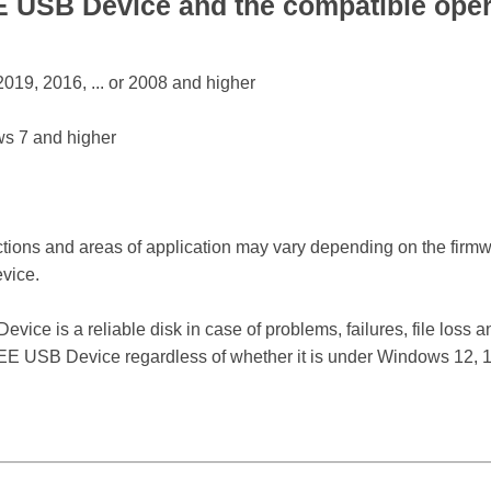
USB Device and the compatible oper
19, 2016, ... or 2008 and higher
s 7 and higher
ctions and areas of application may vary depending on the firm
vice.
 is a reliable disk in case of problems, failures, file loss an
E USB Device regardless of whether it is under Windows 12, 11