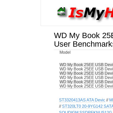
WD My Book 25
User Benchmark
Model
WD My Book 25EE USB Devi
WD My Book 25EE USB Devi
WD My Book 25EE USB Devi
WD My Book 25EE USB Devi
WD My Book 25EE USB Devi
WD My Book 25EE USB Devi
ST3320413AS ATA Devic
//
M
//
ST320LT0 20-9YG142 SATA 
SOLIDIGM SSDPFKNU512G