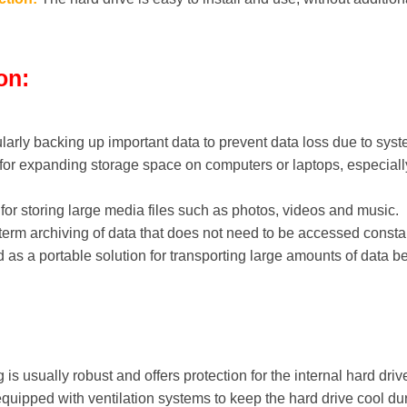
on:
ularly backing up important data to prevent data loss due to syst
for expanding storage space on computers or laptops, especially 
or storing large media files such as photos, videos and music.
-term archiving of data that does not need to be accessed constan
as a portable solution for transporting large amounts of data b
is usually robust and offers protection for the internal hard driv
ipped with ventilation systems to keep the hard drive cool dur