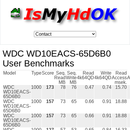
WDC WD10EACS-65D6B0
User Benchmarks
Model
Type
Score
Seq.
Seq.
Read
Write
Read
Read
Write
4k64QD
4k64QD
Access
A
MB
MB
msek.
WDC
1000
173
78
76
0.47
0.74
15.70
WD10EACS-
65D6B0
WDC
1000
157
73
65
0.66
0.91
18.88
WD10EACS-
65D6B0
WDC
1000
157
73
65
0.66
0.91
18.88
WD10EACS-
65D6B0
WDC
1000
127
57
53
0.65
0.84
16.33