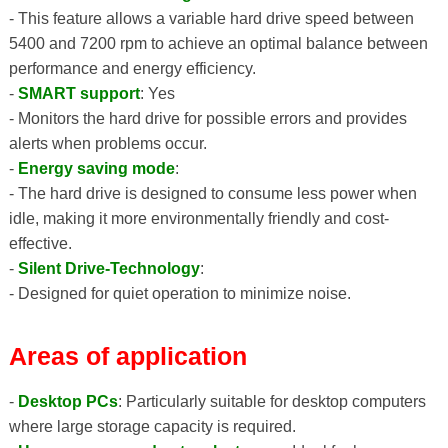
- This feature allows a variable hard drive speed between
5400 and 7200 rpm to achieve an optimal balance between
performance and energy efficiency.
-
SMART support
: Yes
- Monitors the hard drive for possible errors and provides
alerts when problems occur.
-
Energy saving mode
:
- The hard drive is designed to consume less power when
idle, making it more environmentally friendly and cost-
effective.
-
Silent Drive-Technology
:
- Designed for quiet operation to minimize noise.
Areas of application
-
Desktop PCs
: Particularly suitable for desktop computers
where large storage capacity is required.