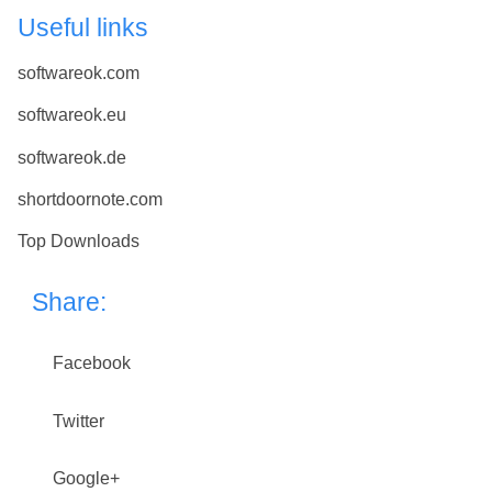
Useful links
softwareok.com
softwareok.eu
softwareok.de
shortdoornote.com
Top Downloads
Share:
Facebook
Twitter
Google+