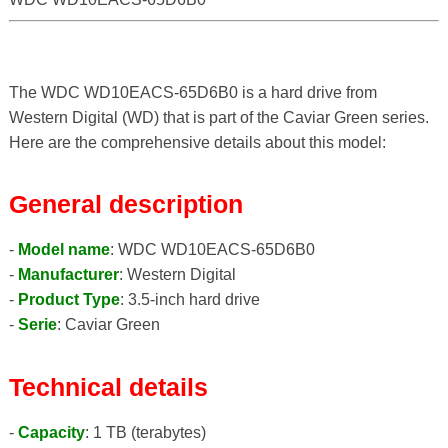
The WDC WD10EACS-65D6B0 is a hard drive from
Western Digital (WD) that is part of the Caviar Green series.
Here are the comprehensive details about this model:
General description
-
Model name
: WDC WD10EACS-65D6B0
-
Manufacturer
: Western Digital
-
Product Type
: 3.5-inch hard drive
-
Serie
: Caviar Green
Technical details
-
Capacity
: 1 TB (terabytes)