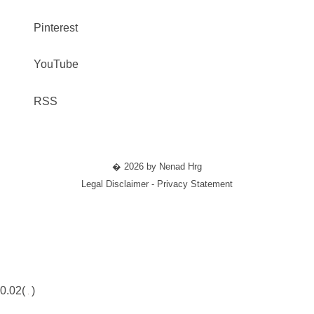
Pinterest
YouTube
RSS
� 2026 by Nenad Hrg
Legal Disclaimer - Privacy Statement
0.02(
)