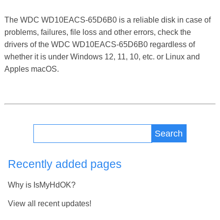
The WDC WD10EACS-65D6B0 is a reliable disk in case of
problems, failures, file loss and other errors, check the
drivers of the WDC WD10EACS-65D6B0 regardless of
whether it is under Windows 12, 11, 10, etc. or Linux and
Apples macOS.
Search
Recently added pages
Why is IsMyHdOK?
View all recent updates!