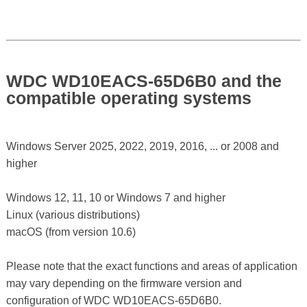
WDC WD10EACS-65D6B0 and the
compatible operating systems
Windows Server 2025, 2022, 2019, 2016, ... or 2008 and
higher
Windows 12, 11, 10 or Windows 7 and higher
Linux (various distributions)
macOS (from version 10.6)
Please note that the exact functions and areas of application
may vary depending on the firmware version and
configuration of WDC WD10EACS-65D6B0.