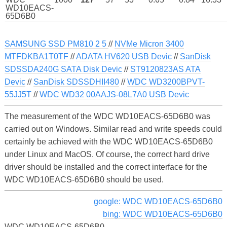
WD10EACS-
65D6B0
SAMSUNG SSD PM810 2 5
//
NVMe Micron 3400
MTFDKBA1T0TF
//
ADATA HV620 USB Devic
//
SanDisk
SDSSDA240G SATA Disk Devic
//
ST9120823AS ATA
Devic
//
SanDisk SDSSDHII480
//
WDC WD3200BPVT-
55JJ5T
//
WDC WD32 00AAJS-08L7A0 USB Devic
The measurement of the WDC WD10EACS-65D6B0 was
carried out on Windows. Similar read and write speeds could
certainly be achieved with the WDC WD10EACS-65D6B0
under Linux and MacOS. Of course, the correct hard drive
driver should be installed and the correct interface for the
WDC WD10EACS-65D6B0 should be used.
google: WDC WD10EACS-65D6B0
bing: WDC WD10EACS-65D6B0
WDC WD10EACS-65D6B0