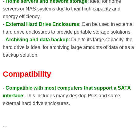
-
Home servers and network storage
: Ideal for home
servers or NAS systems due to their high capacity and
energy efficiency.
-
External Hard Drive Enclosures
: Can be used in external
hard drive enclosures to provide portable storage solutions.
-
Archiving and data backup
: Due to its large capacity, the
hard drive is ideal for archiving large amounts of data or as a
backup solution.
Compatibility
-
Compatible with most computers that support a SATA
interface
: This includes many desktop PCs and some
external hard drive enclosures.
---