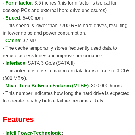
-
Form factor
: 3.5 inches (this form factor is typical for
desktop PCs and external hard drive enclosures)
-
Speed
: 5400 rpm
- This speed is lower than 7200 RPM hard drives, resulting
in lower noise and power consumption.
-
Cache
: 32 MB
- The cache temporarily stores frequently used data to
reduce access times and improve performance.
-
Interface
: SATA 3 Gb/s (SATA II)
- This interface offers a maximum data transfer rate of 3 Gb/s
(300 MB/s).
-
Mean Time Between Failures (MTBF)
: 800,000 hours
- This number indicates how long the hard drive is expected
to operate reliably before failure becomes likely.
Features
-
IntelliPower-Technologie
: