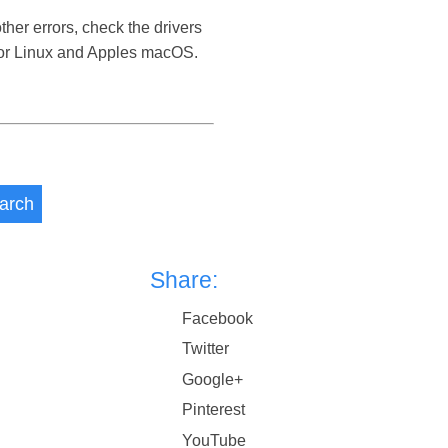
her errors, check the drivers
 or Linux and Apples macOS.
arch
Share:
Facebook
Twitter
Google+
Pinterest
YouTube