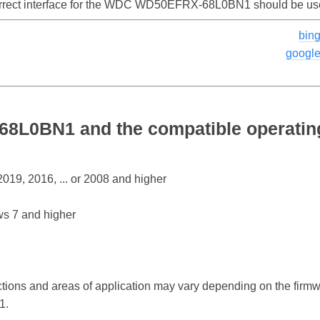
correct interface for the WDC WD50EFRX-68L0BN1 should be us
bin
googl
L0BN1 and the compatible operatin
19, 2016, ... or 2008 and higher
s 7 and higher
ctions and areas of application may vary depending on the firm
1.