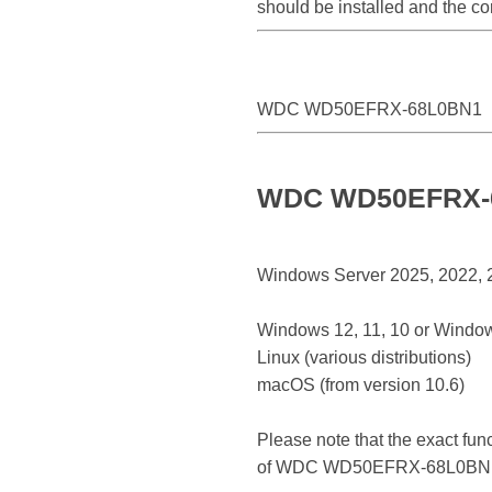
should be installed and the 
WDC WD50EFRX-68L0BN1
WDC WD50EFRX-68
Windows Server 2025, 2022, 20
Windows 12, 11, 10 or Window
Linux (various distributions)
macOS (from version 10.6)
Please note that the exact fun
of WDC WD50EFRX-68L0BN