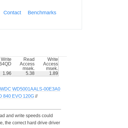
Contact
Benchmarks
Write
Read
Write
k64QD
Access
Access
msek.
msek.
1.96
5.38
1.89
WDC WD5001AALS-00E3A0
D 840 EVO 120G
//
d and write speeds could
he correct hard drive driver