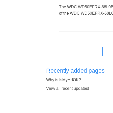
The WDC WD50EFRX-68L0BN1 is a
of the WDC WD50EFRX-68L0BN1 
Recently added pages
Why is IsMyHdOK?
View all recent updates!