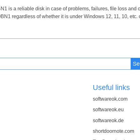
 reliable disk in case of problems, failures, file loss and ot
regardless of whether it is under Windows 12, 11, 10, etc.
Se
Useful links
softwareok.com
softwareok.eu
softwareok.de
shortdoornote.com