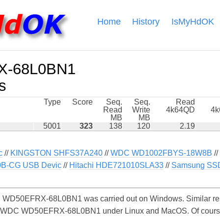
Home
History
IsMyHdOK
-68L0BN1
s
Type
Score
Seq.
Seq.
Read
Read
Write
4k64QD
4
MB
MB
5001
323
138
120
2.19
c
//
KINGSTON SHFS37A240
//
WDC WD1002FBYS-18W8B
//
0B-CG USB Devic
//
Hitachi HDE721010SLA33
//
Samsung SS
WD50EFRX-68L0BN1 was carried out on Windows. Similar rea
he WDC WD50EFRX-68L0BN1 under Linux and MacOS. Of course, t