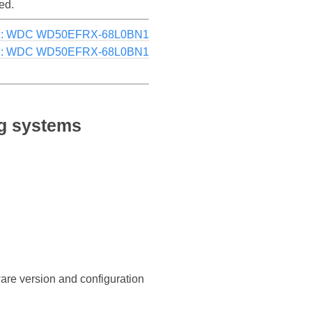
ed.
g: WDC WD50EFRX-68L0BN1
e: WDC WD50EFRX-68L0BN1
g systems
ware version and configuration