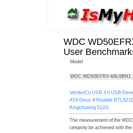
WDC WD50EFRX
User Benchmark
Model
WDC WD50EFRX-68L0BN1
VendorCo USB 3 0 USB Devi
ATA Devic
//
Realtek RTL921
Kingchuxing 512G
The measurement of the WDC 
certainly be achieved with t