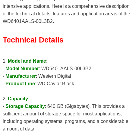
intensive applications. Here is a comprehensive description
of the technical details, features and application areas of the
WD6401AALS-00L3B2.
Technical Details
1.
Model and Name
:
-
Model Number
: WD6401AALS-00L3B2
-
Manufacturer
: Western Digital
-
Product Line
: WD Caviar Black
2.
Capacity
:
-
Storage Capacity
: 640 GB (Gigabytes). This provides a
sufficient amount of storage space for most applications,
including operating systems, programs, and a considerable
amount of data.