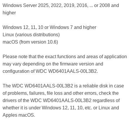
Windows Server 2025, 2022, 2019, 2016, ... or 2008 and
higher
Windows 12, 11, 10 or Windows 7 and higher
Linux (various distributions)
macOS (from version 10.6)
Please note that the exact functions and areas of application
may vary depending on the firmware version and
configuration of WDC WD6401AALS-00L3B2.
The WDC WD6401AALS-00L3B2 is a reliable disk in case
of problems, failures, file loss and other errors, check the
drivers of the WDC WD6401AALS-00L3B2 regardless of
whether it is under Windows 12, 11, 10, etc. or Linux and
Apples macOS.