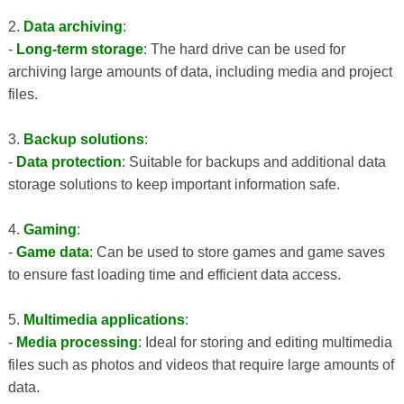
2.
Data archiving
:
-
Long-term storage
: The hard drive can be used for
archiving large amounts of data, including media and project
files.
3.
Backup solutions
:
-
Data protection
: Suitable for backups and additional data
storage solutions to keep important information safe.
4.
Gaming
:
-
Game data
: Can be used to store games and game saves
to ensure fast loading time and efficient data access.
5.
Multimedia applications
:
-
Media processing
: Ideal for storing and editing multimedia
files such as photos and videos that require large amounts of
data.