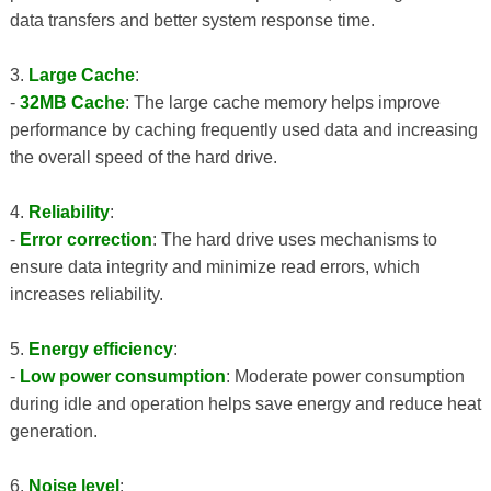
data transfers and better system response time.
3.
Large Cache
:
-
32MB Cache
: The large cache memory helps improve
performance by caching frequently used data and increasing
the overall speed of the hard drive.
4.
Reliability
:
-
Error correction
: The hard drive uses mechanisms to
ensure data integrity and minimize read errors, which
increases reliability.
5.
Energy efficiency
:
-
Low power consumption
: Moderate power consumption
during idle and operation helps save energy and reduce heat
generation.
6.
Noise level
: