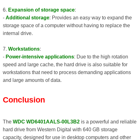
6.
Expansion of storage space
:
-
Additional storage
: Provides an easy way to expand the
storage space of a computer without having to replace the
internal drive.
7.
Workstations
:
-
Power-intensive applications
: Due to the high rotation
speed and large cache, the hard drive is also suitable for
workstations that need to process demanding applications
and large amounts of data.
Conclusion
The
WDC WD6401AALS-00L3B2
is a powerful and reliable
hard drive from Western Digital with 640 GB storage
capacity, designed for use in desktop computers and other