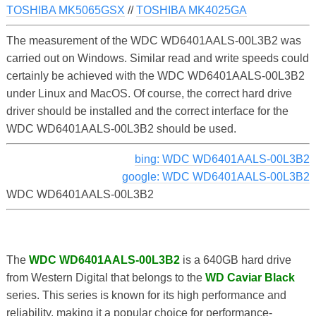
TOSHIBA MK5065GSX
//
TOSHIBA MK4025GA
The measurement of the WDC WD6401AALS-00L3B2 was
carried out on Windows. Similar read and write speeds could
certainly be achieved with the WDC WD6401AALS-00L3B2
under Linux and MacOS. Of course, the correct hard drive
driver should be installed and the correct interface for the
WDC WD6401AALS-00L3B2 should be used.
bing: WDC WD6401AALS-00L3B2
google: WDC WD6401AALS-00L3B2
WDC WD6401AALS-00L3B2
The
WDC WD6401AALS-00L3B2
is a 640GB hard drive
from Western Digital that belongs to the
WD Caviar Black
series. This series is known for its high performance and
reliability, making it a popular choice for performance-