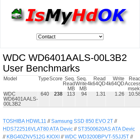
WDC WD6401AALS-00L3B2
User Benchmarks
Model
Type
Score
Seq.
Seq.
Read
Write
Rea
Read
Write
4k64QD
4k64QD
Acces
MB
MB
msek
WDC
640
238
113
94
1.31
1.26
10.5
WD6401AALS-
00L3B2
TOSHIBA HDWL11
//
Samsung SSD 850 EVO 2T
//
HDS722516VLAT80 ATA Devic
//
ST3500620AS ATA Devic
//
KBG40ZNV512G KIOXI
//
WDC WD3200BPVT-55JJ5T
//