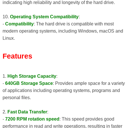
indicating high reliability and longevity of the hard drive.
10.
Operating System Compatibility
:
-
Compatibility
: The hard drive is compatible with most
modern operating systems, including Windows, macOS and
Linux.
Features
1.
High Storage Capacity
:
-
640GB Storage Space
: Provides ample space for a variety
of applications including operating systems, programs and
personal files.
2.
Fast Data Transfer
:
-
7200 RPM rotation speed
: This speed provides good
performance in read and write operations, resulting in faster