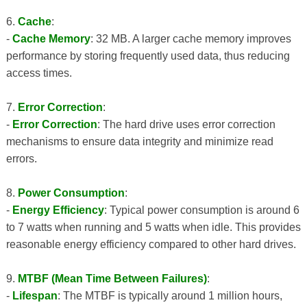
6.
Cache
:
-
Cache Memory
: 32 MB. A larger cache memory improves
performance by storing frequently used data, thus reducing
access times.
7.
Error Correction
:
-
Error Correction
: The hard drive uses error correction
mechanisms to ensure data integrity and minimize read
errors.
8.
Power Consumption
:
-
Energy Efficiency
: Typical power consumption is around 6
to 7 watts when running and 5 watts when idle. This provides
reasonable energy efficiency compared to other hard drives.
9.
MTBF (Mean Time Between Failures)
:
-
Lifespan
: The MTBF is typically around 1 million hours,