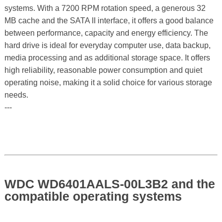
systems. With a 7200 RPM rotation speed, a generous 32
MB cache and the SATA II interface, it offers a good balance
between performance, capacity and energy efficiency. The
hard drive is ideal for everyday computer use, data backup,
media processing and as additional storage space. It offers
high reliability, reasonable power consumption and quiet
operating noise, making it a solid choice for various storage
needs.
---
WDC WD6401AALS-00L3B2 and the
compatible operating systems