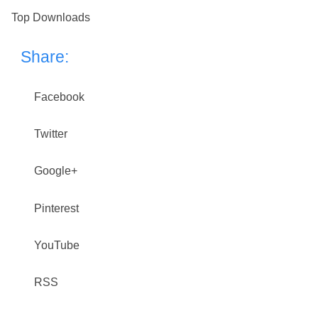
Top Downloads
Share:
Facebook
Twitter
Google+
Pinterest
YouTube
RSS