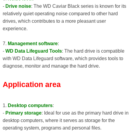
-
Drive noise
: The WD Caviar Black series is known for its
relatively quiet operating noise compared to other hard
drives, which contributes to a more pleasant user
experience.
7.
Management software
:
-
WD Data Lifeguard Tools
: The hard drive is compatible
with WD Data Lifeguard software, which provides tools to
diagnose, monitor and manage the hard drive.
Application area
1.
Desktop computers
:
-
Primary storage
: Ideal for use as the primary hard drive in
desktop computers, where it serves as storage for the
operating system, programs and personal files.