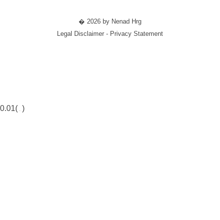
� 2026 by Nenad Hrg
Legal Disclaimer - Privacy Statement
0.01(
)