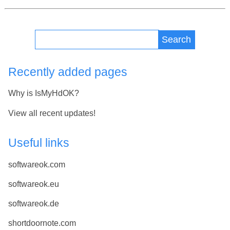
Search
Recently added pages
Why is IsMyHdOK?
View all recent updates!
Useful links
softwareok.com
softwareok.eu
softwareok.de
shortdoornote.com