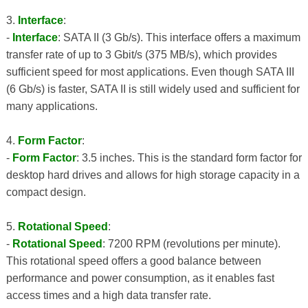
3.
Interface
:
-
Interface
: SATA II (3 Gb/s). This interface offers a maximum
transfer rate of up to 3 Gbit/s (375 MB/s), which provides
sufficient speed for most applications. Even though SATA III
(6 Gb/s) is faster, SATA II is still widely used and sufficient for
many applications.
4.
Form Factor
:
-
Form Factor
: 3.5 inches. This is the standard form factor for
desktop hard drives and allows for high storage capacity in a
compact design.
5.
Rotational Speed
:
-
Rotational Speed
: 7200 RPM (revolutions per minute).
This rotational speed offers a good balance between
performance and power consumption, as it enables fast
access times and a high data transfer rate.