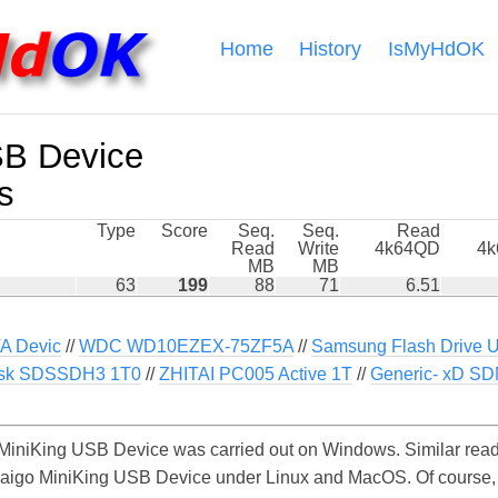
Home
History
IsMyHdOK
SB Device
s
Type
Score
Seq.
Seq.
Read
Read
Write
4k64QD
4
MB
MB
63
199
88
71
6.51
 Devic
//
WDC WD10EZEX-75ZF5A
//
Samsung Flash Drive 
sk SDSSDH3 1T0
//
ZHITAI PC005 Active 1T
//
Generic- xD S
MiniKing USB Device was carried out on Windows. Similar read
e aigo MiniKing USB Device under Linux and MacOS. Of course, t