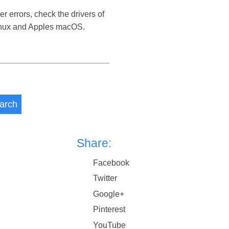
r errors, check the drivers of
Linux and Apples macOS.
arch
Share:
Facebook
Twitter
Google+
Pinterest
YouTube