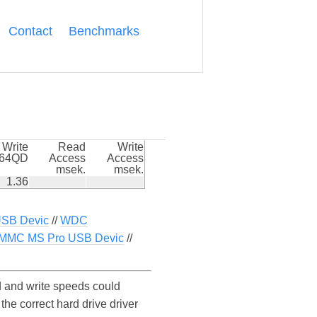
Contact
Benchmarks
Write
Read
Write
k64QD
Access
Access
msek.
msek.
1.36
USB Devic
//
WDC
DMMC MS Pro USB Devic
//
 and write speeds could
he correct hard drive driver