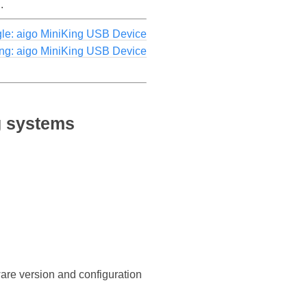
.
le: aigo MiniKing USB Device
ing: aigo MiniKing USB Device
g systems
ware version and configuration