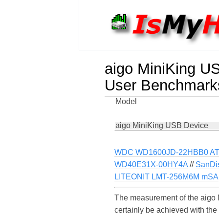
aigo MiniKing U
User Benchmark
Model
aigo MiniKing USB Device
WDC WD1600JD-22HBB0 ATA
WD40E31X-00HY4A
//
SanDi
LITEONIT LMT-256M6M mSA
The measurement of the aigo 
certainly be achieved with th