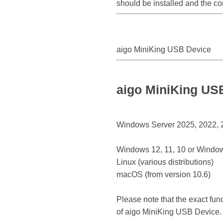
should be installed and the co
aigo MiniKing USB Device
aigo MiniKing US
Windows Server 2025, 2022, 20
Windows 12, 11, 10 or Window
Linux (various distributions)
macOS (from version 10.6)
Please note that the exact fun
of aigo MiniKing USB Device.