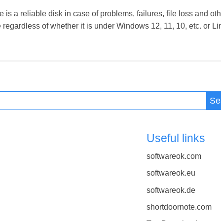
 a reliable disk in case of problems, failures, file loss and othe
regardless of whether it is under Windows 12, 11, 10, etc. or 
Se
Useful links
softwareok.com
softwareok.eu
softwareok.de
shortdoornote.com