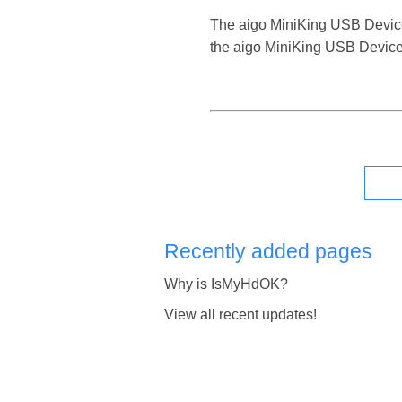
The aigo MiniKing USB Device is
the aigo MiniKing USB Device 
Recently added pages
Why is IsMyHdOK?
View all recent updates!