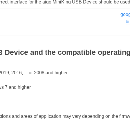
rrect interface for the aigo MiniKing USB Device should be used
goog
b
B Device and the compatible operatin
19, 2016, ... or 2008 and higher
s 7 and higher
ctions and areas of application may vary depending on the firm