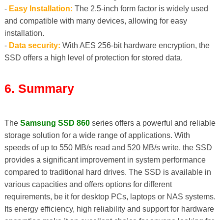
-
Easy Installation:
The 2.5-inch form factor is widely used
and compatible with many devices, allowing for easy
installation.
-
Data security:
With AES 256-bit hardware encryption, the
SSD offers a high level of protection for stored data.
6. Summary
The
Samsung SSD 860
series offers a powerful and reliable
storage solution for a wide range of applications. With
speeds of up to 550 MB/s read and 520 MB/s write, the SSD
provides a significant improvement in system performance
compared to traditional hard drives. The SSD is available in
various capacities and offers options for different
requirements, be it for desktop PCs, laptops or NAS systems.
Its energy efficiency, high reliability and support for hardware