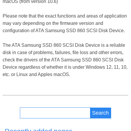
macOS (from version 10.6)
Please note that the exact functions and areas of application
may vary depending on the firmware version and
configuration of ATA Samsung SSD 860 SCSI Disk Device.
The ATA Samsung SSD 860 SCSI Disk Device is a reliable
disk in case of problems, failures, file loss and other errors,
check the drivers of the ATA Samsung SSD 860 SCSI Disk
Device regardless of whether it is under Windows 12, 11, 10,
etc. or Linux and Apples macOS.
Search