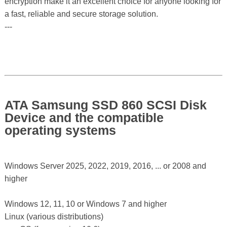
encryption make it an excellent choice for anyone looking for
a fast, reliable and secure storage solution.
---
ATA Samsung SSD 860 SCSI Disk
Device and the compatible
operating systems
Windows Server 2025, 2022, 2019, 2016, ... or 2008 and
higher
Windows 12, 11, 10 or Windows 7 and higher
Linux (various distributions)