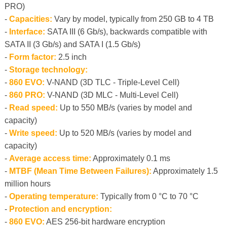
PRO)
-
Capacities:
Vary by model, typically from 250 GB to 4 TB
-
Interface:
SATA III (6 Gb/s), backwards compatible with
SATA II (3 Gb/s) and SATA I (1.5 Gb/s)
-
Form factor:
2.5 inch
-
Storage technology:
-
860 EVO:
V-NAND (3D TLC - Triple-Level Cell)
-
860 PRO:
V-NAND (3D MLC - Multi-Level Cell)
-
Read speed:
Up to 550 MB/s (varies by model and
capacity)
-
Write speed:
Up to 520 MB/s (varies by model and
capacity)
-
Average access time:
Approximately 0.1 ms
-
MTBF (Mean Time Between Failures):
Approximately 1.5
million hours
-
Operating temperature:
Typically from 0 °C to 70 °C
-
Protection and encryption:
-
860 EVO:
AES 256-bit hardware encryption