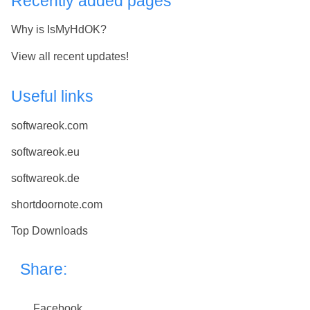
Recently added pages
Why is IsMyHdOK?
View all recent updates!
Useful links
softwareok.com
softwareok.eu
softwareok.de
shortdoornote.com
Top Downloads
Share:
Facebook