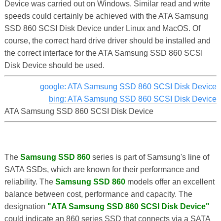
Device was carried out on Windows. Similar read and write
speeds could certainly be achieved with the ATA Samsung
SSD 860 SCSI Disk Device under Linux and MacOS. Of
course, the correct hard drive driver should be installed and
the correct interface for the ATA Samsung SSD 860 SCSI
Disk Device should be used.
google: ATA Samsung SSD 860 SCSI Disk Device
bing: ATA Samsung SSD 860 SCSI Disk Device
ATA Samsung SSD 860 SCSI Disk Device
The
Samsung SSD 860
series is part of Samsung's line of
SATA SSDs, which are known for their performance and
reliability. The
Samsung SSD 860
models offer an excellent
balance between cost, performance and capacity. The
designation
"ATA Samsung SSD 860 SCSI Disk Device"
could indicate an 860 series SSD that connects via a SATA