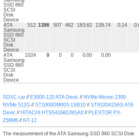
SSD 860
SCSI
Disk
Device
ATA
512
1386
507
462
183.62
139.74
0.14
0.
Samsung
SSD 860
SCSI
Disk
Device
ATA
1024
0
0
0
0.00
0.00
Samsung
SSD 860
SCSI
Disk
Device
SDXC car
//
E3000-120 ATA Devic
//
NVMe Micron 2300
NVMe 512G
//
ST1000DM003-1SB10
//
ST9320423AS ATA
Devic
//
HITACHI HTS541660J9SA0
//
PLEXTOR PX-
256M6
//
NT-12
The measurement of the ATA Samsung SSD 860 SCSI Disk