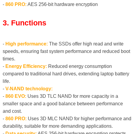
-
860 PRO:
AES 256-bit hardware encryption
3. Functions
-
High performance:
The SSDs offer high read and write
speeds, ensuring fast system performance and reduced boot
times.
-
Energy Efficiency:
Reduced energy consumption
compared to traditional hard drives, extending laptop battery
life.
-
V-NAND technology:
-
860 EVO:
Uses 3D TLC NAND for more capacity in a
smaller space and a good balance between performance
and cost.
-
860 PRO:
Uses 3D MLC NAND for higher performance and
durability, suitable for more demanding applications.
-
Data security:
AES 256-bit hardware encryption protects