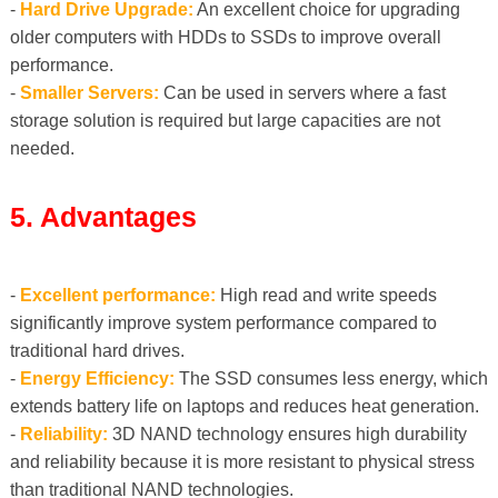
-
Hard Drive Upgrade:
An excellent choice for upgrading
older computers with HDDs to SSDs to improve overall
performance.
-
Smaller Servers:
Can be used in servers where a fast
storage solution is required but large capacities are not
needed.
5. Advantages
-
Excellent performance:
High read and write speeds
significantly improve system performance compared to
traditional hard drives.
-
Energy Efficiency:
The SSD consumes less energy, which
extends battery life on laptops and reduces heat generation.
-
Reliability:
3D NAND technology ensures high durability
and reliability because it is more resistant to physical stress
than traditional NAND technologies.