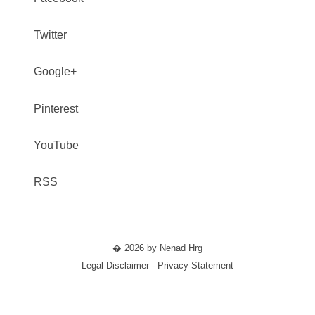
Twitter
Google+
Pinterest
YouTube
RSS
� 2026 by Nenad Hrg
Legal Disclaimer - Privacy Statement