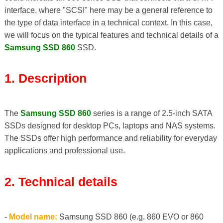
interface, where "SCSI" here may be a general reference to
the type of data interface in a technical context. In this case,
we will focus on the typical features and technical details of a
Samsung SSD 860
SSD.
1. Description
The
Samsung SSD 860
series is a range of 2.5-inch SATA
SSDs designed for desktop PCs, laptops and NAS systems.
The SSDs offer high performance and reliability for everyday
applications and professional use.
2. Technical details
-
Model name:
Samsung SSD 860 (e.g. 860 EVO or 860