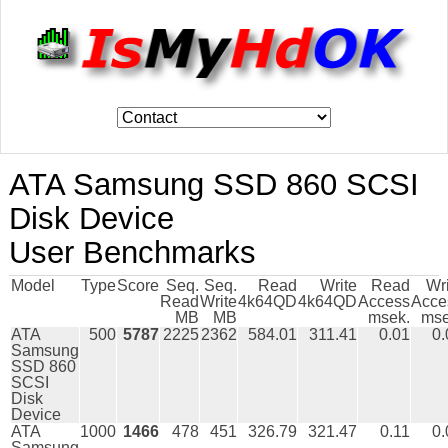
ATA Samsung SSD 860 SCSI
Disk Device
User Benchmarks
Model
Type
Score
Seq.
Seq.
Read
Write
Read
Wr
Read
Write
4k64QD
4k64QD
Access
Acce
MB
MB
msek.
mse
ATA
500
5787
2225
2362
584.01
311.41
0.01
0.
Samsung
SSD 860
SCSI
Disk
Device
ATA
1000
1466
478
451
326.79
321.47
0.11
0.
Samsung