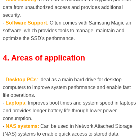
data from unauthorized access and provides additional
security.
-
Software Support:
Often comes with Samsung Magician
software, which provides tools to manage, maintain and
optimize the SSD's performance.
4. Areas of application
-
Desktop PCs:
Ideal as a main hard drive for desktop
computers to improve system performance and enable fast
file operations.
-
Laptops:
Improves boot times and system speed in laptops
and provides longer battery life through lower power
consumption.
-
NAS systems:
Can be used in Network Attached Storage
(NAS) systems to enable quick access to stored data.