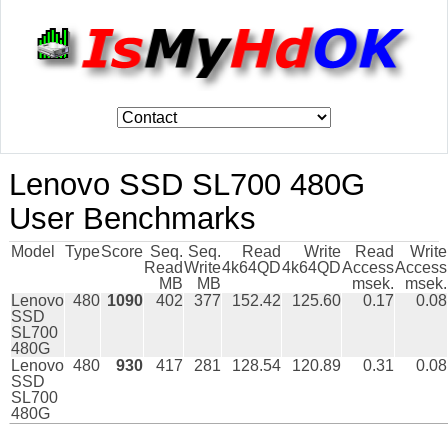
Lenovo SSD SL700 480G
User Benchmarks
Model
Type
Score
Seq.
Seq.
Read
Write
Read
Write
Read
Write
4k64QD
4k64QD
Access
Access
MB
MB
msek.
msek.
Lenovo
480
1090
402
377
152.42
125.60
0.17
0.08
SSD
SL700
480G
Lenovo
480
930
417
281
128.54
120.89
0.31
0.08
SSD
SL700
480G