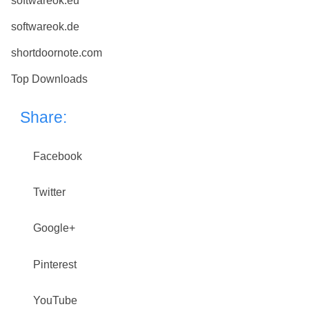
softwareok.eu
softwareok.de
shortdoornote.com
Top Downloads
Share:
Facebook
Twitter
Google+
Pinterest
YouTube