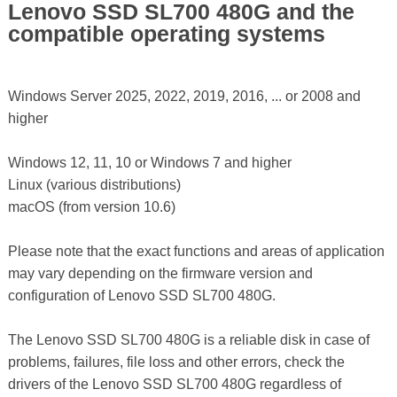
Lenovo SSD SL700 480G and the
compatible operating systems
Windows Server 2025, 2022, 2019, 2016, ... or 2008 and
higher
Windows 12, 11, 10 or Windows 7 and higher
Linux (various distributions)
macOS (from version 10.6)
Please note that the exact functions and areas of application
may vary depending on the firmware version and
configuration of Lenovo SSD SL700 480G.
The Lenovo SSD SL700 480G is a reliable disk in case of
problems, failures, file loss and other errors, check the
drivers of the Lenovo SSD SL700 480G regardless of