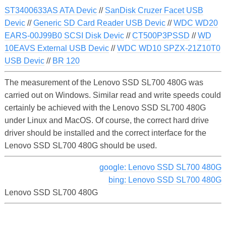
ST3400633AS ATA Devic
//
SanDisk Cruzer Facet USB
Devic
//
Generic SD Card Reader USB Devic
//
WDC WD20
EARS-00J99B0 SCSI Disk Devic
//
CT500P3PSSD
//
WD
10EAVS External USB Devic
//
WDC WD10 SPZX-21Z10T0
USB Devic
//
BR 120
The measurement of the Lenovo SSD SL700 480G was
carried out on Windows. Similar read and write speeds could
certainly be achieved with the Lenovo SSD SL700 480G
under Linux and MacOS. Of course, the correct hard drive
driver should be installed and the correct interface for the
Lenovo SSD SL700 480G should be used.
google: Lenovo SSD SL700 480G
bing: Lenovo SSD SL700 480G
Lenovo SSD SL700 480G