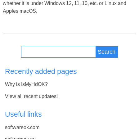
whether it is under Windows 12, 11, 10, etc. or Linux and
Apples macOS.
Search
Recently added pages
Why is IsMyHdOK?
View all recent updates!
Useful links
softwareok.com