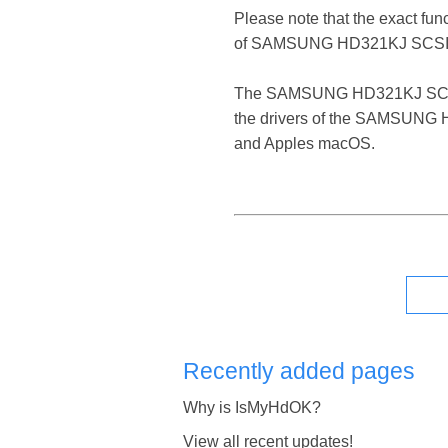
Please note that the exact fun
of SAMSUNG HD321KJ SCSI 
The SAMSUNG HD321KJ SCSI Disk
the drivers of the SAMSUNG HD
and Apples macOS.
Recently added pages
Why is IsMyHdOK?
View all recent updates!