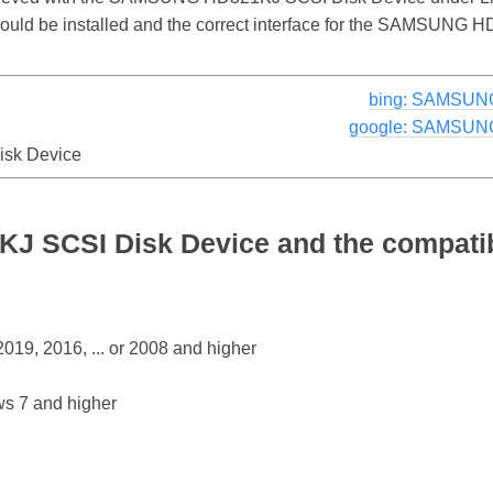
 should be installed and the correct interface for the SAMSUN
bing: SAMSUNG
google: SAMSUNG
sk Device
SCSI Disk Device and the compatib
19, 2016, ... or 2008 and higher
s 7 and higher