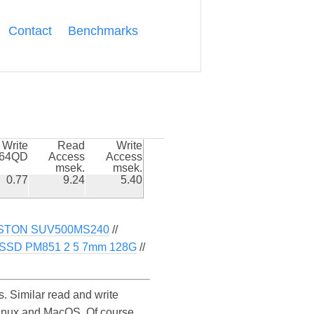
Contact
Benchmarks
Write
Read
Write
k64QD
Access
Access
msek.
msek.
0.77
9.24
5.40
STON SUV500MS240
//
SD PM851 2 5 7mm 128G
//
Similar read and write
inux and MacOS. Of course,