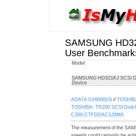
SAMSUNG HD321
User Benchmark
Model
SAMSUNG HD321KJ SCSI D
Device
ADATA SX6000LN
//
TOSHIB
TOSHIBA- TR200 SCSI Disk 
C300-CTFDDAC128MA
The measurement of the SAMS
speeds could certainly be a