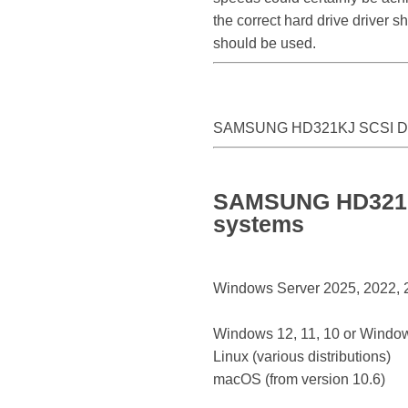
the correct hard drive driver
should be used.
SAMSUNG HD321KJ SCSI Di
SAMSUNG HD321KJ 
systems
Windows Server 2025, 2022, 20
Windows 12, 11, 10 or Window
Linux (various distributions)
macOS (from version 10.6)