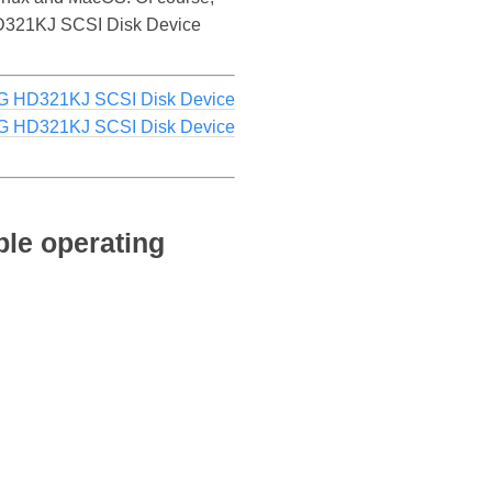
G HD321KJ SCSI Disk Device
 HD321KJ SCSI Disk Device
 HD321KJ SCSI Disk Device
le operating