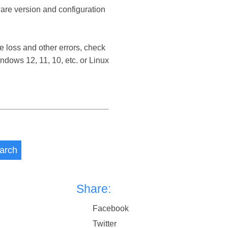
ware version and configuration
 loss and other errors, check
dows 12, 11, 10, etc. or Linux
arch
Share:
Facebook
Twitter