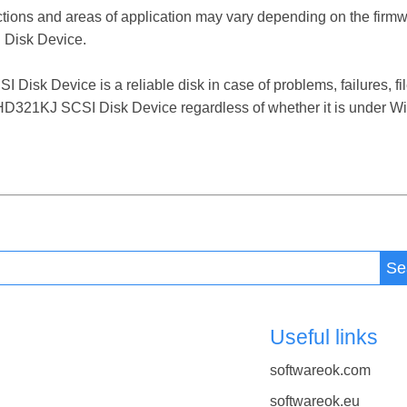
ctions and areas of application may vary depending on the firm
Disk Device.
 Device is a reliable disk in case of problems, failures, file
321KJ SCSI Disk Device regardless of whether it is under Win
Se
Useful links
softwareok.com
softwareok.eu