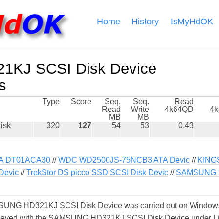
Home
History
IsMyHdOK
KJ SCSI Disk Device
s
Type
Score
Seq.
Seq.
Read
Read
Write
4k64QD
4
MB
MB
isk
320
127
54
53
0.43
A DT01ACA30
//
WDC WD2500JS-75NCB3 ATA Devic
//
KING
Devic
//
TrekStor DS picco SSD SCSI Disk Devic
//
SAMSUNG S
UNG HD321KJ SCSI Disk Device was carried out on Windows. 
chieved with the SAMSUNG HD321KJ SCSI Disk Device under L