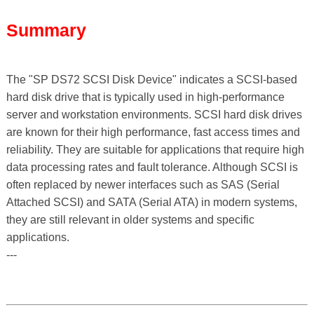
Summary
The "SP DS72 SCSI Disk Device" indicates a SCSI-based
hard disk drive that is typically used in high-performance
server and workstation environments. SCSI hard disk drives
are known for their high performance, fast access times and
reliability. They are suitable for applications that require high
data processing rates and fault tolerance. Although SCSI is
often replaced by newer interfaces such as SAS (Serial
Attached SCSI) and SATA (Serial ATA) in modern systems,
they are still relevant in older systems and specific
applications.
---