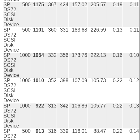
SP
500
1175
367
424
157.02
205.57
0.19
0.11
DS72
SCSI
Disk
Device
SP
500
1101
360
331
183.68
226.59
0.13
0.11
DS72
SCSI
Disk
Device
SP
1000
1054
332
356
173.76
222.13
0.16
0.10
DS72
SCSI
Disk
Device
SP
1000
1010
352
398
107.09
105.73
0.22
0.12
DS72
SCSI
Disk
Device
SP
1000
922
313
342
106.86
105.77
0.22
0.13
DS72
SCSI
Disk
Device
SP
500
913
316
339
116.01
88.47
0.22
0.14
DS72