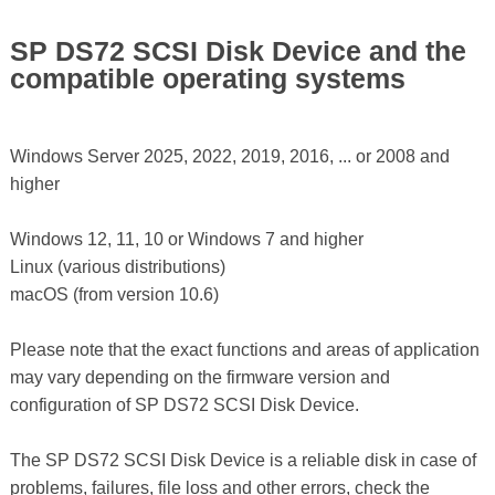
SP DS72 SCSI Disk Device and the
compatible operating systems
Windows Server 2025, 2022, 2019, 2016, ... or 2008 and
higher
Windows 12, 11, 10 or Windows 7 and higher
Linux (various distributions)
macOS (from version 10.6)
Please note that the exact functions and areas of application
may vary depending on the firmware version and
configuration of SP DS72 SCSI Disk Device.
The SP DS72 SCSI Disk Device is a reliable disk in case of
problems, failures, file loss and other errors, check the