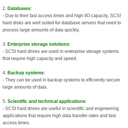
2.
Databases
:
- Due to their fast access times and high I/O capacity, SCSI
hard disks are well suited for database servers that need to
process large amounts of data quickly.
3.
Enterprise storage solutions
:
- SCSI hard drives are used in enterprise storage systems
that require high capacity and speed.
4.
Backup systems
:
- They can be used in backup systems to efficiently secure
large amounts of data.
5.
Scientific and technical applications
:
- SCSI hard drives are useful in scientific and engineering
applications that require high data transfer rates and fast
access times.