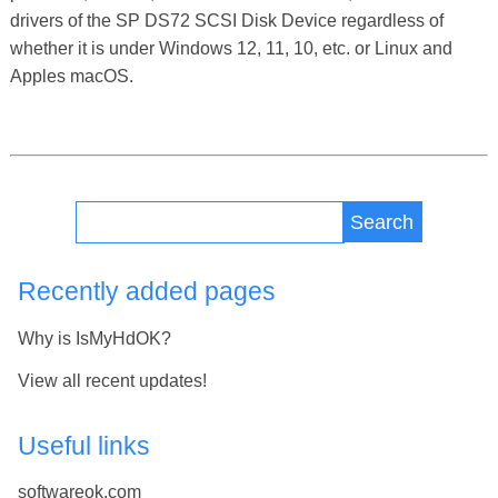
drivers of the SP DS72 SCSI Disk Device regardless of
whether it is under Windows 12, 11, 10, etc. or Linux and
Apples macOS.
Search
Recently added pages
Why is IsMyHdOK?
View all recent updates!
Useful links
softwareok.com