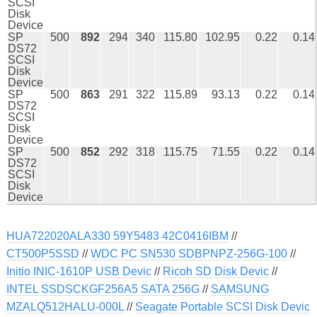
SCSI
Disk
Device
SP
500
892
294
340
115.80
102.95
0.22
0.14
DS72
SCSI
Disk
Device
SP
500
863
291
322
115.89
93.13
0.22
0.14
DS72
SCSI
Disk
Device
SP
500
852
292
318
115.75
71.55
0.22
0.14
DS72
SCSI
Disk
Device
HUA722020ALA330 59Y5483 42C0416IBM
//
CT500P5SSD
//
WDC PC SN530 SDBPNPZ-256G-100
//
Initio INIC-1610P USB Devic
//
Ricoh SD Disk Devic
//
INTEL SSDSCKGF256A5 SATA 256G
//
SAMSUNG
MZALQ512HALU-000L
//
Seagate Portable SCSI Disk Devic