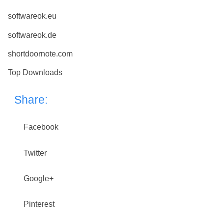
softwareok.eu
softwareok.de
shortdoornote.com
Top Downloads
Share:
Facebook
Twitter
Google+
Pinterest