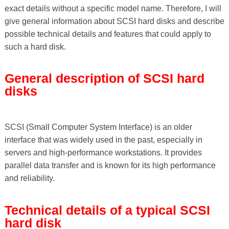
exact details without a specific model name. Therefore, I will
give general information about SCSI hard disks and describe
possible technical details and features that could apply to
such a hard disk.
General description of SCSI hard
disks
SCSI (Small Computer System Interface) is an older
interface that was widely used in the past, especially in
servers and high-performance workstations. It provides
parallel data transfer and is known for its high performance
and reliability.
Technical details of a typical SCSI
hard disk