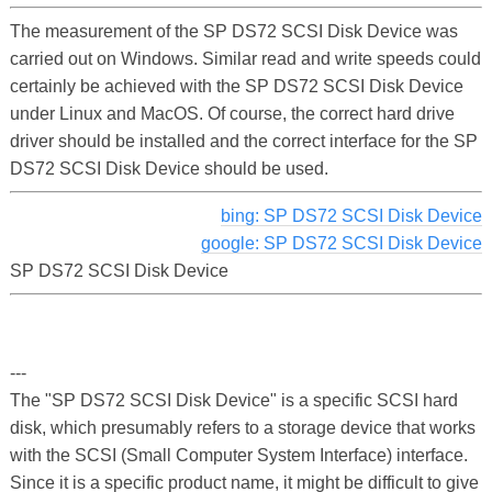
The measurement of the SP DS72 SCSI Disk Device was
carried out on Windows. Similar read and write speeds could
certainly be achieved with the SP DS72 SCSI Disk Device
under Linux and MacOS. Of course, the correct hard drive
driver should be installed and the correct interface for the SP
DS72 SCSI Disk Device should be used.
bing: SP DS72 SCSI Disk Device
google: SP DS72 SCSI Disk Device
SP DS72 SCSI Disk Device
---
The "SP DS72 SCSI Disk Device" is a specific SCSI hard
disk, which presumably refers to a storage device that works
with the SCSI (Small Computer System Interface) interface.
Since it is a specific product name, it might be difficult to give