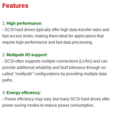
Features
1.
High performance
:
- SCSI hard drives typically offer high data transfer rates and
fast access times, making them ideal for applications that
require high performance and fast data processing.
2.
Multipath I/O support
:
- SCSI often supports multiple connections (LUNs) and can
provide additional reliability and fault tolerance through so-
called "multipath" configurations by providing multiple data
paths.
3.
Energy efficiency
:
- Power efficiency may vary, but many SCSI hard drives offer
power saving modes to reduce power consumption.