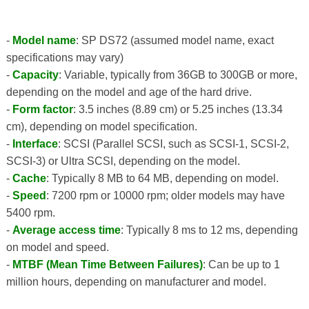
-
Model name
: SP DS72 (assumed model name, exact
specifications may vary)
-
Capacity
: Variable, typically from 36GB to 300GB or more,
depending on the model and age of the hard drive.
-
Form factor
: 3.5 inches (8.89 cm) or 5.25 inches (13.34
cm), depending on model specification.
-
Interface
: SCSI (Parallel SCSI, such as SCSI-1, SCSI-2,
SCSI-3) or Ultra SCSI, depending on the model.
-
Cache
: Typically 8 MB to 64 MB, depending on model.
-
Speed
: 7200 rpm or 10000 rpm; older models may have
5400 rpm.
-
Average access time
: Typically 8 ms to 12 ms, depending
on model and speed.
-
MTBF (Mean Time Between Failures)
: Can be up to 1
million hours, depending on manufacturer and model.