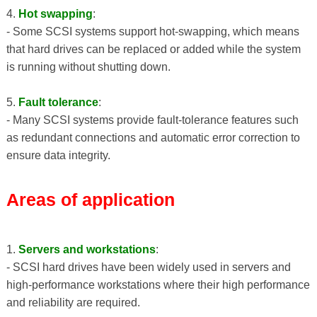
4.
Hot swapping
:
- Some SCSI systems support hot-swapping, which means
that hard drives can be replaced or added while the system
is running without shutting down.
5.
Fault tolerance
:
- Many SCSI systems provide fault-tolerance features such
as redundant connections and automatic error correction to
ensure data integrity.
Areas of application
1.
Servers and workstations
:
- SCSI hard drives have been widely used in servers and
high-performance workstations where their high performance
and reliability are required.