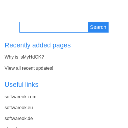
Search
Recently added pages
Why is IsMyHdOK?
View all recent updates!
Useful links
softwareok.com
softwareok.eu
softwareok.de