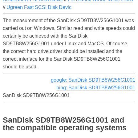
//
Ugreen Fast SCSI Disk Devic
The measurement of the SanDisk SD9TB8W256G1001 was
carried out on Windows. Similar read and write speeds could
certainly be achieved with the SanDisk
SD9TB8W256G1001 under Linux and MacOS. Of course,
the correct hard drive driver should be installed and the
correct interface for the SanDisk SD9TB8W256G1001
should be used.
google: SanDisk SD9TB8W256G1001
bing: SanDisk SD9TB8W256G1001
SanDisk SD9TB8W256G1001
SanDisk SD9TB8W256G1001 and
the compatible operating systems