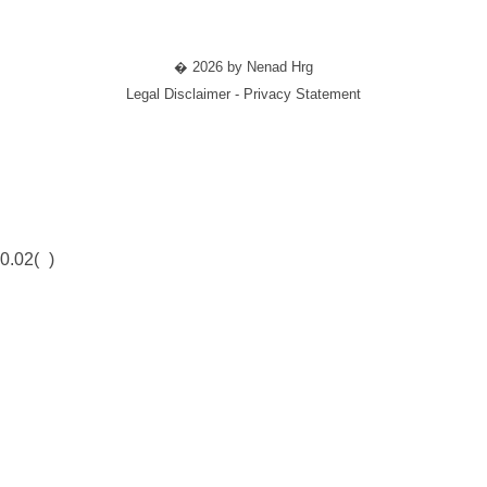
� 2026 by Nenad Hrg
Legal Disclaimer - Privacy Statement
0.02(
)