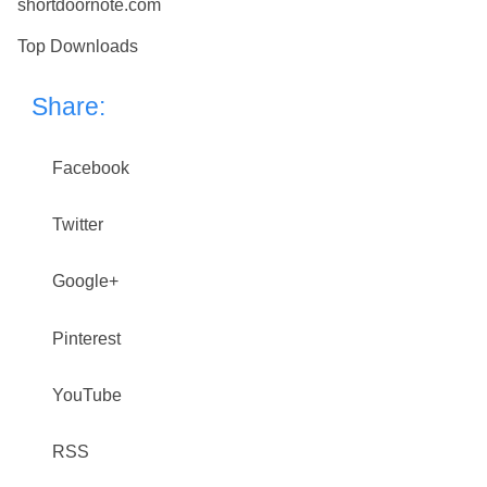
shortdoornote.com
Top Downloads
Share:
Facebook
Twitter
Google+
Pinterest
YouTube
RSS