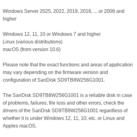
Windows Server 2025, 2022, 2019, 2016, ... or 2008 and
higher
Windows 12, 11, 10 or Windows 7 and higher
Linux (various distributions)
macOS (from version 10.6)
Please note that the exact functions and areas of application
may vary depending on the firmware version and
configuration of SanDisk SD9TB8W256G1001.
The SanDisk SD9TB8W256G1001 is a reliable disk in case
of problems, failures, file loss and other errors, check the
drivers of the SanDisk SD9TB8W256G1001 regardless of
whether it is under Windows 12, 11, 10, etc. or Linux and
Apples macOS.