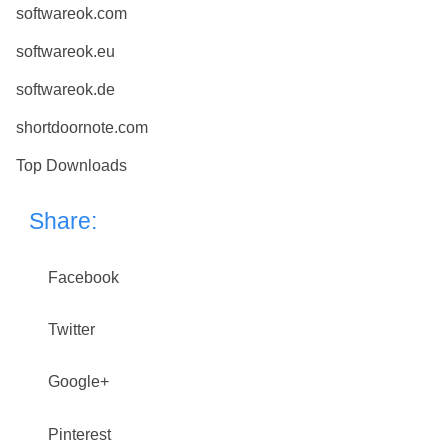
softwareok.com
softwareok.eu
softwareok.de
shortdoornote.com
Top Downloads
Share:
Facebook
Twitter
Google+
Pinterest