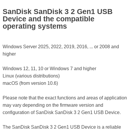
SanDisk SanDisk 3 2 Gen1 USB
Device and the compatible
operating systems
Windows Server 2025, 2022, 2019, 2016, ... or 2008 and
higher
Windows 12, 11, 10 or Windows 7 and higher
Linux (various distributions)
macOS (from version 10.6)
Please note that the exact functions and areas of application
may vary depending on the firmware version and
configuration of SanDisk SanDisk 3 2 Gen1 USB Device.
The SanDisk SanDisk 3 2 Gen1 USB Device is a reliable