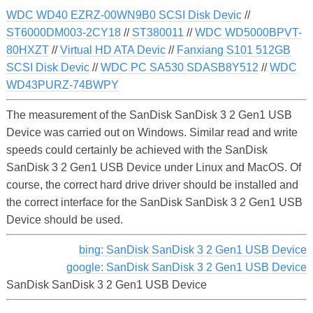
WDC WD40 EZRZ-00WN9B0 SCSI Disk Devic
//
ST6000DM003-2CY18
//
ST380011
//
WDC WD5000BPVT-
80HXZT
//
Virtual HD ATA Devic
//
Fanxiang S101 512GB
SCSI Disk Devic
//
WDC PC SA530 SDASB8Y512
//
WDC
WD43PURZ-74BWPY
The measurement of the SanDisk SanDisk 3 2 Gen1 USB
Device was carried out on Windows. Similar read and write
speeds could certainly be achieved with the SanDisk
SanDisk 3 2 Gen1 USB Device under Linux and MacOS. Of
course, the correct hard drive driver should be installed and
the correct interface for the SanDisk SanDisk 3 2 Gen1 USB
Device should be used.
bing: SanDisk SanDisk 3 2 Gen1 USB Device
google: SanDisk SanDisk 3 2 Gen1 USB Device
SanDisk SanDisk 3 2 Gen1 USB Device