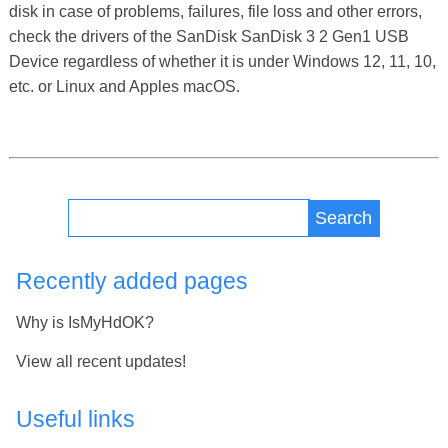
disk in case of problems, failures, file loss and other errors,
check the drivers of the SanDisk SanDisk 3 2 Gen1 USB
Device regardless of whether it is under Windows 12, 11, 10,
etc. or Linux and Apples macOS.
Search
Recently added pages
Why is IsMyHdOK?
View all recent updates!
Useful links