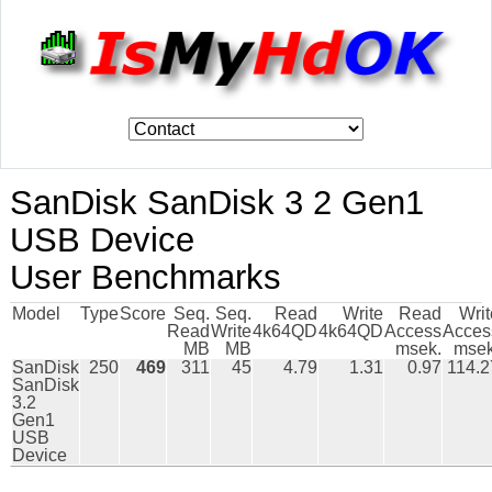
SanDisk SanDisk 3 2 Gen1
USB Device
User Benchmarks
Model
Type
Score
Seq.
Seq.
Read
Write
Read
Writ
Read
Write
4k64QD
4k64QD
Access
Acces
MB
MB
msek.
msek
SanDisk
250
469
311
45
4.79
1.31
0.97
114.2
SanDisk
3.2
Gen1
USB
Device