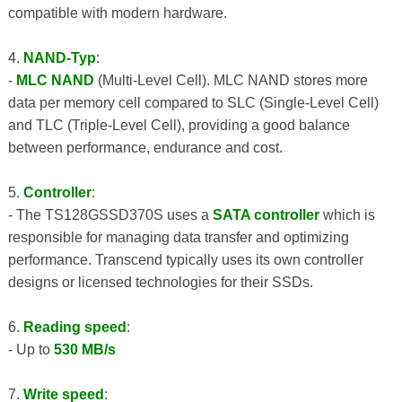
compatible with modern hardware.
4.
NAND-Typ
:
-
MLC NAND
(Multi-Level Cell). MLC NAND stores more
data per memory cell compared to SLC (Single-Level Cell)
and TLC (Triple-Level Cell), providing a good balance
between performance, endurance and cost.
5.
Controller
:
- The TS128GSSD370S uses a
SATA controller
which is
responsible for managing data transfer and optimizing
performance. Transcend typically uses its own controller
designs or licensed technologies for their SSDs.
6.
Reading speed
:
- Up to
530 MB/s
7.
Write speed
: