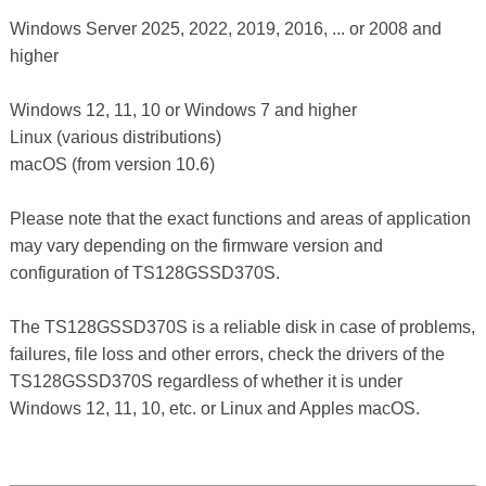
Windows Server 2025, 2022, 2019, 2016, ... or 2008 and
higher
Windows 12, 11, 10 or Windows 7 and higher
Linux (various distributions)
macOS (from version 10.6)
Please note that the exact functions and areas of application
may vary depending on the firmware version and
configuration of TS128GSSD370S.
The TS128GSSD370S is a reliable disk in case of problems,
failures, file loss and other errors, check the drivers of the
TS128GSSD370S regardless of whether it is under
Windows 12, 11, 10, etc. or Linux and Apples macOS.