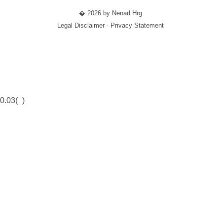
� 2026 by Nenad Hrg
Legal Disclaimer - Privacy Statement
0.03(
)