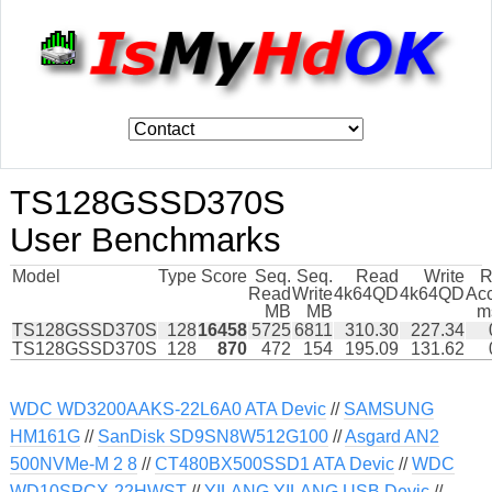
TS128GSSD370S
User Benchmarks
Model
Type
Score
Seq.
Seq.
Read
Write
R
Read
Write
4k64QD
4k64QD
Ac
MB
MB
m
TS128GSSD370S
128
16458
5725
6811
310.30
227.34
TS128GSSD370S
128
870
472
154
195.09
131.62
WDC WD3200AAKS-22L6A0 ATA Devic
//
SAMSUNG
HM161G
//
SanDisk SD9SN8W512G100
//
Asgard AN2
500NVMe-M 2 8
//
CT480BX500SSD1 ATA Devic
//
WDC
WD10SPCX-22HWST
//
YILANG YILANG USB Devic
//