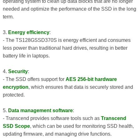
operating system to clean up data blocks that are no longer
needed and optimize the performance of the SSD in the long
term.
3.
Energy efficiency
:
- The TS128GSSD370S is energy efficient and consumes
less power than traditional hard drives, resulting in better
battery life in laptops.
4.
Security
:
- The SSD offers support for
AES 256-bit hardware
encryption
, which ensures that data is securely stored and
protected.
5.
Data management software
:
- Transcend provides software tools such as
Transcend
SSD Scope
, which can be used for monitoring SSD health,
updating firmware, and managing drive functions.