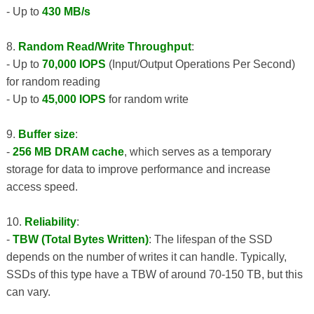
- Up to
430 MB/s
8.
Random Read/Write Throughput
:
- Up to
70,000 IOPS
(Input/Output Operations Per Second)
for random reading
- Up to
45,000 IOPS
for random write
9.
Buffer size
:
-
256 MB DRAM cache
, which serves as a temporary
storage for data to improve performance and increase
access speed.
10.
Reliability
:
-
TBW (Total Bytes Written)
: The lifespan of the SSD
depends on the number of writes it can handle. Typically,
SSDs of this type have a TBW of around 70-150 TB, but this
can vary.