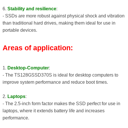
6.
Stability and resilience
:
- SSDs are more robust against physical shock and vibration
than traditional hard drives, making them ideal for use in
portable devices.
Areas of application:
1.
Desktop-Computer
:
- The TS128GSSD370S is ideal for desktop computers to
improve system performance and reduce boot times.
2.
Laptops
:
- The 2.5-inch form factor makes the SSD perfect for use in
laptops, where it extends battery life and increases
performance.