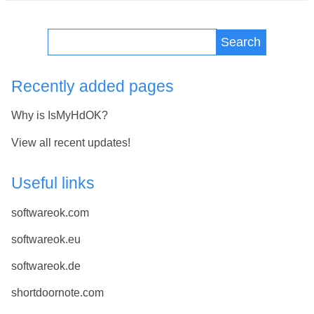
Search
Recently added pages
Why is IsMyHdOK?
View all recent updates!
Useful links
softwareok.com
softwareok.eu
softwareok.de
shortdoornote.com