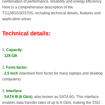
combination of performance, reliability and energy efficiency.
Here is a comprehensive description of the
TS128GSSD370S, including technical details, features and
application areas:
Technical details:
1.
Capacity
:
-
128 GB
2.
Form factor
:
-
2.5 inch
(standard form factor for many laptops and desktop
computers)
3.
Interface
:
-
SATA III (6 Gb/s)
, also known as SATA 6G. This interface
enables data transfer rates of up to 6 Gb/s, making the SSD