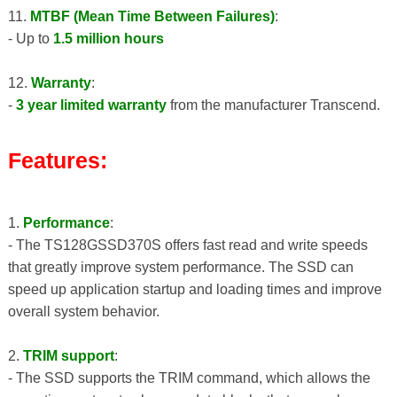
11.
MTBF (Mean Time Between Failures)
:
- Up to
1.5 million hours
12.
Warranty
:
-
3 year limited warranty
from the manufacturer Transcend.
Features:
1.
Performance
:
- The TS128GSSD370S offers fast read and write speeds
that greatly improve system performance. The SSD can
speed up application startup and loading times and improve
overall system behavior.
2.
TRIM support
:
- The SSD supports the TRIM command, which allows the