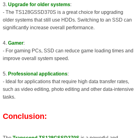
3.
Upgrade for older systems
:
- The TS128GSSD370S is a great choice for upgrading
older systems that still use HDDs. Switching to an SSD can
significantly increase overall performance.
4.
Gamer
:
- For gaming PCs, SSD can reduce game loading times and
improve overall system speed.
5.
Professional applications
:
- Ideal for applications that require high data transfer rates,
such as video editing, photo editing and other data-intensive
tasks.
Conclusion:
The
Transcend TS128GSSD370S
is a powerful and