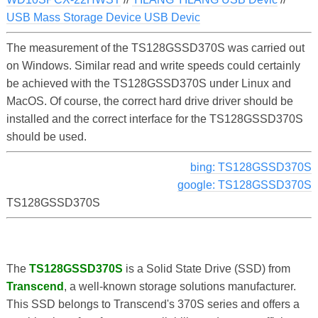
USB Mass Storage Device USB Devic
The measurement of the TS128GSSD370S was carried out
on Windows. Similar read and write speeds could certainly
be achieved with the TS128GSSD370S under Linux and
MacOS. Of course, the correct hard drive driver should be
installed and the correct interface for the TS128GSSD370S
should be used.
bing: TS128GSSD370S
google: TS128GSSD370S
TS128GSSD370S
The
TS128GSSD370S
is a Solid State Drive (SSD) from
Transcend
, a well-known storage solutions manufacturer.
This SSD belongs to Transcend's 370S series and offers a