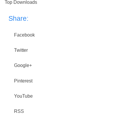
Top Downloads
Share:
Facebook
Twitter
Google+
Pinterest
YouTube
RSS