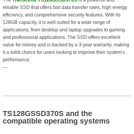
reliable SSD that offers fast data transfer rates, high energy
efficiency, and comprehensive security features. With its
128GB capacity, it is well suited for a wide range of
applications, from desktop and laptop upgrades to gaming
and professional applications. The SSD offers excellent
value for money and is backed by a 3-year warranty, making
it a solid choice for users looking to improve their system's
performance.
---
TS128GSSD370S and the
compatible operating systems