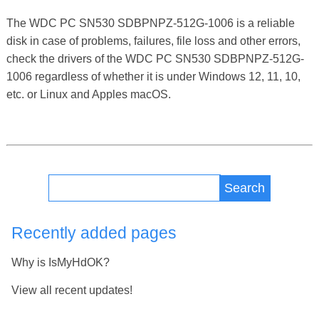
The WDC PC SN530 SDBPNPZ-512G-1006 is a reliable
disk in case of problems, failures, file loss and other errors,
check the drivers of the WDC PC SN530 SDBPNPZ-512G-
1006 regardless of whether it is under Windows 12, 11, 10,
etc. or Linux and Apples macOS.
Search
Recently added pages
Why is IsMyHdOK?
View all recent updates!