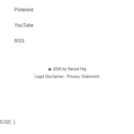
Pinterest
YouTube
RSS
� 2026 by Nenad Hrg
Legal Disclaimer - Privacy Statement
0.02(
)