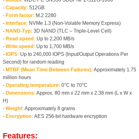
-
Capacity:
512GB
-
Form factor:
M.2 2280
-
Interface:
NVMe 1.3 (Non-Volatile Memory Express)
-
NAND-Typ:
3D NAND (TLC – Triple-Level Cell)
-
Read speed:
Up to 2,200 MB/s
-
Write speed:
Up to 1,700 MB/s
-
IOPS:
Up to 240,000 IOPS (Input/Output Operations Per
Second) for random reading
-
MTBF (Mean Time Between Failures):
Approximately 1.75
million hours
-
Operating temperature:
0°C to 70°C
-
Dimensions:
Approx. 80 mm x 22 mm x 2.38 mm (L x W x
H)
-
Weight:
Approximately 8 grams
-
Encryption:
AES 256-bit hardware encryption
Features: