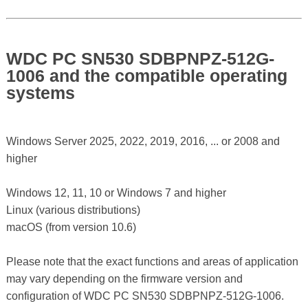
WDC PC SN530 SDBPNPZ-512G-
1006 and the compatible operating
systems
Windows Server 2025, 2022, 2019, 2016, ... or 2008 and
higher
Windows 12, 11, 10 or Windows 7 and higher
Linux (various distributions)
macOS (from version 10.6)
Please note that the exact functions and areas of application
may vary depending on the firmware version and
configuration of WDC PC SN530 SDBPNPZ-512G-1006.