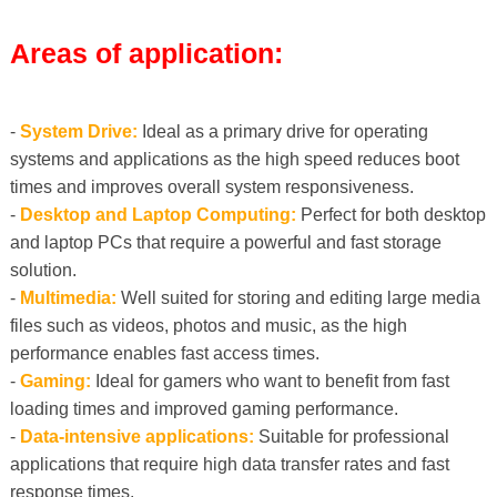
Areas of application:
-
System Drive:
Ideal as a primary drive for operating
systems and applications as the high speed reduces boot
times and improves overall system responsiveness.
-
Desktop and Laptop Computing:
Perfect for both desktop
and laptop PCs that require a powerful and fast storage
solution.
-
Multimedia:
Well suited for storing and editing large media
files such as videos, photos and music, as the high
performance enables fast access times.
-
Gaming:
Ideal for gamers who want to benefit from fast
loading times and improved gaming performance.
-
Data-intensive applications:
Suitable for professional
applications that require high data transfer rates and fast
response times.