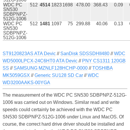
WDC PC
512
4514
1823
1698
478.00
368.43
0.09
SN530
SDBPNPZ-
512G-1006
WDC PC
512
1481
1097
75
299.88
40.06
0.13
SN530
SDBPNPZ-
512G-1006
ST9120823AS ATA Devic
//
SanDisk SDSSDHII480
//
WDC
WD5000LPCX-24C6HT0 ATA Devic
//
PNY CS1311 120GB
SS
//
SAMSUNG MZNLF128HCHP-0000
//
TOSHIBA
MK5059GSX
//
Generic SU128 SD Car
//
WDC
WD3200AAKS-00YGA
The measurement of the WDC PC SN530 SDBPNPZ-512G-
1006 was carried out on Windows. Similar read and write
speeds could certainly be achieved with the WDC PC
SN530 SDBPNPZ-512G-1006 under Linux and MacOS. Of
course, the correct hard drive driver should be installed and