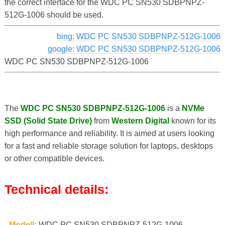
the correct interface for the WDC PC SN530 SDBPNPZ-
512G-1006 should be used.
bing: WDC PC SN530 SDBPNPZ-512G-1006
google: WDC PC SN530 SDBPNPZ-512G-1006
WDC PC SN530 SDBPNPZ-512G-1006
The
WDC PC SN530 SDBPNPZ-512G-1006
is a
NVMe
SSD (Solid State Drive)
from
Western Digital
known for its
high performance and reliability. It is aimed at users looking
for a fast and reliable storage solution for laptops, desktops
or other compatible devices.
Technical details:
-
Modell:
WDC PC SN530 SDBPNPZ-512G-1006