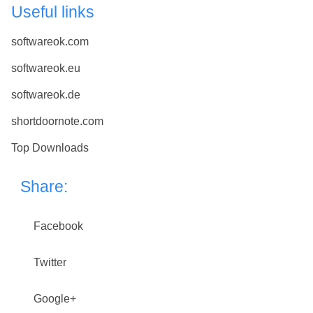
Useful links
softwareok.com
softwareok.eu
softwareok.de
shortdoornote.com
Top Downloads
Share:
Facebook
Twitter
Google+