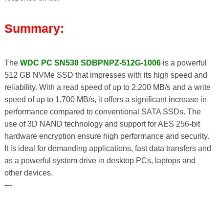
Summary:
The
WDC PC SN530 SDBPNPZ-512G-1006
is a powerful
512 GB NVMe SSD that impresses with its high speed and
reliability. With a read speed of up to 2,200 MB/s and a write
speed of up to 1,700 MB/s, it offers a significant increase in
performance compared to conventional SATA SSDs. The
use of 3D NAND technology and support for AES 256-bit
hardware encryption ensure high performance and security.
It is ideal for demanding applications, fast data transfers and
as a powerful system drive in desktop PCs, laptops and
other devices.
---