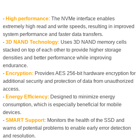
-
High performance:
The NVMe interface enables
extremely high read and write speeds, resulting in improved
system performance and faster data transfers.
-
3D NAND Technology:
Uses 3D NAND memory cells
stacked on top of each other to provide higher storage
densities and better performance while improving
endurance.
-
Encryption:
Provides AES 256-bit hardware encryption for
additional security and protection of data from unauthorized
access.
-
Energy Efficiency:
Designed to minimize energy
consumption, which is especially beneficial for mobile
devices.
-
SMART Support:
Monitors the health of the SSD and
warns of potential problems to enable early error detection
and resolution.