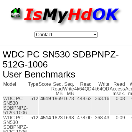
WDC PC SN530 SDBPNPZ-
512G-1006
User Benchmarks
Model
Type
Score
Seq.
Seq.
Read
Write
Read
W
Read
Write
4k64QD
4k64QD
Access
Ac
MB
MB
msek.
m
WDC PC
512
4619
1969
1678
448.62
363.16
0.08
SN530
SDBPNPZ-
512G-1006
WDC PC
512
4514
1823
1698
478.00
368.43
0.09
SN530
SDBPNPZ-
512G-1006